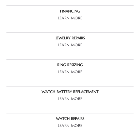
FINANCING
LEARN MORE
JEWELRY REPAIRS
LEARN MORE
RING RESIZING
LEARN MORE
WATCH BATTERY REPLACEMENT
LEARN MORE
WATCH REPAIRS
LEARN MORE