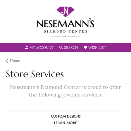
TOGGLE MY ACCOUNT MENU
TOGGLE SEARCH MENU
TOGGLE MY W
MY ACCOUNT
SEARCH
WISH LIST
Home
Store Services
Nesemann's Diamond Center is proud to offer
the following jewelry services:
CUSTOM DESIGNS
LEARN MORE