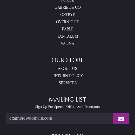
FORGE
GABRIEL & CO
OSTBYE
OVERNIGHT
PARLE
TANTALUM
VALINA
OUR STORE
ABOUT US
RETURN POLICY
SERVICES
MAILING LIST
Sign Up For Special Offers And Discounts