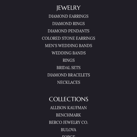
JEWELRY
DIAMOND EARRINGS
DIAMOND RINGS
DIAMOND PENDANTS
COLORED STONE EARRINGS
MEN'S WEDDING BANDS
WEDDING BANDS
RINGS
BRIDAL SETS
DIAMOND BRACELETS
NECKLACES
COLLECTIONS
ALLISON KAUFMAN
BENCHMARK
BERCO JEWELRY CO.
BULOVA