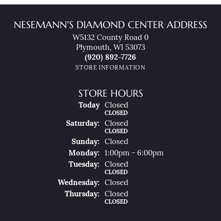
NESEMANN'S DIAMOND CENTER ADDRESS
W5132 County Road 0
Plymouth, WI 53073
(920) 892-7726
STORE INFORMATION
STORE HOURS
(Fri
Day
)
Today
Closed
CLOSED
Sat
Urday
:
Closed
CLOSED
Sun
Day
:
Closed
Mon
Day
:
1:00pm - 6:00pm
Tue
Sday
:
Closed
CLOSED
Wed
Nesday
:
Closed
Thu
Rsday
:
Closed
CLOSED