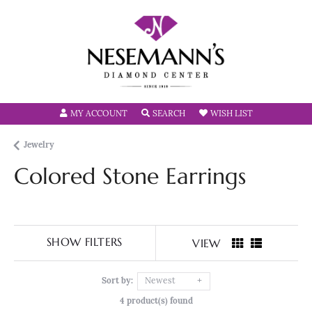
TOGGLE MY ACCOUNT MENU
TOGGLE SEARCH MENU
TOGGLE MY W
MY ACCOUNT
SEARCH
WISH LIST
Jewelry
Colored Stone Earrings
SHOW FILTERS
VIEW
Sort by:
Newest
4 product(s) found