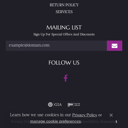
RETURN POLICY
SERVICES
MAILING LIST
Sign Up For Special Offers And Discounts
FOLLOW US
Privacy Policy
or
Learn how we use cookies in our
Close co
manage cookie preferences
.
Privacy Policy
Terms & Conditions
Accessibility Statement