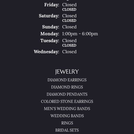
Fri
Day
:
Closed
CLOSED
Sat
Urday
:
Closed
CLOSED
Sun
Day
:
Closed
Mon
Day
:
1:00pm - 6:00pm
Tue
Sday
:
Closed
CLOSED
Wed
Nesday
:
Closed
JEWELRY
DIAMOND EARRINGS
DIAMOND RINGS
DIAMOND PENDANTS
COLORED STONE EARRINGS
MEN'S WEDDING BANDS
WEDDING BANDS
RINGS
BRIDAL SETS