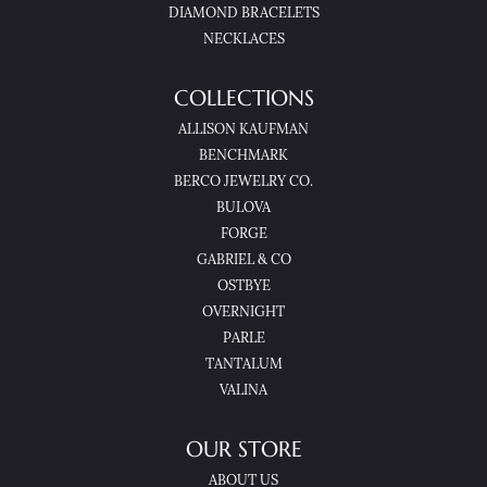
DIAMOND BRACELETS
NECKLACES
COLLECTIONS
ALLISON KAUFMAN
BENCHMARK
BERCO JEWELRY CO.
BULOVA
FORGE
GABRIEL & CO
OSTBYE
OVERNIGHT
PARLE
TANTALUM
VALINA
OUR STORE
ABOUT US