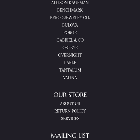
ALLISON KAUFMAN
BENCHMARK
BERCO JEWELRY CO.
BULOVA
FORGE
GABRIEL & CO
OSTBYE
OVERNIGHT
PARLE
TANTALUM
VALINA
OUR STORE
ABOUT US
RETURN POLICY
SERVICES
MAILING LIST