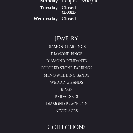
Mon
Day
:
1:00pm - 6:00pm
Tue
Sday
:
Closed
CLOSED
Wed
Nesday
:
Closed
JEWELRY
DIAMOND EARRINGS
DIAMOND RINGS
DIAMOND PENDANTS
COLORED STONE EARRINGS
MEN'S WEDDING BANDS
WEDDING BANDS
RINGS
BRIDAL SETS
DIAMOND BRACELETS
NECKLACES
COLLECTIONS