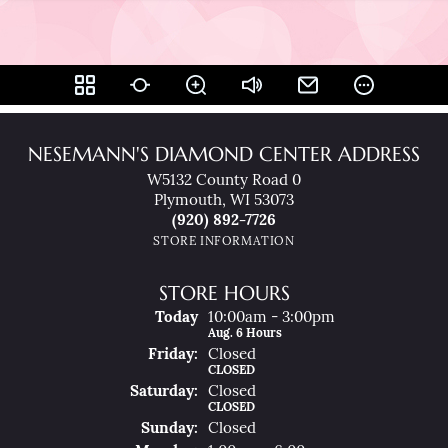
NESEMANN'S DIAMOND CENTER ADDRESS
W5132 County Road 0
Plymouth, WI 53073
(920) 892-7726
STORE INFORMATION
STORE HOURS
Today
(Thu
10:00am - 3:00pm
Rsday
)
Aug. 6 Hours
Fri
Day
:
Closed
CLOSED
Sat
Urday
:
Closed
CLOSED
Sun
Day
:
Closed