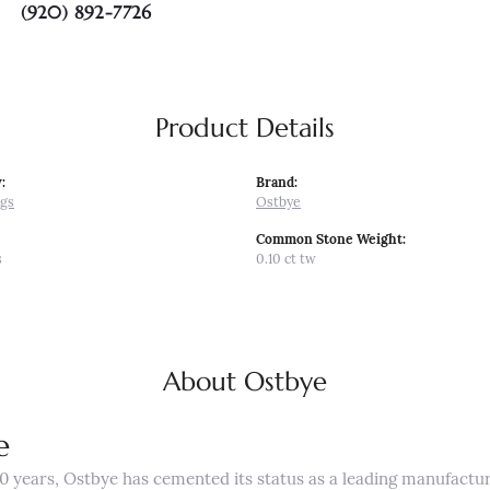
(920) 892-7726
Product Details
:
Brand:
ngs
Ostbye
Common Stone Weight:
s
0.10 ct tw
About Ostbye
e
0 years, Ostbye has cemented its status as a leading manufactur