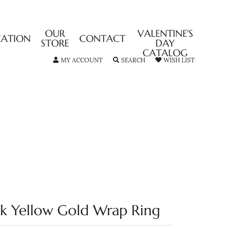
OUR
VALENTINE'S
CATION
CONTACT
STORE
DAY
CATALOG
TOGGLE MY ACCOUNT MENU
TOGGLE SEARCH MENU
TOGGLE MY
MY ACCOUNT
SEARCH
WISH LIST
4k Yellow Gold Wrap Ring