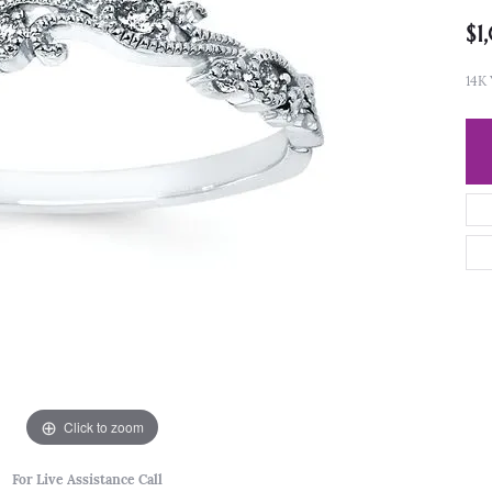
$1
14K
Click to zoom
For Live Assistance Call