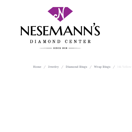
Home
Jewelry
Diamond Rings
Wrap Rings
14k Yello