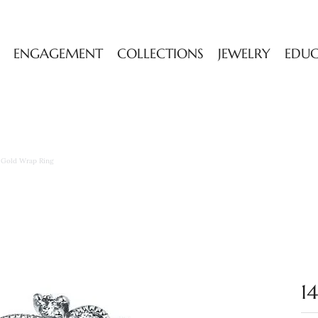
ENGAGEMENT
COLLECTIONS
JEWELRY
EDU
w Gold Wrap Ring
1