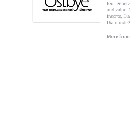
four genera
and value. 
Inserts, D
Diamonds® 
More from