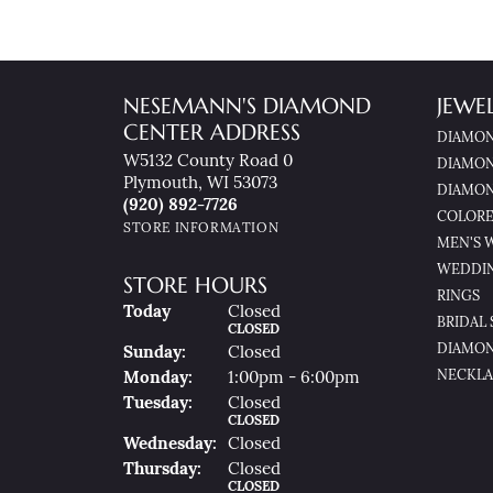
NESEMANN'S DIAMOND
JEWE
CENTER ADDRESS
DIAMON
W5132 County Road 0
DIAMON
Plymouth, WI 53073
DIAMON
(920) 892-7726
COLORE
STORE INFORMATION
MEN'S 
WEDDI
STORE HOURS
RINGS
(Sat
Urday
)
Today
Closed
BRIDAL 
CLOSED
DIAMON
Sun
Day
:
Closed
NECKLA
Mon
Day
:
1:00pm - 6:00pm
Tue
Sday
:
Closed
CLOSED
Wed
Nesday
:
Closed
Thu
Rsday
:
Closed
CLOSED