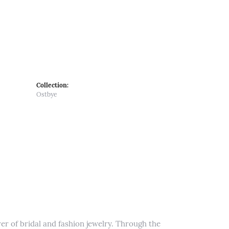
Collection:
Ostbye
er of bridal and fashion jewelry. Through the