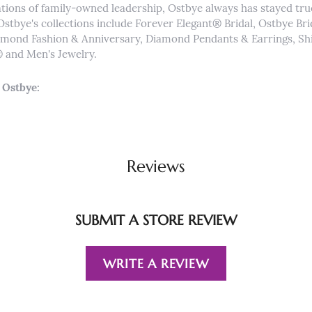
tions of family-owned leadership, Ostbye always has stayed true 
Ostbye's collections include Forever Elegant® Bridal, Ostbye Br
iamond Fashion & Anniversary, Diamond Pendants & Earrings, 
and Men's Jewelry.
 Ostbye:
Reviews
SUBMIT A STORE REVIEW
WRITE A REVIEW