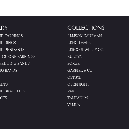
LRY
COLLECTIONS
D EARRINGS
ALLISON KAUFMAN
D RINGS
BENCHMARK
D PENDANTS
BERCO JEWELRY CO.
D STONE EARRINGS
BULOVA
WEDDING BANDS
FORGE
NG BANDS
GABRIEL & CO
OSTBYE
SETS
OVERNIGHT
D BRACELETS
PARLE
CES
TANTALUM
VALINA