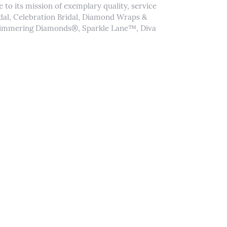
to its mission of exemplary quality, service
idal, Celebration Bridal, Diamond Wraps &
Shimmering Diamonds®, Sparkle Lane™, Diva