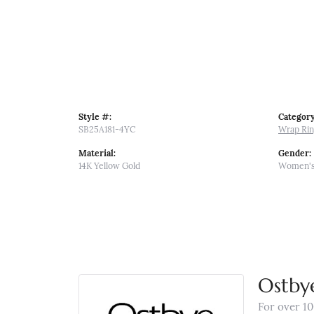
Style #:
Category
SB25A181-4YC
Wrap Ri
Material:
Gender:
14K Yellow Gold
Women'
Ostby
For over 10