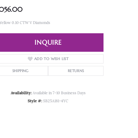
,056.00
 Yellow 0.10 CTW V Diamonds
INQUIRE
ADD TO WISH LIST
SHIPPING
RETURNS
Availability:
Available in 7-10 Business Days
Style #:
SB25A181-4YC
Click to zoom