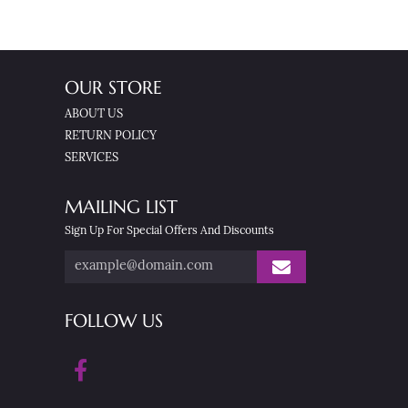
OUR STORE
ABOUT US
RETURN POLICY
SERVICES
MAILING LIST
Sign Up For Special Offers And Discounts
FOLLOW US