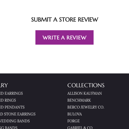
SUBMIT A STORE REVIEW
WRITE A REVIEW
LRY
COLLECTIONS
D EARRINGS
ALLISON KAUFMAN
D RINGS
BENCHMARK
D PENDANTS
BERCO JEWELRY CO.
D STONE EARRINGS
BULOVA
WEDDING BANDS
FORGE
NG BANDS
GABRIEL & CO