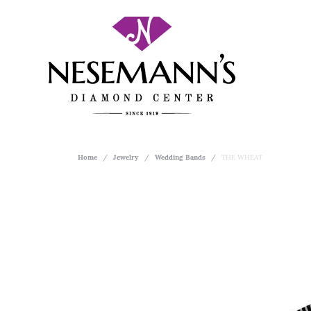
Home
Jewelry
Wedding Bands
THE WHEAT