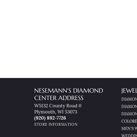
NESEMANN'S DIAMOND
JEWE
CENTER ADDRESS
DIAMON
W5132 County Road 0
DIAMON
Plymouth, WI 53073
DIAMON
(920) 892-7726
COLORE
STORE INFORMATION
MEN'S 
WEDDI