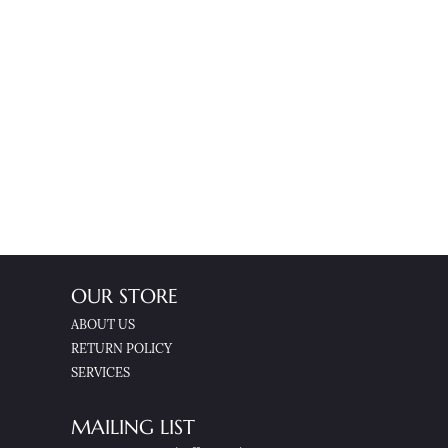
OUR STORE
ABOUT US
RETURN POLICY
SERVICES
MAILING LIST