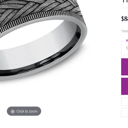
$8
7mm
R
Click to zoom