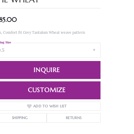
85.00
, Comfort fit Grey Tantalum Wheat weave pattern
ing Size
9.5
INQUIRE
CUSTOMIZE
ADD TO WISH LIST
Click to zoom
SHIPPING
RETURNS