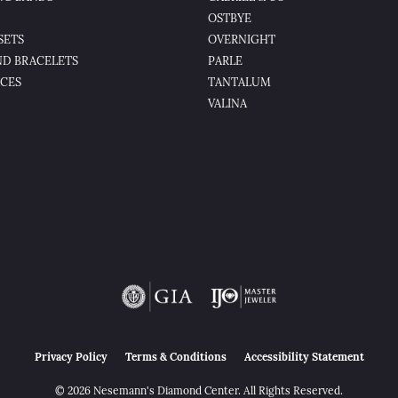
OSTBYE
SETS
OVERNIGHT
D BRACELETS
PARLE
CES
TANTALUM
VALINA
nsent popup
Privacy Policy
Terms & Conditions
Accessibility Statement
© 2026 Nesemann's Diamond Center. All Rights Reserved.