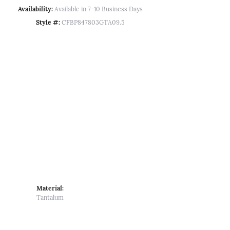
Availability:
Available in 7-10 Business Days
Style #:
CFBP847803GTA09.5
Material:
Tantalum