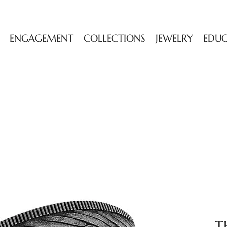
ENGAGEMENT
COLLECTIONS
JEWELRY
EDU
T