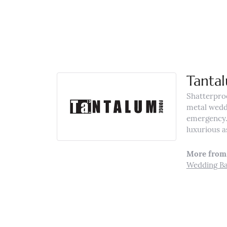
Tanta
Shatterpro
metal weddi
emergency. 
luxurious a
More from
Wedding B