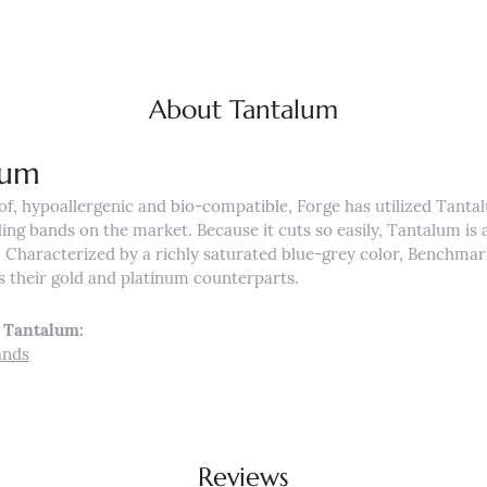
About Tantalum
lum
of, hypoallergenic and bio-compatible, Forge has utilized Tant
ng bands on the market. Because it cuts so easily, Tantalum is a
Characterized by a richly saturated blue-grey color, Benchmar
s their gold and platinum counterparts.
 Tantalum:
ands
Reviews