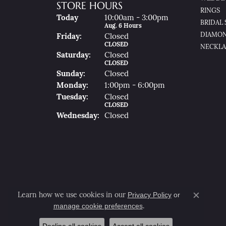
STORE HOURS
RINGS
(Thu
Rsday
)
Today
10:00am - 3:00pm
BRIDAL 
Aug. 6 Hours
DIAMON
Fri
Day
:
Closed
CLOSED
NECKLA
Sat
Urday
:
Closed
CLOSED
Sun
Day
:
Closed
Mon
Day
:
1:00pm - 6:00pm
Tue
Sday
:
Closed
CLOSED
Wed
Nesday
:
Closed
Privacy Policy
or
Learn how we use cookies in our
Close co
manage cookie preferences
.