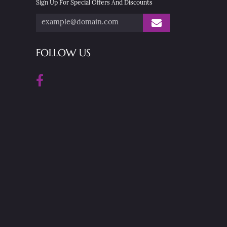
Sign Up For Special Offers And Discounts
FOLLOW US