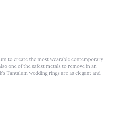
alum to create the most wearable contemporary
lso one of the safest metals to remove in an
k's Tantalum wedding rings are as elegant and