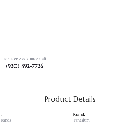
For Live Assistance Call
(920) 892-7726
Product Details
:
Brand:
 Bands
Tantalum