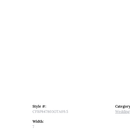
Style #:
Category
CFBP847803GTA09.5
Wedding
Width:
7