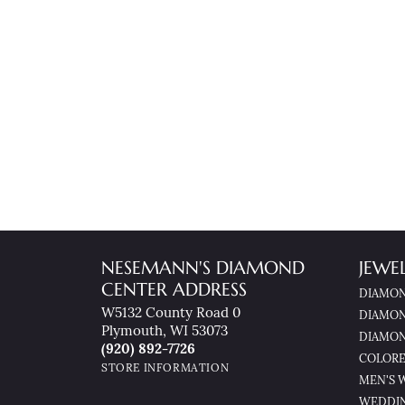
NESEMANN'S DIAMOND
JEWE
CENTER ADDRESS
DIAMON
W5132 County Road 0
DIAMON
Plymouth, WI 53073
DIAMON
(920) 892-7726
COLORE
STORE INFORMATION
MEN'S 
WEDDI