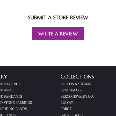
SUBMIT A STORE REVIEW
WRITE A REVIEW
LRY
COLLECTIONS
D EARRINGS
ALLISON KAUFMAN
D RINGS
BENCHMARK
D PENDANTS
BERCO JEWELRY CO.
D STONE EARRINGS
BULOVA
WEDDING BANDS
FORGE
NG BANDS
GABRIEL & CO