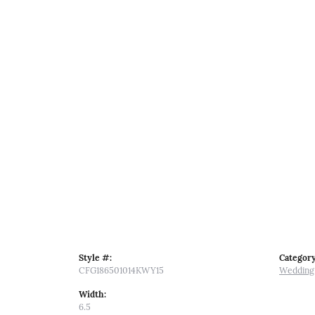
Style #:
Category
CFG186501014KWY15
Wedding
Width:
6.5