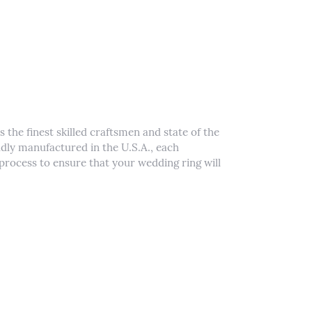
 the finest skilled craftsmen and state of the
udly manufactured in the U.S.A., each
process to ensure that your wedding ring will