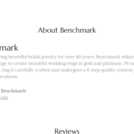
About Benchmark
mark
ng beautiful bridal jewelry for over 40 years, Benchmark utilizes
ogy to create beautiful wedding rings in gold and platinum. Pro
ing is carefully crafted and undergoes a 6 step quality control 
nerations.
 Benchmark:
ands
Reviews