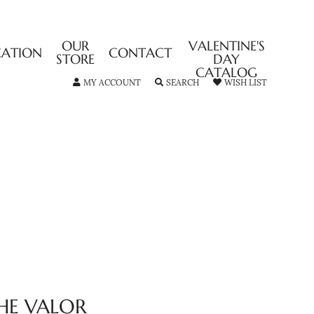
OUR
VALENTINE'S
CATION
CONTACT
STORE
DAY
CATALOG
TOGGLE MY ACCOUNT MENU
TOGGLE SEARCH MENU
TOGGLE MY
MY ACCOUNT
SEARCH
WISH LIST
HE VALOR