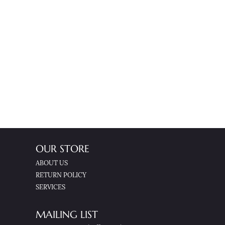
OUR STORE
ABOUT US
RETURN POLICY
SERVICES
MAILING LIST