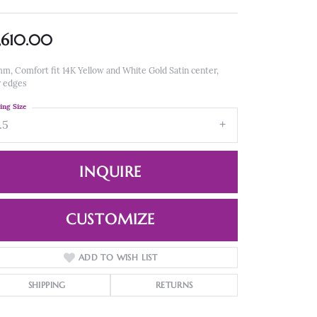
,610.00
m, Comfort fit 14K Yellow and White Gold Satin center,
r edges
ing Size
.5
INQUIRE
CUSTOMIZE
ADD TO WISH LIST
Click to zoom
SHIPPING
RETURNS