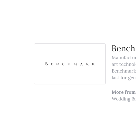
Bench
Manufacturi
art technol
Benchmark r
last for ge
More from
Wedding B