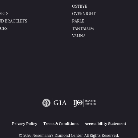
OSTBYE
SETS
OVERNIGHT
D BRACELETS
PARLE
CES
TANTALUM
VALINA
nsent popup
Privacy Policy
Terms & Conditions
Accessibility Statement
© 2026 Nesemann's Diamond Center. All Rights Reserved.