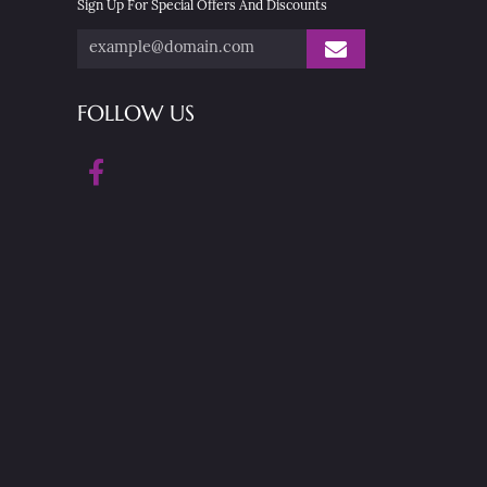
Sign Up For Special Offers And Discounts
FOLLOW US