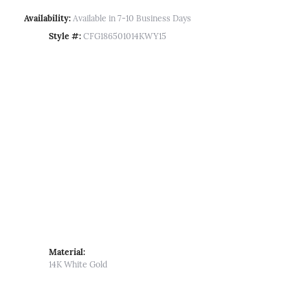
Availability:
Available in 7-10 Business Days
Style #:
CFG186501014KWY15
Material:
14K White Gold