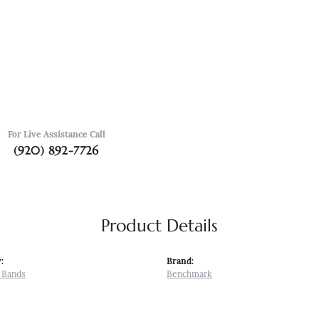
For Live Assistance Call
(920) 892-7726
Product Details
:
Brand:
 Bands
Benchmark