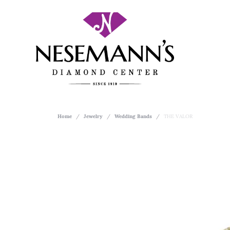
Home
Jewelry
Wedding Bands
THE VALOR