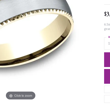
$3
6.5m
gea
R
1
Click to zoom