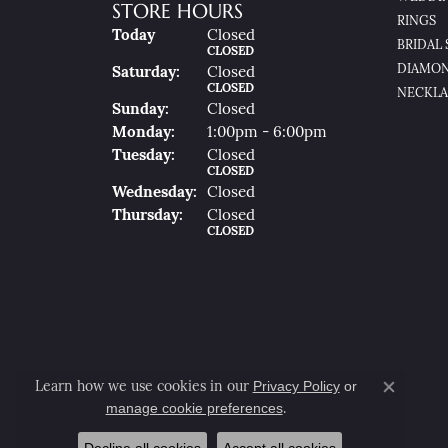
STORE HOURS
RINGS
(Fri
Day
)
Today
Closed
BRIDAL 
CLOSED
DIAMON
Sat
Urday
:
Closed
CLOSED
NECKLA
Sun
Day
:
Closed
Mon
Day
:
1:00pm - 6:00pm
Tue
Sday
:
Closed
CLOSED
Wed
Nesday
:
Closed
Thu
Rsday
:
Closed
CLOSED
Privacy Policy
or
Learn how we use cookies in our
Close co
manage cookie preferences
.