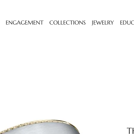
ENGAGEMENT
COLLECTIONS
JEWELRY
EDU
T