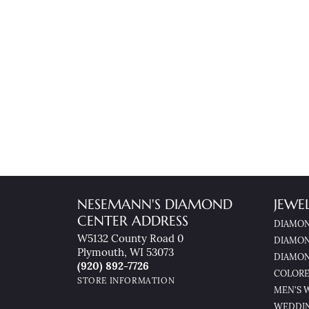
NESEMANN'S DIAMOND
JEWE
CENTER ADDRESS
DIAMON
W5132 County Road 0
DIAMON
Plymouth, WI 53073
DIAMON
(920) 892-7726
COLORE
STORE INFORMATION
MEN'S 
WEDDI