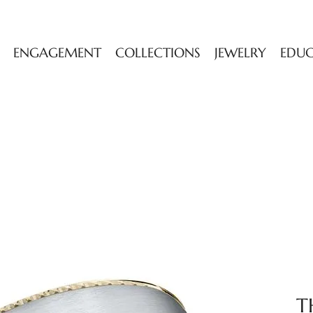
ENGAGEMENT
COLLECTIONS
JEWELRY
EDU
T