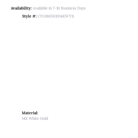
Availability:
Available in 7-10 Business Days
Style #:
CFG186501014KWY11
Material:
14K White Gold