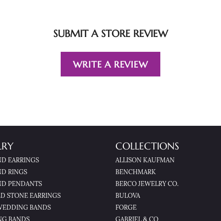
SUBMIT A STORE REVIEW
WRITE A REVIEW
LRY
COLLECTIONS
D EARRINGS
ALLISON KAUFMAN
D RINGS
BENCHMARK
D PENDANTS
BERCO JEWELRY CO.
D STONE EARRINGS
BULOVA
WEDDING BANDS
FORGE
NG BANDS
GABRIEL & CO