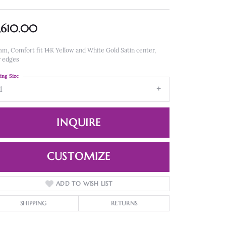
,610.00
m, Comfort fit 14K Yellow and White Gold Satin center,
r edges
ing Size
1
INQUIRE
CUSTOMIZE
ADD TO WISH LIST
Click to zoom
SHIPPING
RETURNS