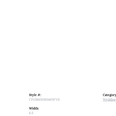
Style #:
Category
CFG186501014KWY11
Wedding
Width:
6.5