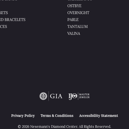
OSTBYE
SETS
OVERNIGHT
D BRACELETS
PARLE
CES
TANTALUM
VALINA
nsent popup
Privacy Policy
Terms & Conditions
Accessibility Statement
© 2026 Nesemann's Diamond Center. All Rights Reserved.