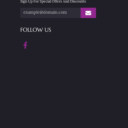
Sign Up For Special Offers And Discounts
FOLLOW US