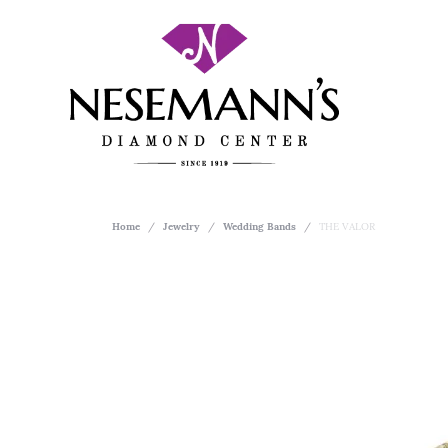
Home
Jewelry
Wedding Bands
THE VALOR