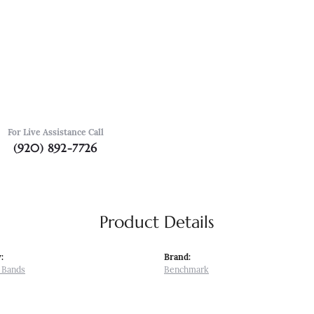
For Live Assistance Call
(920) 892-7726
Product Details
:
Brand:
 Bands
Benchmark