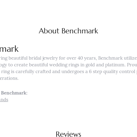
About Benchmark
mark
ng beautiful bridal jewelry for over 40 years, Benchmark utilizes
ogy to create beautiful wedding rings in gold and platinum. Pro
ing is carefully crafted and undergoes a 6 step quality control 
nerations.
 Benchmark:
ands
Reviews