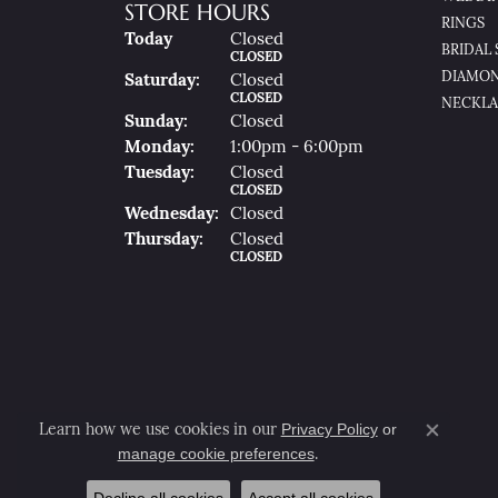
STORE HOURS
RINGS
(Fri
Day
)
Today
Closed
BRIDAL 
CLOSED
DIAMON
Sat
Urday
:
Closed
CLOSED
NECKLA
Sun
Day
:
Closed
Mon
Day
:
1:00pm - 6:00pm
Tue
Sday
:
Closed
CLOSED
Wed
Nesday
:
Closed
Thu
Rsday
:
Closed
CLOSED
Privacy Policy
or
Learn how we use cookies in our
Close co
manage cookie preferences
.