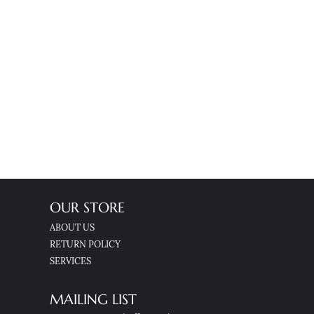
OUR STORE
ABOUT US
RETURN POLICY
SERVICES
MAILING LIST