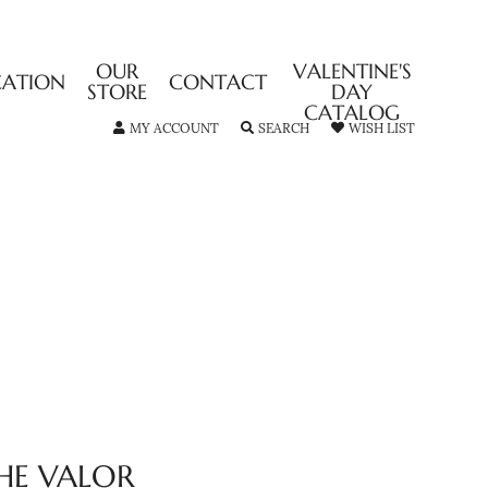
OUR
VALENTINE'S
CATION
CONTACT
STORE
DAY
CATALOG
TOGGLE MY ACCOUNT MENU
TOGGLE SEARCH MENU
TOGGLE MY
MY ACCOUNT
SEARCH
WISH LIST
HE VALOR