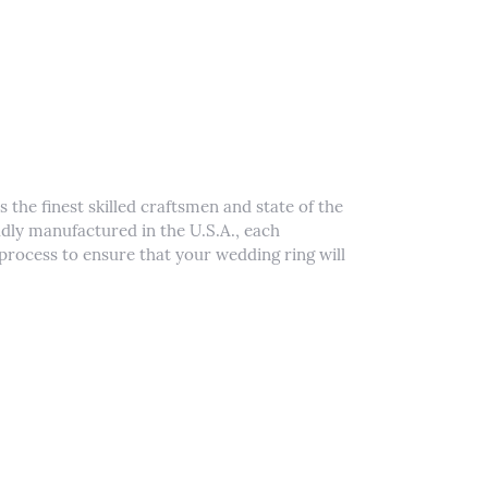
 the finest skilled craftsmen and state of the
udly manufactured in the U.S.A., each
process to ensure that your wedding ring will