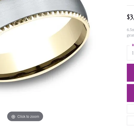
$3
6.5m
gea
R
1
Click to zoom