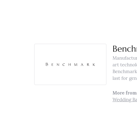
Bench
Manufacturi
art technol
Benchmark r
last for ge
More from
Wedding B