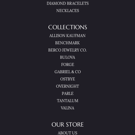
DIAMOND BRACELETS
NECKLACES
COLLECTIONS
ALLISON KAUFMAN
BENCHMARK
BERCO JEWELRY CO.
BULOVA
FORGE
GABRIEL & CO
OSTBYE
OVERNIGHT
PARLE
TANTALUM
VALINA
OUR STORE
ABOUT US