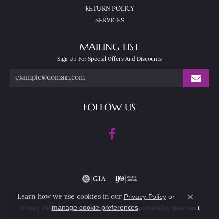
RETURN POLICY
SERVICES
MAILING LIST
Sign Up For Special Offers And Discounts
FOLLOW US
Privacy Policy
or
Learn how we use cookies in our
Close co
manage cookie preferences
.
Privacy Policy
Terms & Conditions
Accessibility Statement