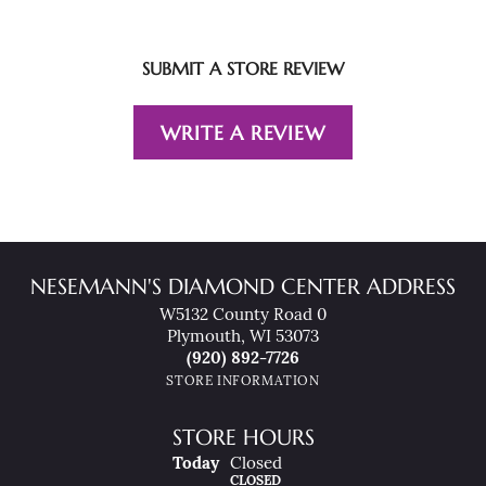
SUBMIT A STORE REVIEW
WRITE A REVIEW
NESEMANN'S DIAMOND CENTER ADDRESS
W5132 County Road 0
Plymouth, WI 53073
(920) 892-7726
STORE INFORMATION
STORE HOURS
(Sat
Urday
)
Today
Closed
CLOSED