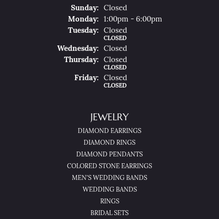
Sun
Day
:
Closed
Mon
Day
:
1:00pm - 6:00pm
Tue
Sday
:
Closed
CLOSED
Wed
Nesday
:
Closed
Thu
Rsday
:
Closed
CLOSED
Fri
Day
:
Closed
CLOSED
JEWELRY
DIAMOND EARRINGS
DIAMOND RINGS
DIAMOND PENDANTS
COLORED STONE EARRINGS
MEN'S WEDDING BANDS
WEDDING BANDS
RINGS
BRIDAL SETS