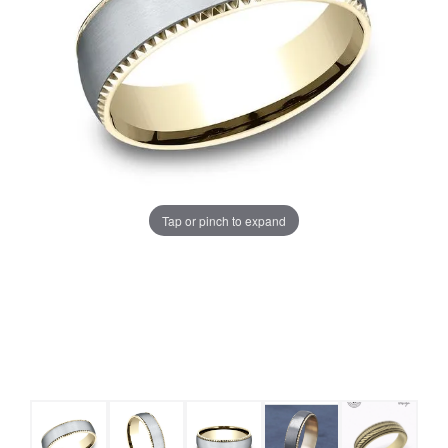
Tap or pinch to expand