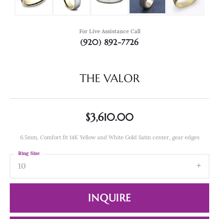
For Live Assistance Call
(920) 892-7726
THE VALOR
$3,610.00
6.5mm, Comfort fit 14K Yellow and White Gold Satin center, gear edges
Ring Size
10
INQUIRE