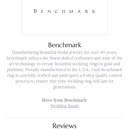
Benchmark
Manufacturing beautiful bridal jewelry for over 40 years,
Benchmark utilizes the finest skilled craftsmen and state of the
art technology to create beautiful wedding rings in gold and
platinum. Proudly manufactured in the U.S.A., each Benchmark
ring is carefully crafted and undergoes a 6 step quality control
process to ensure that your wedding ring will last for
generations.
More from Benchmark:
Wedding Bands
Reviews