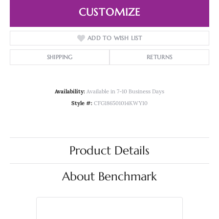
CUSTOMIZE
ADD TO WISH LIST
SHIPPING
RETURNS
Availability:
Available in 7-10 Business Days
Style #:
CFG186501014KWY10
Product Details
About Benchmark