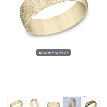
Tap or pinch to expand