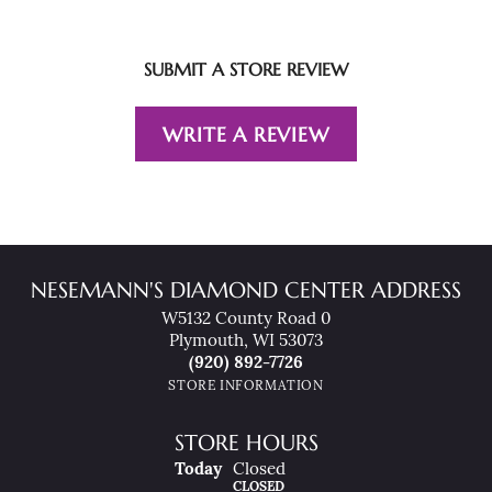
SUBMIT A STORE REVIEW
WRITE A REVIEW
NESEMANN'S DIAMOND CENTER ADDRESS
W5132 County Road 0
Plymouth, WI 53073
(920) 892-7726
STORE INFORMATION
STORE HOURS
(Fri
Day
)
Today
Closed
CLOSED