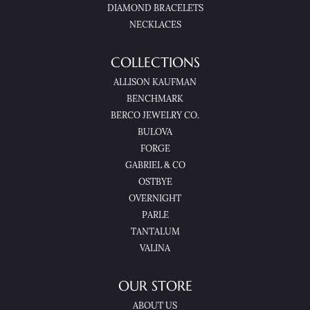
DIAMOND BRACELETS
NECKLACES
COLLECTIONS
ALLISON KAUFMAN
BENCHMARK
BERCO JEWELRY CO.
BULOVA
FORGE
GABRIEL & CO
OSTBYE
OVERNIGHT
PARLE
TANTALUM
VALINA
OUR STORE
ABOUT US