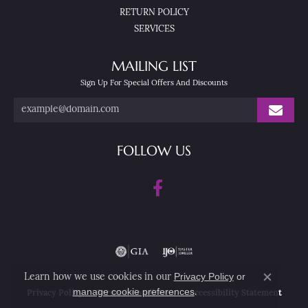
RETURN POLICY
SERVICES
MAILING LIST
Sign Up For Special Offers And Discounts
FOLLOW US
Privacy Policy
or
Learn how we use cookies in our
Close co
manage cookie preferences
.
Privacy Policy
Terms & Conditions
Accessibility Statement