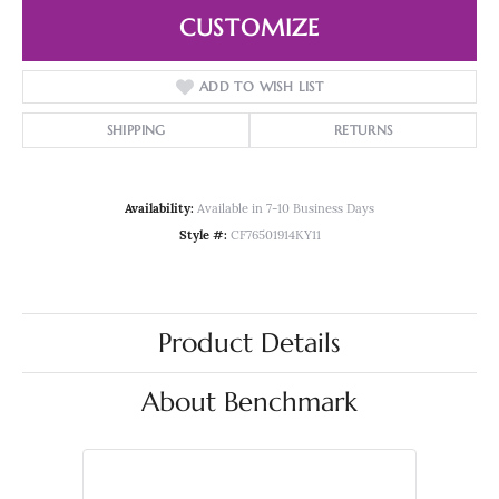
CUSTOMIZE
ADD TO WISH LIST
SHIPPING
RETURNS
Availability:
Available in 7-10 Business Days
Style #:
CF76501914KY11
Product Details
About Benchmark