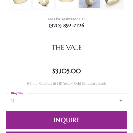
For Live Assistance Call
(920) 892-7726
THE VALE
$3,105.00
6.5mm, Comfort fit 14K Yellow Gold Sandblast finish
Ring Size
11
INQUIRE