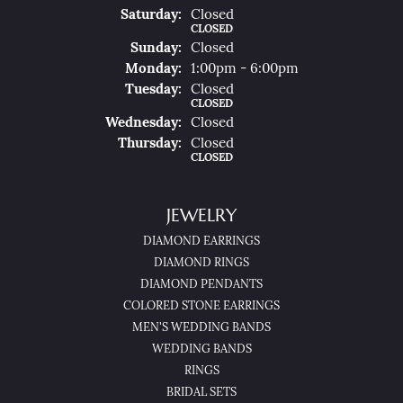
Sat
Urday
:
Closed
CLOSED
Sun
Day
:
Closed
Mon
Day
:
1:00pm - 6:00pm
Tue
Sday
:
Closed
CLOSED
Wed
Nesday
:
Closed
Thu
Rsday
:
Closed
CLOSED
JEWELRY
DIAMOND EARRINGS
DIAMOND RINGS
DIAMOND PENDANTS
COLORED STONE EARRINGS
MEN'S WEDDING BANDS
WEDDING BANDS
RINGS
BRIDAL SETS