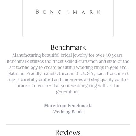
Benchmark
Manufacturing beautiful bridal jewelry for over 40 years,
Benchmark utilizes the finest skilled craftsmen and state of the
art technology to create beautiful wedding rings in gold and
platinum. Proudly manufactured in the U.S.A., each Benchmark
ring is carefully crafted and undergoes a 6 step quality control
process to ensure that your wedding ring will last for
generations.
More from Benchmark:
Wedding Bands
Reviews