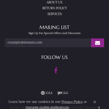
ABOUT US
RETURN POLICY
SERVICES
MAILING LIST
Sign Up For Special Offers And Discounts
FOLLOW US
Privacy Policy
or
Learn how we use cookies in our
Close co
manage cookie preferences
.
Privacy Policy
Terms & Conditions
Accessibility Statement