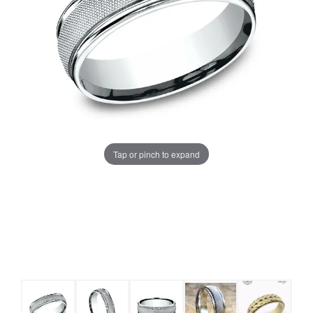
Tap or pinch to expand