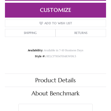
CUSTOMIZE
ADD TO WISH LIST
SHIPPING
RETURNS
Availability:
Available in 7-10 Business Days
Style #:
RELCF76547014KW08.5
Product Details
About Benchmark