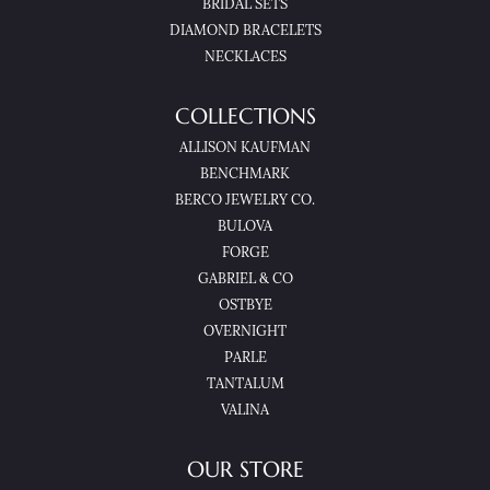
BRIDAL SETS
DIAMOND BRACELETS
NECKLACES
COLLECTIONS
ALLISON KAUFMAN
BENCHMARK
BERCO JEWELRY CO.
BULOVA
FORGE
GABRIEL & CO
OSTBYE
OVERNIGHT
PARLE
TANTALUM
VALINA
OUR STORE