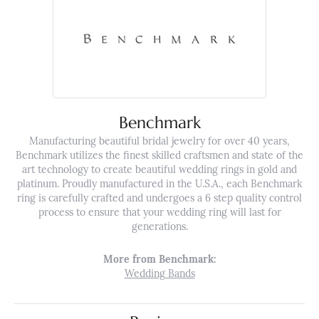
Benchmark
Manufacturing beautiful bridal jewelry for over 40 years,
Benchmark utilizes the finest skilled craftsmen and state of the
art technology to create beautiful wedding rings in gold and
platinum. Proudly manufactured in the U.S.A., each Benchmark
ring is carefully crafted and undergoes a 6 step quality control
process to ensure that your wedding ring will last for
generations.
More from Benchmark:
Wedding Bands