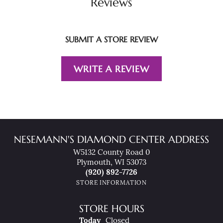
Reviews
SUBMIT A STORE REVIEW
WRITE A REVIEW
NESEMANN'S DIAMOND CENTER ADDRESS
W5132 County Road 0
Plymouth, WI 53073
(920) 892-7726
STORE INFORMATION
STORE HOURS
(Sun
Day
)
Today
Closed