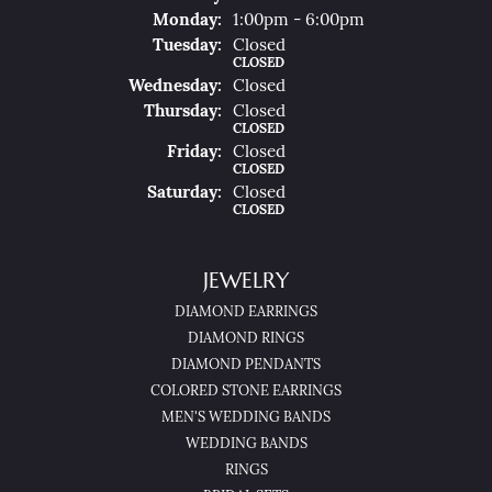
Mon
Day
:
1:00pm - 6:00pm
Tue
Sday
:
Closed
CLOSED
Wed
Nesday
:
Closed
Thu
Rsday
:
Closed
CLOSED
Fri
Day
:
Closed
CLOSED
Sat
Urday
:
Closed
CLOSED
JEWELRY
DIAMOND EARRINGS
DIAMOND RINGS
DIAMOND PENDANTS
COLORED STONE EARRINGS
MEN'S WEDDING BANDS
WEDDING BANDS
RINGS