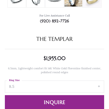
For Live Assistance Call
(920) 892-7726
THE TEMPLAR
$1,955.00
6.5mm, Lightweight comfort fit 14K White Gold Florentine finished center,
polished round edges
Ring Size
8.5
INQUIRE