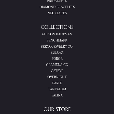
BRIDAL SETS
DIAMOND BRACELETS
NECKLACES
COLLECTIONS
ALLISON KAUFMAN
BENCHMARK
BERCO JEWELRY CO.
BULOVA
FORGE
GABRIEL & CO
OSTBYE
OVERNIGHT
PARLE
TANTALUM
VALINA
OUR STORE