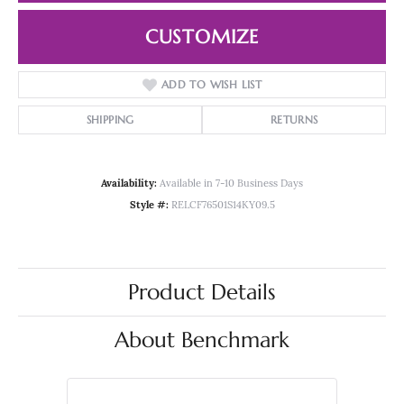
CUSTOMIZE
ADD TO WISH LIST
SHIPPING
RETURNS
Availability:
Available in 7-10 Business Days
Style #:
RELCF76501S14KY09.5
Product Details
About Benchmark