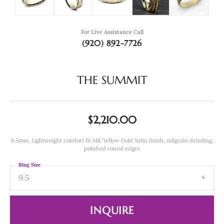
For Live Assistance Call
(920) 892-7726
THE SUMMIT
$2,210.00
6.5mm, Lightweight comfort fit 14K Yellow Gold Satin finish, milgrain detailing,
polished round edges
Ring Size
9.5
INQUIRE