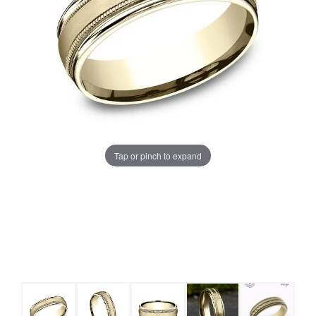
Tap or pinch to expand