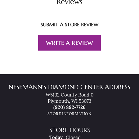
Reviews
SUBMIT A STORE REVIEW
WRITE A REVIEW
NESEMANN'S DIAMOND CENTER ADDRESS
W5132 County Road 0
Plymouth, WI 53073
(920) 892-7726
STORE INFORMATION
STORE HOURS
(Fri
Day
)
Today
Closed