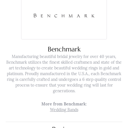
Benchmark
Manufacturing beautiful bridal jewelry for over 40 years,
Benchmark utilizes the finest skilled craftsmen and state of the
art technology to create beautiful wedding rings in gold and
platinum. Proudly manufactured in the U.S.A., each Benchmark
ring is carefully crafted and undergoes a 6 step quality control
process to ensure that your wedding ring will last for
generations.
More from Benchmark:
Wedding Bands