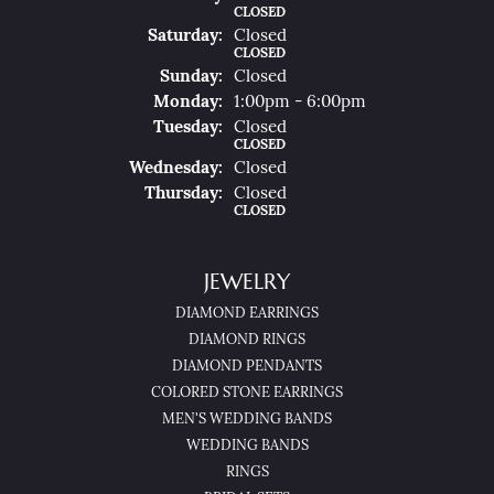
CLOSED
Sat
Urday
:
Closed
CLOSED
Sun
Day
:
Closed
Mon
Day
:
1:00pm - 6:00pm
Tue
Sday
:
Closed
CLOSED
Wed
Nesday
:
Closed
Thu
Rsday
:
Closed
CLOSED
JEWELRY
DIAMOND EARRINGS
DIAMOND RINGS
DIAMOND PENDANTS
COLORED STONE EARRINGS
MEN'S WEDDING BANDS
WEDDING BANDS
RINGS