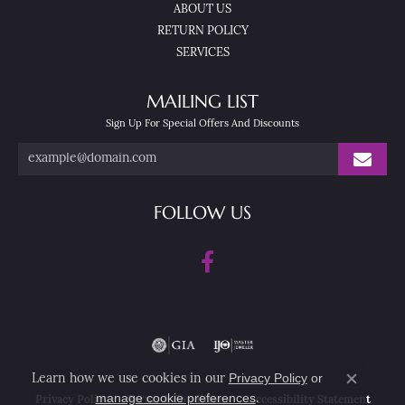
ABOUT US
RETURN POLICY
SERVICES
MAILING LIST
Sign Up For Special Offers And Discounts
FOLLOW US
Privacy Policy
or
Learn how we use cookies in our
Close co
manage cookie preferences
.
Privacy Policy
Terms & Conditions
Accessibility Statement