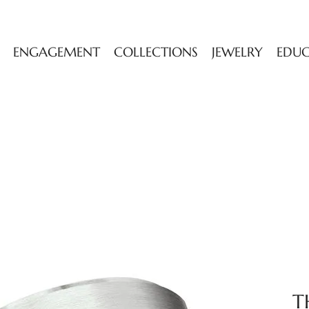
ENGAGEMENT
COLLECTIONS
JEWELRY
EDU
T