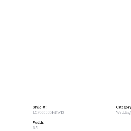
Style #:
Category
LCF66533514KW13
Wedding
Width:
6.5