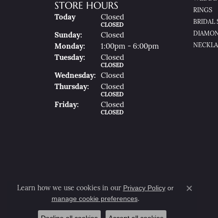
STORE HOURS
RINGS
(Sat
Urday
)
Today
Closed
BRIDAL 
CLOSED
DIAMON
Sun
Day
:
Closed
NECKLA
Mon
Day
:
1:00pm - 6:00pm
Tue
Sday
:
Closed
CLOSED
Wed
Nesday
:
Closed
Thu
Rsday
:
Closed
CLOSED
Fri
Day
:
Closed
CLOSED
Privacy Policy
or
Learn how we use cookies in our
Close co
manage cookie preferences
.