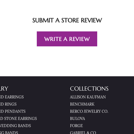
SUBMIT A STORE REVIEW
WRITE A REVIEW
LRY
COLLECTIONS
D EARRINGS
ALLISON KAUFMAN
D RINGS
BENCHMARK
D PENDANTS
BERCO JEWELRY CO.
D STONE EARRINGS
BULOVA
WEDDING BANDS
FORGE
NG BANDS
GABRIEL & CO