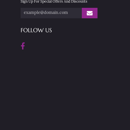
Sign Up For Special Offers And Discounts
FOLLOW US