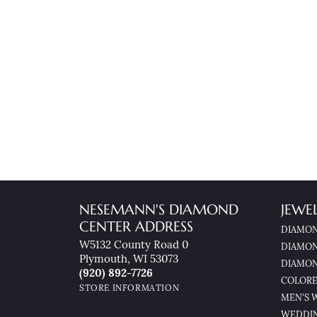
NESEMANN'S DIAMOND
JEWE
CENTER ADDRESS
DIAMON
W5132 County Road 0
DIAMON
Plymouth, WI 53073
DIAMON
(920) 892-7726
COLORE
STORE INFORMATION
MEN'S 
WEDDI