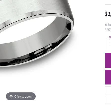
$2
6.5m
slig
R
Click to zoom