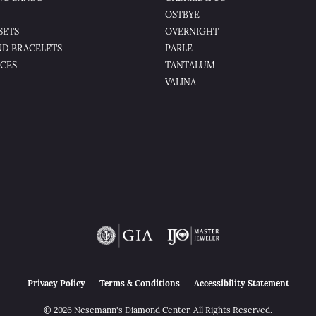
OSTBYE
SETS
OVERNIGHT
D BRACELETS
PARLE
CES
TANTALUM
VALINA
nsent popup
Privacy Policy
Terms & Conditions
Accessibility Statement
© 2026 Nesemann's Diamond Center. All Rights Reserved.