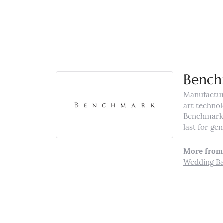
Bench
Manufacturi
art technol
Benchmark r
last for ge
More from
Wedding B