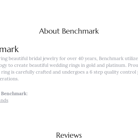
About Benchmark
mark
ng beautiful bridal jewelry for over 40 years, Benchmark utilizes
ogy to create beautiful wedding rings in gold and platinum. Pro
ing is carefully crafted and undergoes a 6 step quality control 
nerations.
 Benchmark:
ands
Reviews