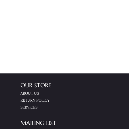
OUR STORE
ABOUT US
RETURN POLICY
SERVICES
MAILING LIST