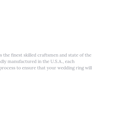
 the finest skilled craftsmen and state of the
udly manufactured in the U.S.A., each
process to ensure that your wedding ring will