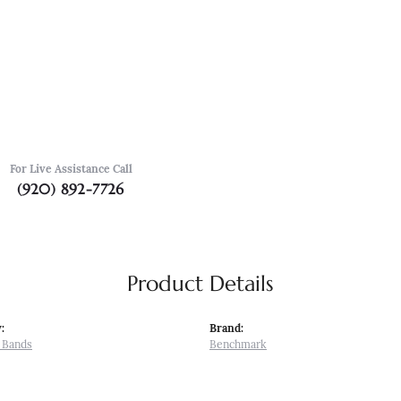
For Live Assistance Call
(920) 892-7726
Product Details
:
Brand:
 Bands
Benchmark