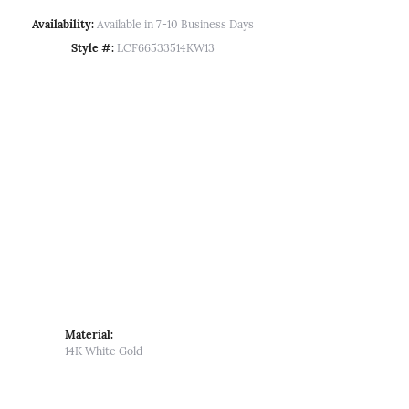
Availability:
Available in 7-10 Business Days
Style #:
LCF66533514KW13
Material:
14K White Gold