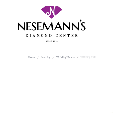
Home
Jewelry
Wedding Bands
THE SQUIRE