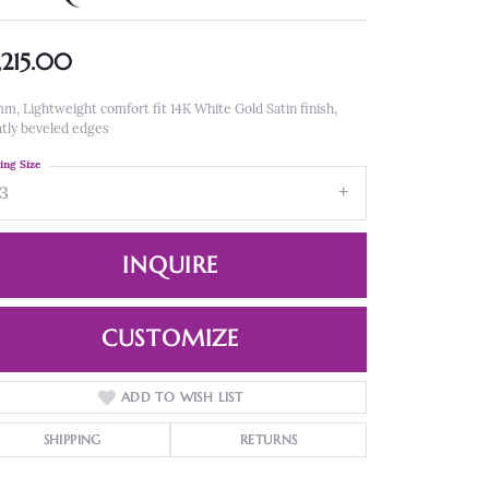
,215.00
m, Lightweight comfort fit 14K White Gold Satin finish,
htly beveled edges
ing Size
13
INQUIRE
CUSTOMIZE
ADD TO WISH LIST
Click to zoom
SHIPPING
RETURNS