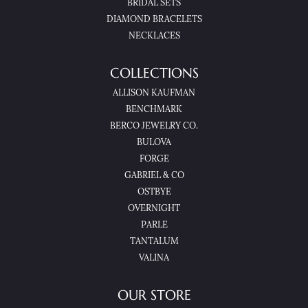
BRIDAL SETS
DIAMOND BRACELETS
NECKLACES
COLLECTIONS
ALLISON KAUFMAN
BENCHMARK
BERCO JEWELRY CO.
BULOVA
FORGE
GABRIEL & CO
OSTBYE
OVERNIGHT
PARLE
TANTALUM
VALINA
OUR STORE