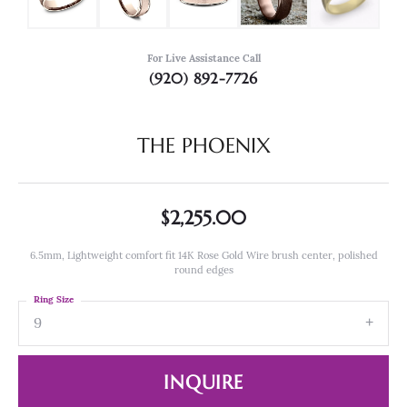
For Live Assistance Call
(920) 892-7726
THE PHOENIX
$2,255.00
6.5mm, Lightweight comfort fit 14K Rose Gold Wire brush center, polished
round edges
Ring Size
9
INQUIRE