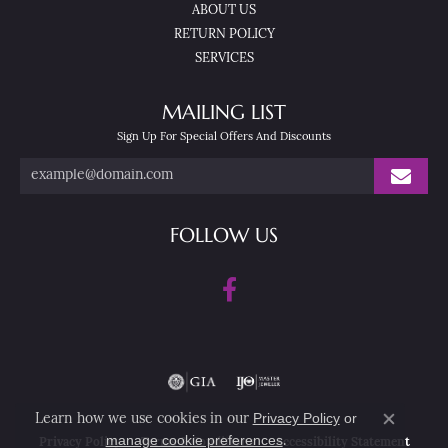
ABOUT US
RETURN POLICY
SERVICES
MAILING LIST
Sign Up For Special Offers And Discounts
FOLLOW US
Privacy Policy
or
Learn how we use cookies in our
Close co
manage cookie preferences
.
Privacy Policy
Terms & Conditions
Accessibility Statement