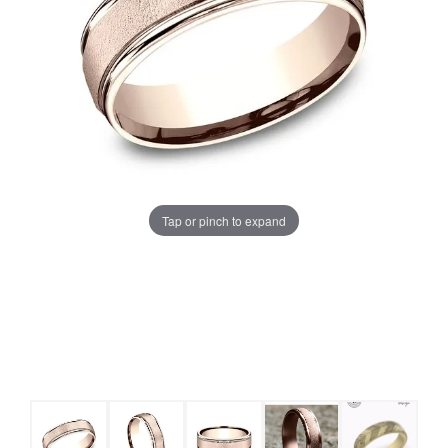
Tap or pinch to expand