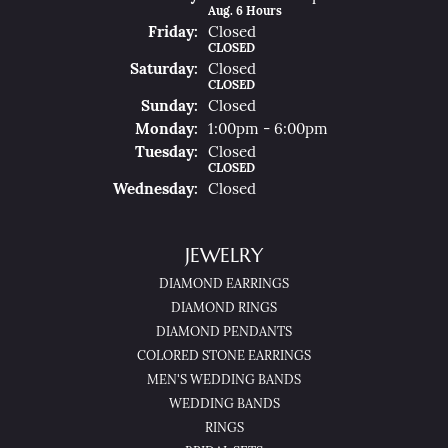
Aug. 6 Hours
Fri
Day
:
Closed
CLOSED
Sat
Urday
:
Closed
CLOSED
Sun
Day
:
Closed
Mon
Day
:
1:00pm - 6:00pm
Tue
Sday
:
Closed
CLOSED
Wed
Nesday
:
Closed
JEWELRY
DIAMOND EARRINGS
DIAMOND RINGS
DIAMOND PENDANTS
COLORED STONE EARRINGS
MEN'S WEDDING BANDS
WEDDING BANDS
RINGS