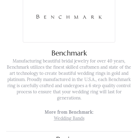
Benchmark
Manufacturing beautiful bridal jewelry for over 40 years,
Benchmark utilizes the finest skilled craftsmen and state of the
art technology to create beautiful wedding rings in gold and
platinum. Proudly manufactured in the U.S.A., each Benchmark
ring is carefully crafted and undergoes a 6 step quality control
process to ensure that your wedding ring will last for
generations.
More from Benchmark:
Wedding Bands