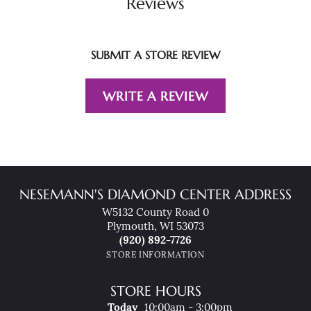
Reviews
SUBMIT A STORE REVIEW
WRITE A REVIEW
NESEMANN'S DIAMOND CENTER ADDRESS
W5132 County Road 0
Plymouth, WI 53073
(920) 892-7726
STORE INFORMATION
STORE HOURS
(Thu
Rsday
)
Today
10:00am - 3:00pm