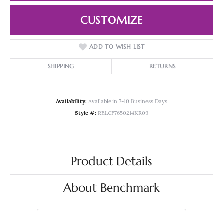
CUSTOMIZE
ADD TO WISH LIST
SHIPPING
RETURNS
Availability:
Available in 7-10 Business Days
Style #:
RELCF7650214KR09
Product Details
About Benchmark