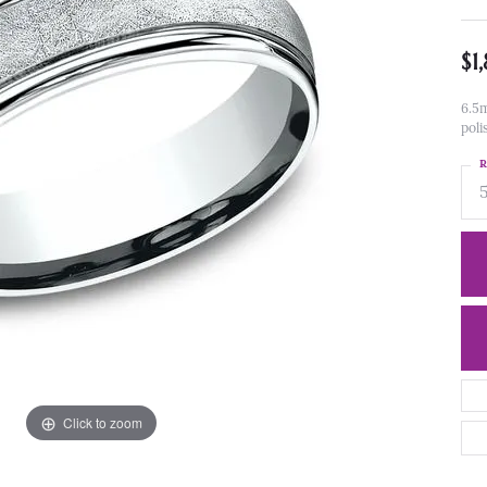
$1
6.5m
poli
R
Click to zoom