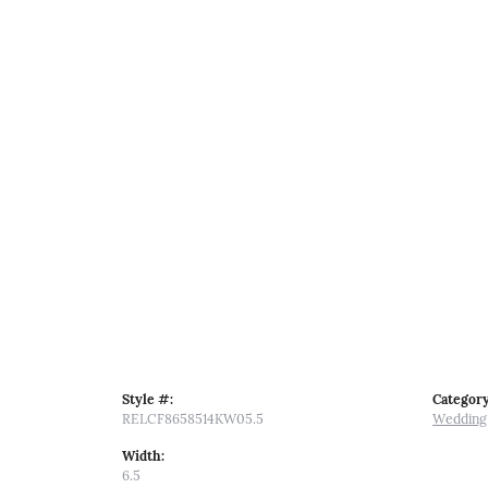
Style #:
Category
RELCF8658514KW05.5
Wedding
Width:
6.5