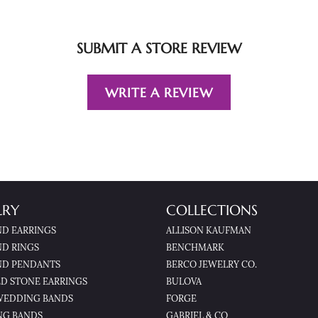
SUBMIT A STORE REVIEW
WRITE A REVIEW
LRY
COLLECTIONS
D EARRINGS
ALLISON KAUFMAN
D RINGS
BENCHMARK
D PENDANTS
BERCO JEWELRY CO.
D STONE EARRINGS
BULOVA
WEDDING BANDS
FORGE
NG BANDS
GABRIEL & CO