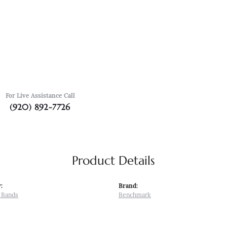
For Live Assistance Call
(920) 892-7726
Product Details
:
Brand:
 Bands
Benchmark