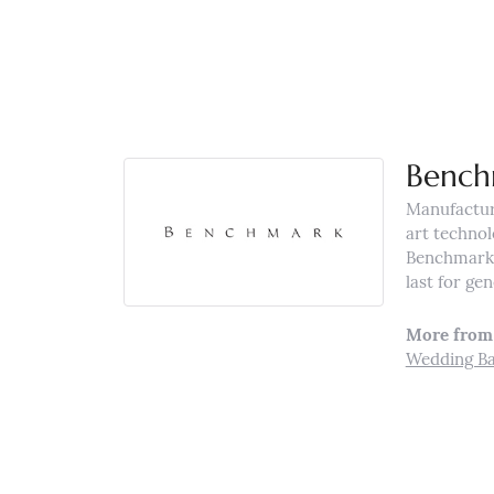
Bench
Manufacturi
art technol
Benchmark r
last for ge
More from
Wedding B