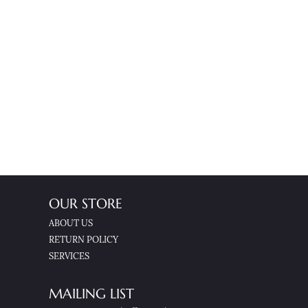
OUR STORE
ABOUT US
RETURN POLICY
SERVICES
MAILING LIST