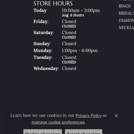
STORE HOURS
RINGS
(Thu
Rsday
)
Today
10:00am - 3:00pm
BRIDAL 
Aug. 6 Hours
DIAMON
Fri
Day
:
Closed
CLOSED
NECKLA
Sat
Urday
:
Closed
CLOSED
Sun
Day
:
Closed
Mon
Day
:
1:00pm - 6:00pm
Tue
Sday
:
Closed
CLOSED
Wed
Nesday
:
Closed
Privacy Policy
or
Learn how we use cookies in our
Close co
manage cookie preferences
.