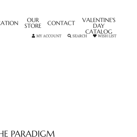
OUR
VALENTINE'S
CATION
CONTACT
STORE
DAY
CATALOG
TOGGLE MY ACCOUNT MENU
TOGGLE SEARCH MENU
TOGGLE MY
MY ACCOUNT
SEARCH
WISH LIST
HE PARADIGM