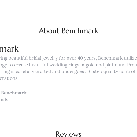
About Benchmark
mark
ng beautiful bridal jewelry for over 40 years, Benchmark utilizes
ogy to create beautiful wedding rings in gold and platinum. Pro
ing is carefully crafted and undergoes a 6 step quality control 
nerations.
 Benchmark:
ands
Reviews