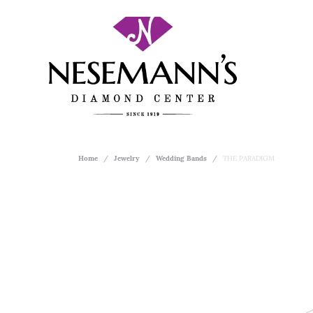
Home
Jewelry
Wedding Bands
THE PARADIGM