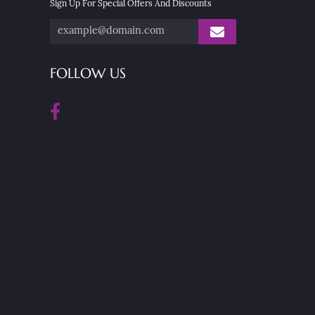
Sign Up For Special Offers And Discounts
FOLLOW US