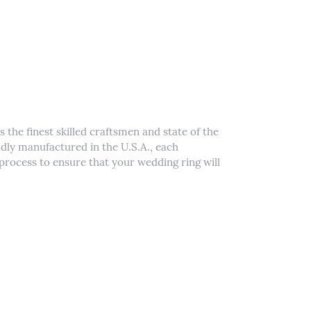
 the finest skilled craftsmen and state of the
udly manufactured in the U.S.A., each
process to ensure that your wedding ring will