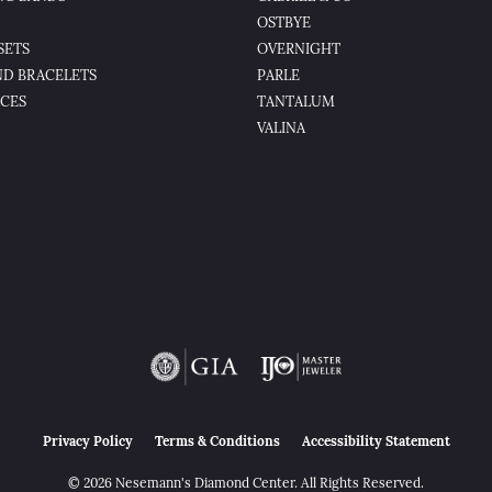
OSTBYE
SETS
OVERNIGHT
D BRACELETS
PARLE
CES
TANTALUM
VALINA
nsent popup
Privacy Policy
Terms & Conditions
Accessibility Statement
© 2026 Nesemann's Diamond Center. All Rights Reserved.