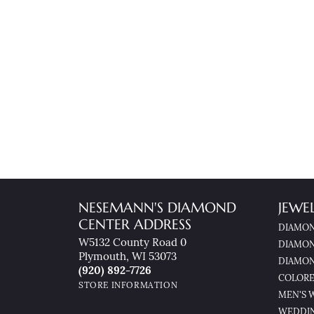
NESEMANN'S DIAMOND
JEWE
CENTER ADDRESS
DIAMON
W5132 County Road 0
DIAMON
Plymouth, WI 53073
DIAMON
(920) 892-7726
COLORE
STORE INFORMATION
MEN'S 
WEDDI