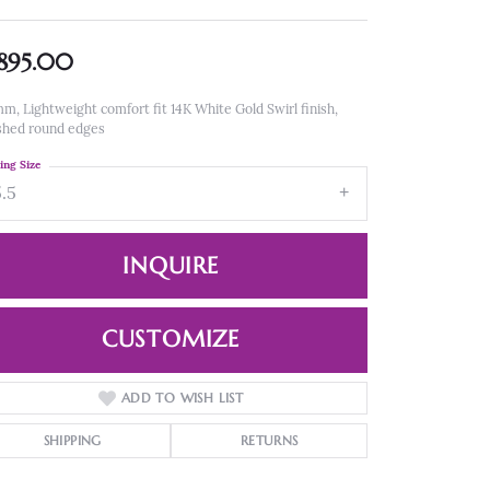
,895.00
m, Lightweight comfort fit 14K White Gold Swirl finish,
shed round edges
ing Size
5.5
INQUIRE
CUSTOMIZE
ADD TO WISH LIST
Click to zoom
SHIPPING
RETURNS