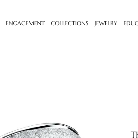
ENGAGEMENT
COLLECTIONS
JEWELRY
EDU
T