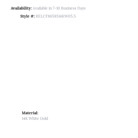
Availability:
Available in 7-10 Business Days
Style #:
RELCF8658514KW05.5
Material:
14K White Gold