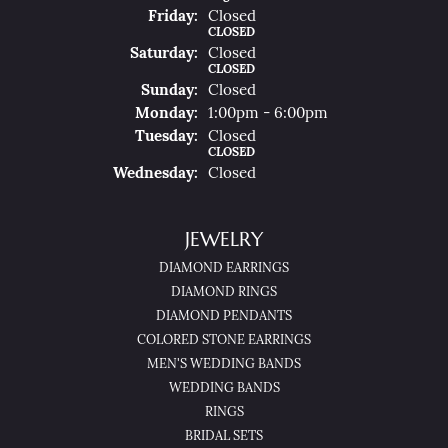
Fri
Day
:
Closed
CLOSED
Sat
Urday
:
Closed
CLOSED
Sun
Day
:
Closed
Mon
Day
:
1:00pm - 6:00pm
Tue
Sday
:
Closed
CLOSED
Wed
Nesday
:
Closed
JEWELRY
DIAMOND EARRINGS
DIAMOND RINGS
DIAMOND PENDANTS
COLORED STONE EARRINGS
MEN'S WEDDING BANDS
WEDDING BANDS
RINGS
BRIDAL SETS