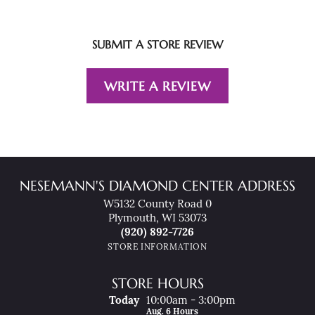
SUBMIT A STORE REVIEW
WRITE A REVIEW
NESEMANN'S DIAMOND CENTER ADDRESS
W5132 County Road 0
Plymouth, WI 53073
(920) 892-7726
STORE INFORMATION
STORE HOURS
(Thu
Rsday
)
Today
10:00am - 3:00pm
Aug. 6 Hours