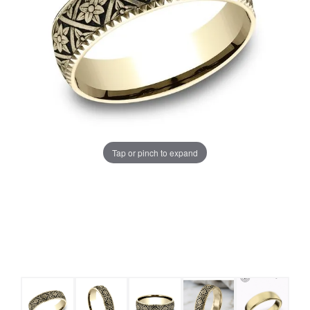
Tap or pinch to expand