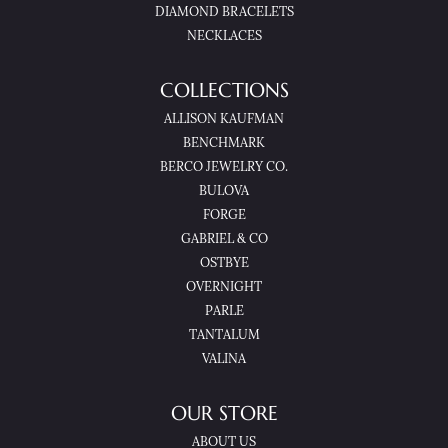
DIAMOND BRACELETS
NECKLACES
COLLECTIONS
ALLISON KAUFMAN
BENCHMARK
BERCO JEWELRY CO.
BULOVA
FORGE
GABRIEL & CO
OSTBYE
OVERNIGHT
PARLE
TANTALUM
VALINA
OUR STORE
ABOUT US