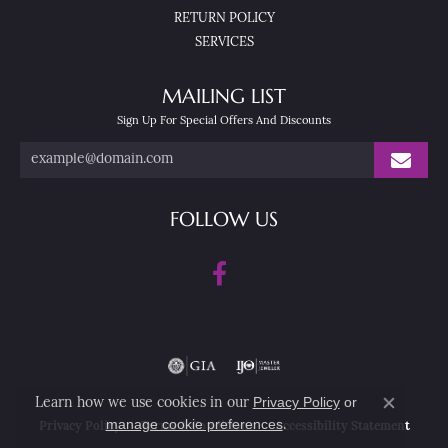
RETURN POLICY
SERVICES
MAILING LIST
Sign Up For Special Offers And Discounts
FOLLOW US
Privacy Policy
or
Learn how we use cookies in our
Close co
manage cookie preferences
.
Privacy Policy
Terms & Conditions
Accessibility Statement