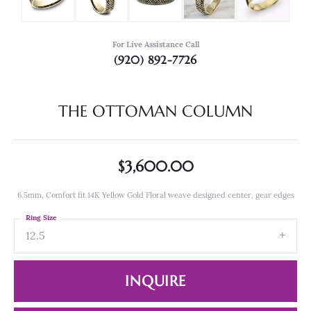
For Live Assistance Call
(920) 892-7726
THE OTTOMAN COLUMN
$3,600.00
6.5mm, Comfort fit 14K Yellow Gold Floral weave designed center, gear edges
Ring Size
12.5
INQUIRE