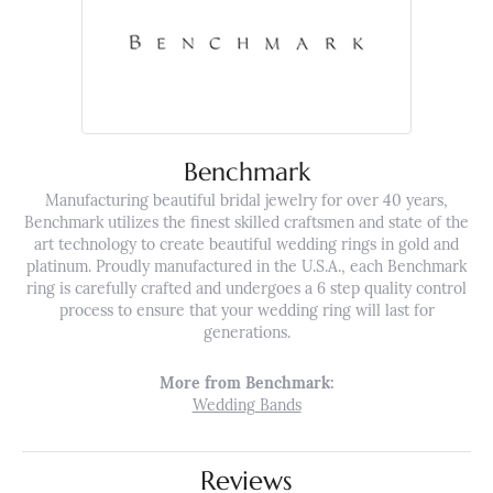
Benchmark
Manufacturing beautiful bridal jewelry for over 40 years,
Benchmark utilizes the finest skilled craftsmen and state of the
art technology to create beautiful wedding rings in gold and
platinum. Proudly manufactured in the U.S.A., each Benchmark
ring is carefully crafted and undergoes a 6 step quality control
process to ensure that your wedding ring will last for
generations.
More from Benchmark:
Wedding Bands
Reviews