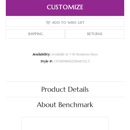
CUSTOMIZE
ADD TO WISH LIST
SHIPPING
RETURNS
Availability:
Available in 7-10 Business Days
Style #:
CFGBP806522814KY12.5
Product Details
About Benchmark