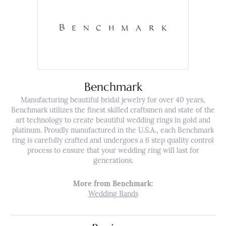
Benchmark
Manufacturing beautiful bridal jewelry for over 40 years,
Benchmark utilizes the finest skilled craftsmen and state of the
art technology to create beautiful wedding rings in gold and
platinum. Proudly manufactured in the U.S.A., each Benchmark
ring is carefully crafted and undergoes a 6 step quality control
process to ensure that your wedding ring will last for
generations.
More from Benchmark:
Wedding Bands