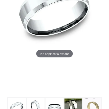
Tap or pinch to expand