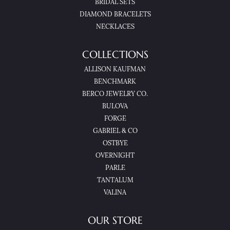
BRIDAL SETS
DIAMOND BRACELETS
NECKLACES
COLLECTIONS
ALLISON KAUFMAN
BENCHMARK
BERCO JEWELRY CO.
BULOVA
FORGE
GABRIEL & CO
OSTBYE
OVERNIGHT
PARLE
TANTALUM
VALINA
OUR STORE