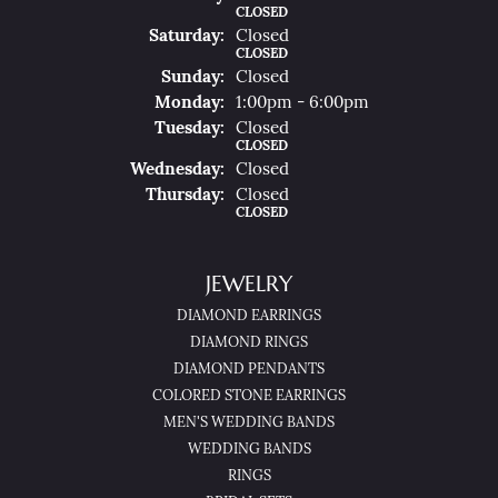
CLOSED
Sat
Urday
:
Closed
CLOSED
Sun
Day
:
Closed
Mon
Day
:
1:00pm - 6:00pm
Tue
Sday
:
Closed
CLOSED
Wed
Nesday
:
Closed
Thu
Rsday
:
Closed
CLOSED
JEWELRY
DIAMOND EARRINGS
DIAMOND RINGS
DIAMOND PENDANTS
COLORED STONE EARRINGS
MEN'S WEDDING BANDS
WEDDING BANDS
RINGS