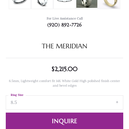
For Live Assistance Call
(920) 892-7726
THE MERIDIAN
$2,215.00
6.5mm, Lightweight comfort fit 14K White Gold High polished finish center
and bevel edges
Ring Size
8.5
INQUIRE