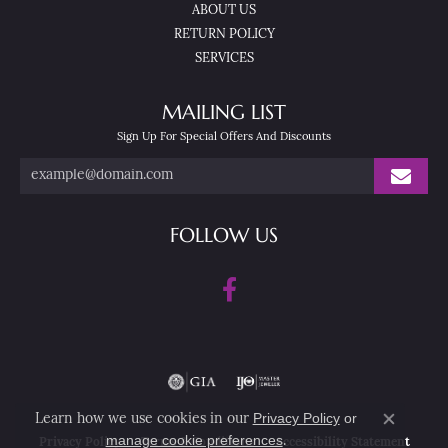
ABOUT US
RETURN POLICY
SERVICES
MAILING LIST
Sign Up For Special Offers And Discounts
FOLLOW US
Privacy Policy
or
Learn how we use cookies in our
Close co
manage cookie preferences
.
Privacy Policy
Terms & Conditions
Accessibility Statement