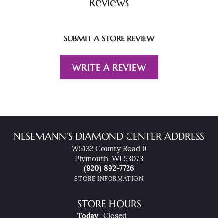
Reviews
SUBMIT A STORE REVIEW
WRITE A REVIEW
NESEMANN'S DIAMOND CENTER ADDRESS
W5132 County Road 0
Plymouth, WI 53073
(920) 892-7726
STORE INFORMATION
STORE HOURS
(Fri
Day
)
Today
Closed