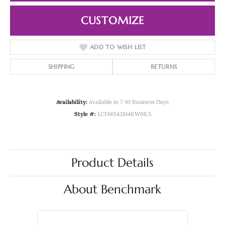
CUSTOMIZE
ADD TO WISH LIST
SHIPPING
RETURNS
Availability:
Available in 7-10 Business Days
Style #:
LCF66542614KW08.5
Product Details
About Benchmark