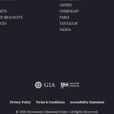
OSTBYE
SETS
OVERNIGHT
D BRACELETS
PARLE
CES
TANTALUM
VALINA
nsent popup
Privacy Policy
Terms & Conditions
Accessibility Statement
© 2026 Nesemann's Diamond Center. All Rights Reserved.