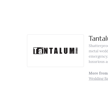
Tanta
Shatterpro
metal weddi
emergency. 
luxurious a
More from
Wedding B