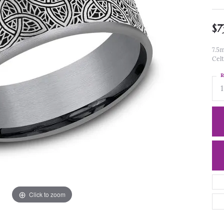
$7
7.5m
Celt
R
Click to zoom