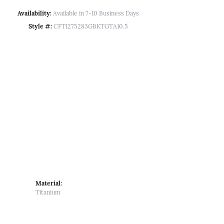
Availability:
Available in 7-10 Business Days
Style #:
CFT1275283GBKTGTA10.5
Material:
Titanium