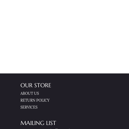
OUR STORE
ABOUT US
RETURN POLICY
SERVICES
MAILING LIST