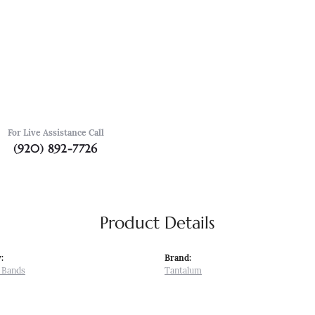
For Live Assistance Call
(920) 892-7726
Product Details
:
Brand:
 Bands
Tantalum