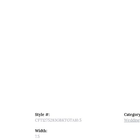
Style #:
Category
CFT1275283GBKTGTA10.5
Wedding
Width:
7.5