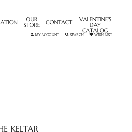
OUR
VALENTINE'S
CATION
CONTACT
STORE
DAY
CATALOG
TOGGLE MY ACCOUNT MENU
TOGGLE SEARCH MENU
TOGGLE MY
MY ACCOUNT
SEARCH
WISH LIST
HE KELTAR