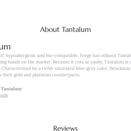
About Tantalum
lum
of, hypoallergenic and bio-compatible, Forge has utilized Tant
ng bands on the market. Because it cuts so easily, Tantalum is a
Characterized by a richly saturated blue-grey color, Benchmar
s their gold and platinum counterparts.
 Tantalum:
ands
Reviews