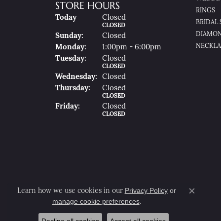
STORE HOURS
RINGS
(Sat
Urday
)
Today
Closed
BRIDAL 
CLOSED
DIAMON
Sun
Day
:
Closed
NECKLA
Mon
Day
:
1:00pm - 6:00pm
Tue
Sday
:
Closed
CLOSED
Wed
Nesday
:
Closed
Thu
Rsday
:
Closed
CLOSED
Fri
Day
:
Closed
CLOSED
Privacy Policy
or
Learn how we use cookies in our
Close co
manage cookie preferences
.