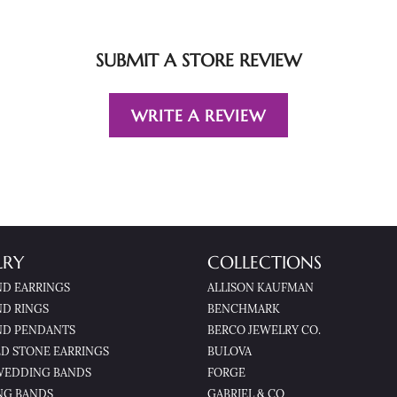
SUBMIT A STORE REVIEW
WRITE A REVIEW
LRY
COLLECTIONS
D EARRINGS
ALLISON KAUFMAN
D RINGS
BENCHMARK
D PENDANTS
BERCO JEWELRY CO.
D STONE EARRINGS
BULOVA
WEDDING BANDS
FORGE
NG BANDS
GABRIEL & CO