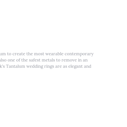
alum to create the most wearable contemporary
lso one of the safest metals to remove in an
k's Tantalum wedding rings are as elegant and