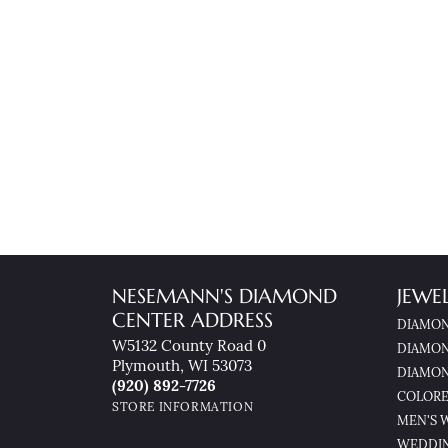
NESEMANN'S DIAMOND
JEWE
CENTER ADDRESS
DIAMON
W5132 County Road 0
DIAMON
Plymouth, WI 53073
DIAMON
(920) 892-7726
COLORE
STORE INFORMATION
MEN'S 
WEDDI