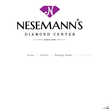
Home
Jewelry
Wedding Bands
THE KELTAR