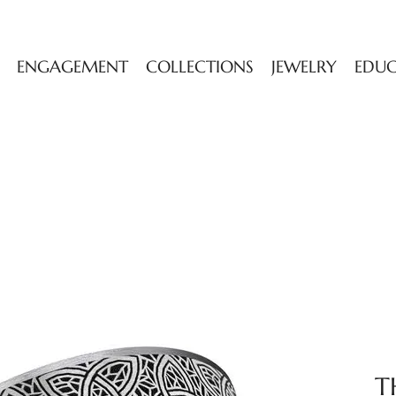
ENGAGEMENT
COLLECTIONS
JEWELRY
EDU
T