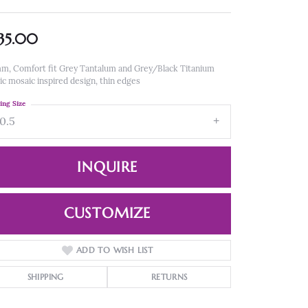
35.00
m, Comfort fit Grey Tantalum and Grey/Black Titanium
ic mosaic inspired design, thin edges
ing Size
10.5
INQUIRE
CUSTOMIZE
ADD TO WISH LIST
Click to zoom
SHIPPING
RETURNS