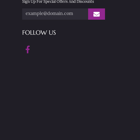
Sign Up For Special Offers And Discounts
FOLLOW US