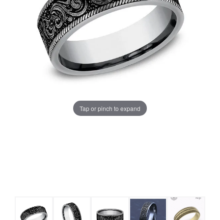
Tap or pinch to expand