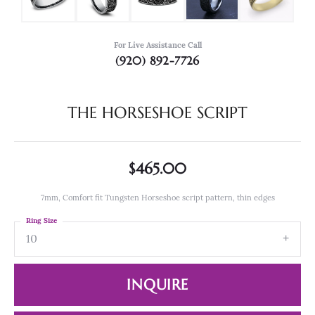
For Live Assistance Call
(920) 892-7726
THE HORSESHOE SCRIPT
$465.00
7mm, Comfort fit Tungsten Horseshoe script pattern, thin edges
Ring Size
10
INQUIRE