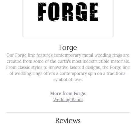
Forge
Our Forge line features contemporary metal wedding rings are
created from some of the earth's most indestructible materials.
From classic styles to innovative lasered designs, the Forge line
of wedding rings offers a contemporary spin on a traditional
symbol of love.
More from Forge:
Wedding Bands
Reviews