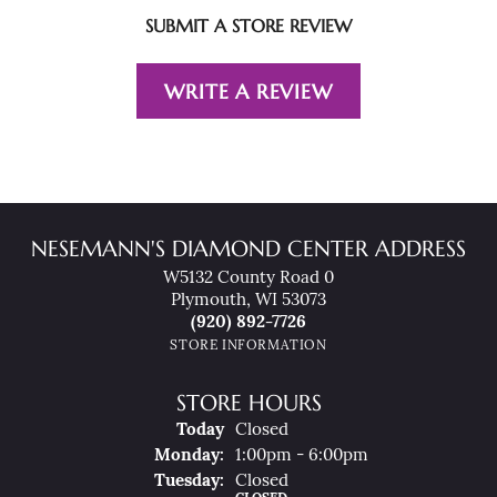
SUBMIT A STORE REVIEW
WRITE A REVIEW
NESEMANN'S DIAMOND CENTER ADDRESS
W5132 County Road 0
Plymouth, WI 53073
(920) 892-7726
STORE INFORMATION
STORE HOURS
(Sun
Day
)
Today
Closed
Mon
Day
:
1:00pm - 6:00pm
Tue
Sday
:
Closed