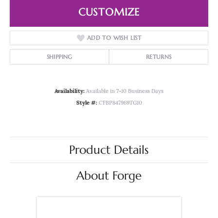
CUSTOMIZE
ADD TO WISH LIST
SHIPPING
RETURNS
Availability:
Available in 7-10 Business Days
Style #:
CFBP847969TG10
Product Details
About Forge