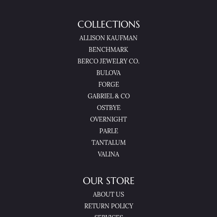
COLLECTIONS
ALLISON KAUFMAN
BENCHMARK
BERCO JEWELRY CO.
BULOVA
FORGE
GABRIEL & CO
OSTBYE
OVERNIGHT
PARLE
TANTALUM
VALINA
OUR STORE
ABOUT US
RETURN POLICY