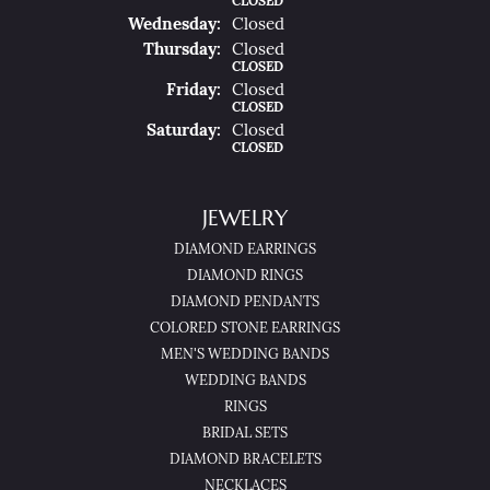
CLOSED
Wed
Nesday
:
Closed
Thu
Rsday
:
Closed
CLOSED
Fri
Day
:
Closed
CLOSED
Sat
Urday
:
Closed
CLOSED
JEWELRY
DIAMOND EARRINGS
DIAMOND RINGS
DIAMOND PENDANTS
COLORED STONE EARRINGS
MEN'S WEDDING BANDS
WEDDING BANDS
RINGS
BRIDAL SETS
DIAMOND BRACELETS
NECKLACES