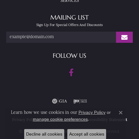
SERVICES
MAILING LIST
Sign Up For Special Offers And Discounts
FOLLOW US
Privacy Policy
or
Learn how we use cookies in our
Close co
manage cookie preferences
.
Privacy Policy
Terms & Conditions
Accessibility Statement
© 2026 Nesemann's Diamond Center. All Rights Reserved.
Decline all cookies
Accept all cookies
POWERED BY:
PUNCHMARK