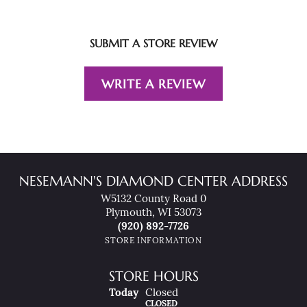
SUBMIT A STORE REVIEW
WRITE A REVIEW
NESEMANN'S DIAMOND CENTER ADDRESS
W5132 County Road 0
Plymouth, WI 53073
(920) 892-7726
STORE INFORMATION
STORE HOURS
(Sat
Urday
)
Today
Closed
CLOSED