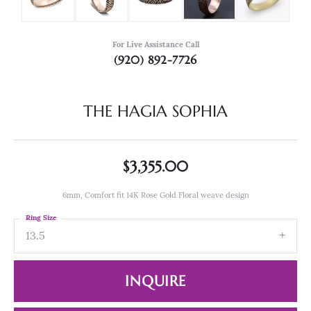
For Live Assistance Call
(920) 892-7726
THE HAGIA SOPHIA
$3,355.00
6mm, Comfort fit 14K Rose Gold Floral weave design
Ring Size
13.5
INQUIRE