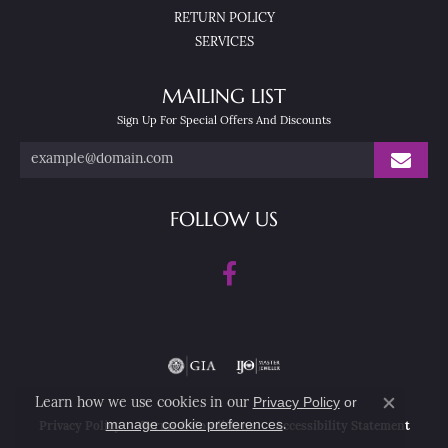
RETURN POLICY
SERVICES
MAILING LIST
Sign Up For Special Offers And Discounts
FOLLOW US
Privacy Policy
or
Learn how we use cookies in our
Close co
manage cookie preferences
.
Privacy Policy
Terms & Conditions
Accessibility Statement