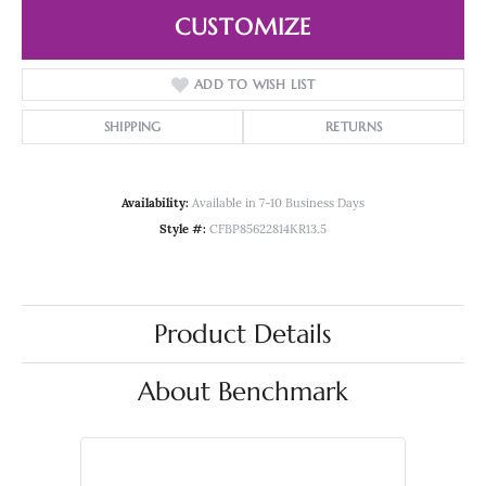
CUSTOMIZE
ADD TO WISH LIST
SHIPPING
RETURNS
Availability:
Available in 7-10 Business Days
Style #:
CFBP85622814KR13.5
Product Details
About Benchmark