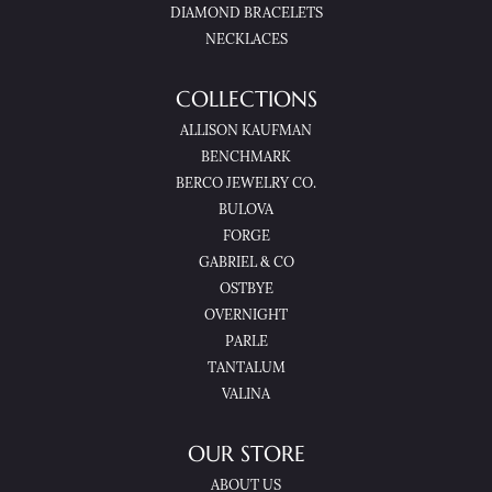
DIAMOND BRACELETS
NECKLACES
COLLECTIONS
ALLISON KAUFMAN
BENCHMARK
BERCO JEWELRY CO.
BULOVA
FORGE
GABRIEL & CO
OSTBYE
OVERNIGHT
PARLE
TANTALUM
VALINA
OUR STORE
ABOUT US