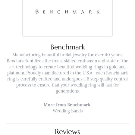
Benchmark
Manufacturing beautiful bridal jewelry for over 40 years,
Benchmark utilizes the finest skilled craftsmen and state of the
art technology to create beautiful wedding rings in gold and
platinum. Proudly manufactured in the U.S.A., each Benchmark
ring is carefully crafted and undergoes a 6 step quality control
process to ensure that your wedding ring will last for
generations.
More from Benchmark:
Wedding Bands
Reviews