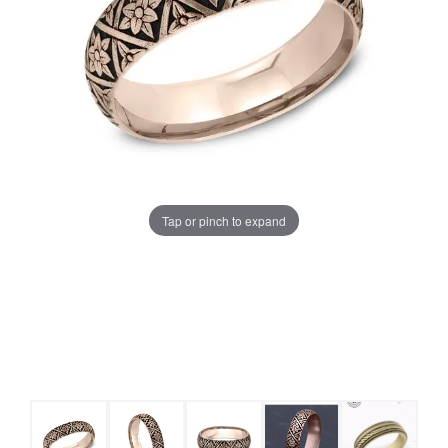
Tap or pinch to expand