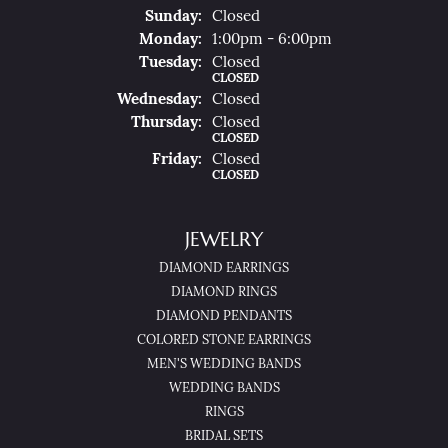
Sun
Day
:
Closed
Mon
Day
:
1:00pm - 6:00pm
Tue
Sday
:
Closed
CLOSED
Wed
Nesday
:
Closed
Thu
Rsday
:
Closed
CLOSED
Fri
Day
:
Closed
CLOSED
JEWELRY
DIAMOND EARRINGS
DIAMOND RINGS
DIAMOND PENDANTS
COLORED STONE EARRINGS
MEN'S WEDDING BANDS
WEDDING BANDS
RINGS
BRIDAL SETS