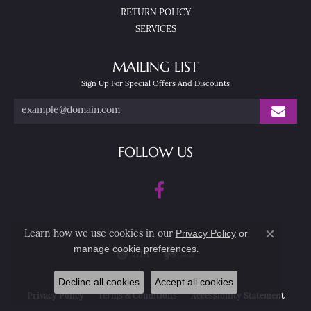
RETURN POLICY
SERVICES
MAILING LIST
Sign Up For Special Offers And Discounts
FOLLOW US
Privacy Policy
or
Learn how we use cookies in our
Close co
manage cookie preferences
.
Decline all cookies
Accept all cookies
Privacy Policy
Terms & Conditions
Accessibility Statement