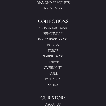
DIAMOND BRACELETS
NECKLACES
COLLECTIONS
ALLISON KAUFMAN
BENCHMARK
BERCO JEWELRY CO.
BULOVA
FORGE
GABRIEL & CO
OSTBYE
OVERNIGHT
PARLE
TANTALUM
VALINA
OUR STORE
ABOUT US