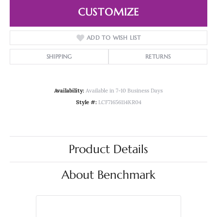
CUSTOMIZE
ADD TO WISH LIST
SHIPPING
RETURNS
Availability:
Available in 7-10 Business Days
Style #:
LCF71656114KR04
Product Details
About Benchmark