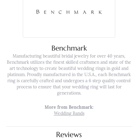
Benchmark
Manufacturing beautiful bridal jewelry for over 40 years,
Benchmark utilizes the finest skilled craftsmen and state of the
art technology to create beautiful wedding rings in gold and
platinum. Proudly manufactured in the U.S.A., each Benchmark
ring is carefully crafted and undergoes a 6 step quality control
process to ensure that your wedding ring will last for
generations.
More from Benchmark:
Wedding Bands
Reviews