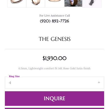
For Live Assistance Call
(920) 892-7726
THE GENESIS
$1,930.00
6.5mm, Lightweight comfort fit 14K Rose Gold Satin finish
Ring Size
4
INQUIRE