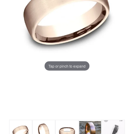
Tap or pinch to expand