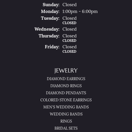
Sun
Day
:
Closed
Mon
Day
:
1:00pm - 6:00pm
Tue
Sday
:
Closed
CLOSED
Wed
Nesday
:
Closed
Thu
Rsday
:
Closed
CLOSED
Fri
Day
:
Closed
CLOSED
JEWELRY
DIAMOND EARRINGS
DIAMOND RINGS
DIAMOND PENDANTS
COLORED STONE EARRINGS
MEN'S WEDDING BANDS
WEDDING BANDS
RINGS
BRIDAL SETS