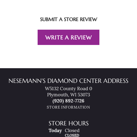
SUBMIT A STORE REVIEW
WRITE A REVIEW
NESEMANN'S DIAMOND CENTER ADDRESS
W5132 County Road 0
Plymouth, WI 53073
(920) 892-7726
STORE INFORMATION
STORE HOURS
(Sat
Urday
)
Today
Closed
CLOSED