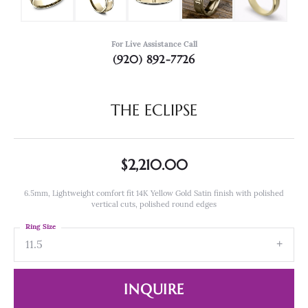
For Live Assistance Call
(920) 892-7726
THE ECLIPSE
$2,210.00
6.5mm, Lightweight comfort fit 14K Yellow Gold Satin finish with polished
vertical cuts, polished round edges
Ring Size
11.5
INQUIRE