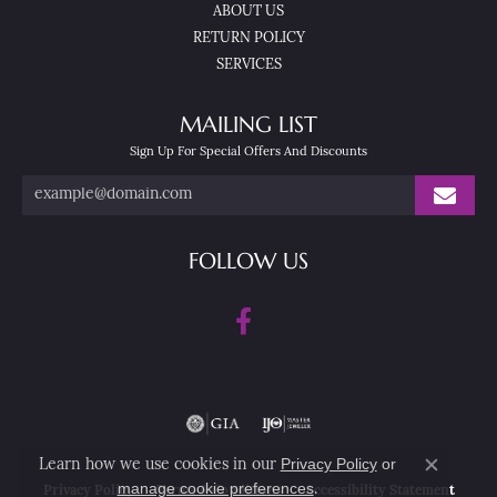
ABOUT US
RETURN POLICY
SERVICES
MAILING LIST
Sign Up For Special Offers And Discounts
FOLLOW US
Privacy Policy
or
Learn how we use cookies in our
Close co
manage cookie preferences
.
Privacy Policy
Terms & Conditions
Accessibility Statement