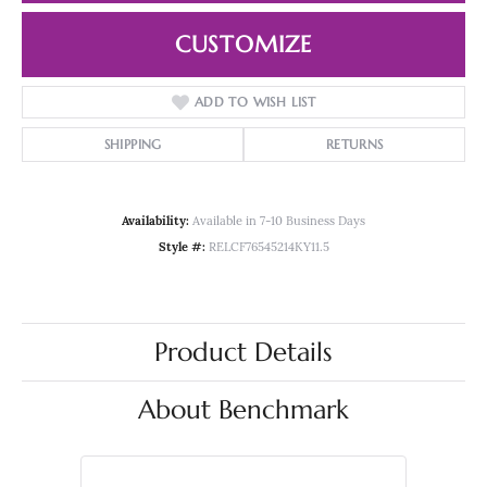
CUSTOMIZE
ADD TO WISH LIST
SHIPPING
RETURNS
Availability:
Available in 7-10 Business Days
Style #:
RELCF76545214KY11.5
Product Details
About Benchmark