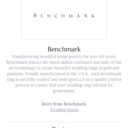
Benchmark
Manufacturing beautiful bridal jewelry for over 40 years,
Benchmark utilizes the finest skilled craftsmen and state of the
art technology to create beautiful wedding rings in gold and
platinum. Proudly manufactured in the U.S.A., each Benchmark
ring is carefully crafted and undergoes a 6 step quality control
process to ensure that your wedding ring will last for
generations.
More from Benchmark:
Wedding Bands