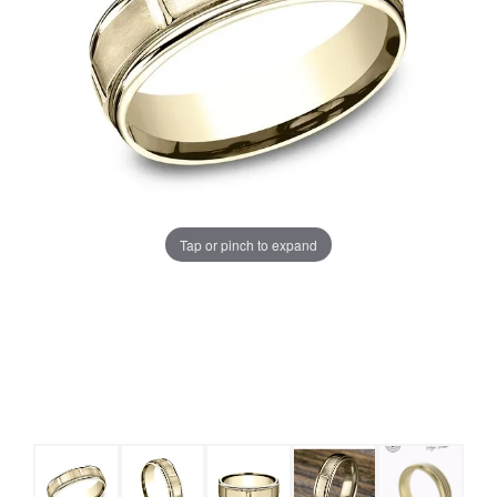
Tap or pinch to expand