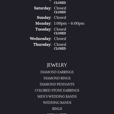
CLOSED
Sat
Urday
:
Closed
CLOSED
Sun
Day
:
Closed
Mon
Day
:
1:00pm - 6:00pm
Tue
Sday
:
Closed
CLOSED
Wed
Nesday
:
Closed
Thu
Rsday
:
Closed
CLOSED
JEWELRY
DIAMOND EARRINGS
DIAMOND RINGS
DIAMOND PENDANTS
COLORED STONE EARRINGS
MEN'S WEDDING BANDS
WEDDING BANDS
RINGS