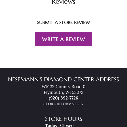
Reviews
SUBMIT A STORE REVIEW
WRITE A REVIEW
NESEMANN'S DIAMOND CENTER ADDRESS
W5132 County Road 0
Plymouth, WI 53073
(920) 892-7726
STORE INFORMATION
STORE HOURS
(Fri
Day
)
Today
Closed