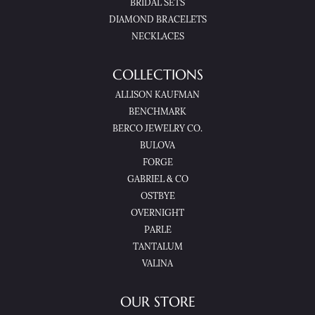
BRIDAL SETS
DIAMOND BRACELETS
NECKLACES
COLLECTIONS
ALLISON KAUFMAN
BENCHMARK
BERCO JEWELRY CO.
BULOVA
FORGE
GABRIEL & CO
OSTBYE
OVERNIGHT
PARLE
TANTALUM
VALINA
OUR STORE