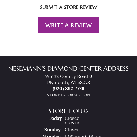
SUBMIT A STORE REVIEW
WRITE A REVIEW
NESEMANN'S DIAMOND CENTER ADDRESS
W5132 County Road 0
Plymouth, WI 53073
(920) 892-7726
STORE INFORMATION
STORE HOURS
(Sat
Urday
)
Today
Closed
CLOSED
Sun
Day
:
Closed