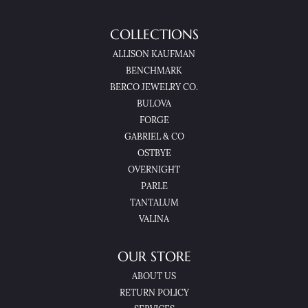
COLLECTIONS
ALLISON KAUFMAN
BENCHMARK
BERCO JEWELRY CO.
BULOVA
FORGE
GABRIEL & CO
OSTBYE
OVERNIGHT
PARLE
TANTALUM
VALINA
OUR STORE
ABOUT US
RETURN POLICY