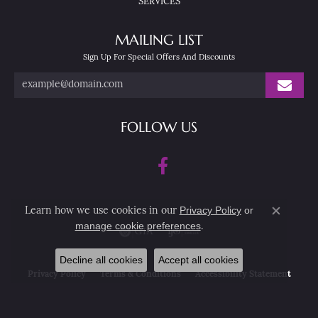
SERVICES
MAILING LIST
Sign Up For Special Offers And Discounts
FOLLOW US
Privacy Policy
or
Learn how we use cookies in our
Close co
manage cookie preferences
.
Decline all cookies
Accept all cookies
Privacy Policy
Terms & Conditions
Accessibility Statement
© 2026 Nesemann's Diamond Center. All Rights Reserved.
POWERED BY:
PUNCHMARK