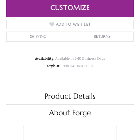
CUSTOMIZE
ADD TO WISH LIST
SHIPPING
RETURNS
Availability:
Available in 7-10 Business Days
Style #:
CFBP847088TG06.5
Product Details
About Forge