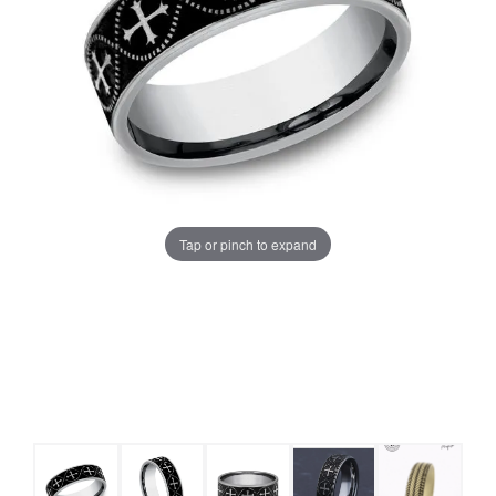
Tap or pinch to expand