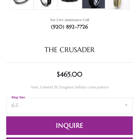
For Live Assistance Call
(920) 892-7726
THE CRUSADER
$465.00
7mm, Comfort fit Tungsten Infinity cross pattern
Ring Size
6.5
INQUIRE