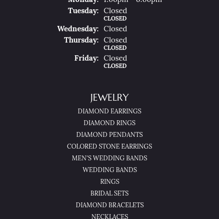
Mon
Day
:
1:00pm - 6:00pm
Tue
Sday
:
Closed
CLOSED
Wed
Nesday
:
Closed
Thu
Rsday
:
Closed
CLOSED
Fri
Day
:
Closed
CLOSED
JEWELRY
DIAMOND EARRINGS
DIAMOND RINGS
DIAMOND PENDANTS
COLORED STONE EARRINGS
MEN'S WEDDING BANDS
WEDDING BANDS
RINGS
BRIDAL SETS
DIAMOND BRACELETS
NECKLACES