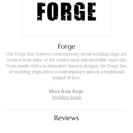
Forge
Our Forge line features contemporary metal wedding rings are
created from some of the earth's most indestructible materials.
From classic styles to innovative lasered designs, the Forge line
of wedding rings offers a contemporary spin on a traditional
symbol of love.
More from Forge:
Wedding Bands
Reviews