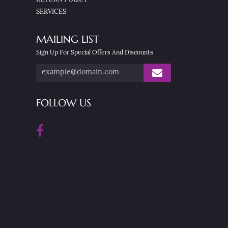
SERVICES
MAILING LIST
Sign Up For Special Offers And Discounts
FOLLOW US