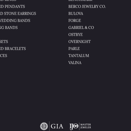
D PENDANTS
BERCO JEWELRY CO.
D STONE EARRINGS
BULOVA
WEDDING BANDS
FORGE
NG BANDS
GABRIEL & CO
OSTBYE
SETS
OVERNIGHT
D BRACELETS
PARLE
CES
TANTALUM
VALINA