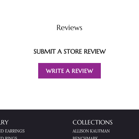
Reviews
SUBMIT A STORE REVIEW
WRITE A REVIEW
LRY
COLLECTIONS
D EARRINGS
ALLISON KAUFMAN
D RINGS
BENCHMARK