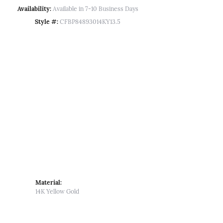
Availability:
Available in 7-10 Business Days
Style #:
CFBP84893014KY13.5
Material:
14K Yellow Gold