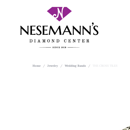
Home
Jewelry
Wedding Bands
THE CROSS TILES