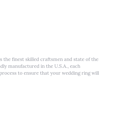
 the finest skilled craftsmen and state of the
udly manufactured in the U.S.A., each
process to ensure that your wedding ring will