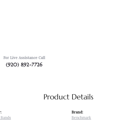
For Live Assistance Call
(920) 892-7726
Product Details
:
Brand:
 Bands
Benchmark