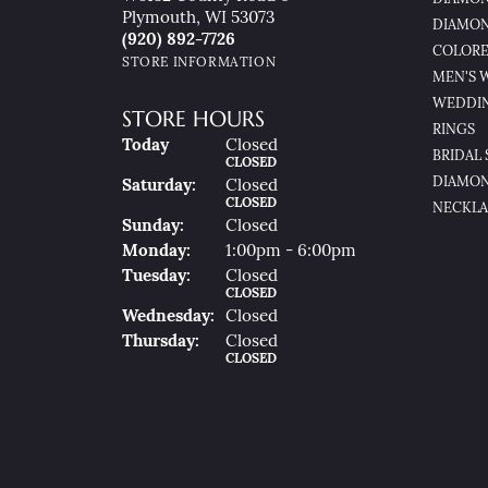
Plymouth, WI 53073
DIAMON
(920) 892-7726
COLORE
STORE INFORMATION
MEN'S 
WEDDI
STORE HOURS
RINGS
(Fri
Day
)
Today
Closed
BRIDAL 
CLOSED
DIAMON
Sat
Urday
:
Closed
CLOSED
NECKLA
Sun
Day
:
Closed
Mon
Day
:
1:00pm - 6:00pm
Tue
Sday
:
Closed
CLOSED
Wed
Nesday
:
Closed
Thu
Rsday
:
Closed
CLOSED