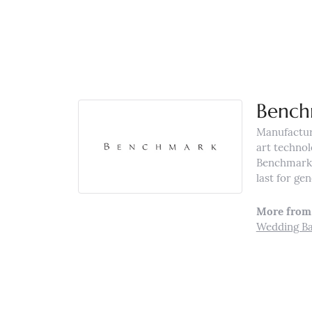
Bench
Manufacturi
art technol
Benchmark r
last for ge
More from
Wedding B