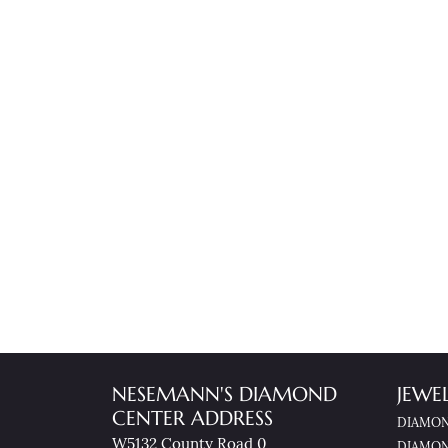
NESEMANN'S DIAMOND
JEWE
CENTER ADDRESS
DIAMON
W5132 County Road 0
DIAMON