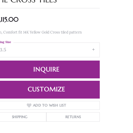
,115.00
 Comfort fit 14K Yellow Gold Cross tiled pattern
ing Size
3.5
INQUIRE
CUSTOMIZE
ADD TO WISH LIST
Click to zoom
SHIPPING
RETURNS