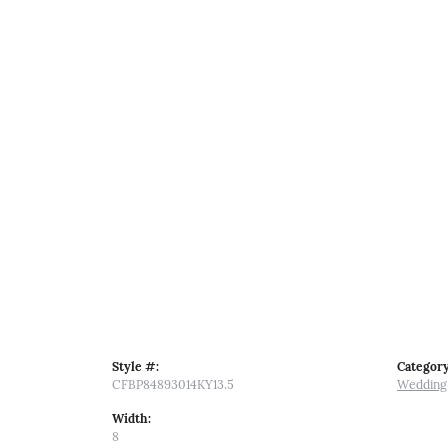
Style #:
Category
CFBP84893014KY13.5
Wedding
Width:
8