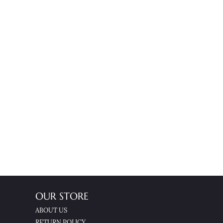
OUR STORE
ABOUT US
RETURN POLICY