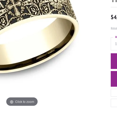
$4
8mm,
R
1
Click to zoom