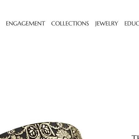
ENGAGEMENT
COLLECTIONS
JEWELRY
EDU
T