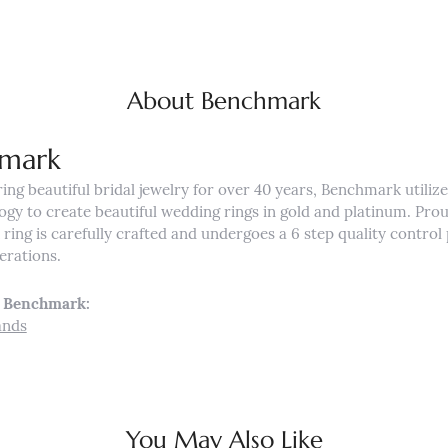
About Benchmark
mark
ng beautiful bridal jewelry for over 40 years, Benchmark utilizes
ogy to create beautiful wedding rings in gold and platinum. Pro
ing is carefully crafted and undergoes a 6 step quality control 
nerations.
 Benchmark:
ands
You May Also Like