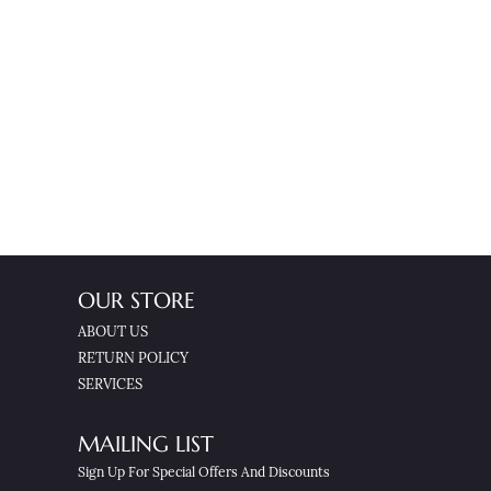
OUR STORE
ABOUT US
RETURN POLICY
SERVICES
MAILING LIST
Sign Up For Special Offers And Discounts