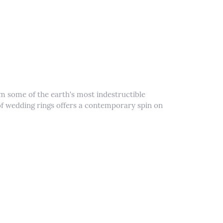
m some of the earth's most indestructible
e of wedding rings offers a contemporary spin on