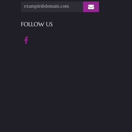
FOLLOW US