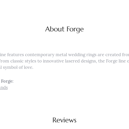
About Forge
ine features contemporary metal wedding rings are created fro
From classic styles to innovative lasered designs, the Forge lin
al symbol of love.
Forge:
ands
Reviews