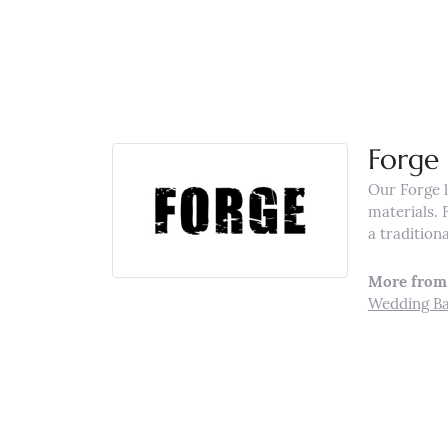
Forge
Our Forge l
materials. 
a tradition
More from 
Wedding B