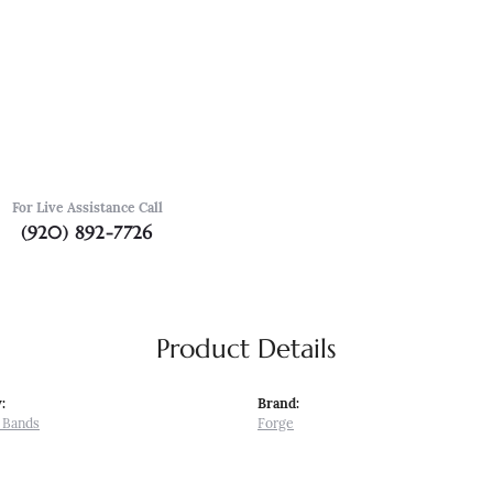
For Live Assistance Call
(920) 892-7726
Product Details
:
Brand:
 Bands
Forge