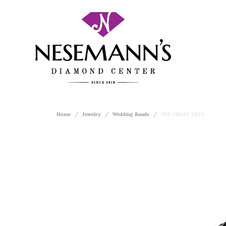
Home
Jewelry
Wedding Bands
THE CROSS TILES