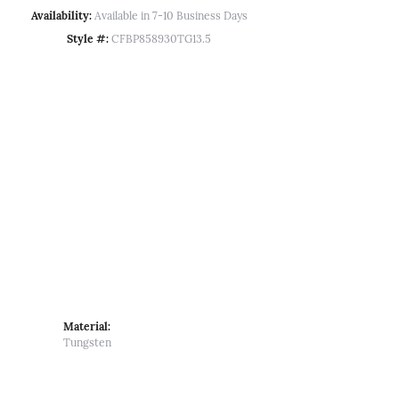
Availability:
Available in 7-10 Business Days
Style #:
CFBP858930TG13.5
Material:
Tungsten