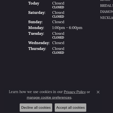
(Fri
Day
)
Today
Closed
BRIDAL 
CLOSED
DIAMON
Sat
Urday
:
Closed
CLOSED
NECKLA
Sun
Day
:
Closed
Mon
Day
:
1:00pm - 6:00pm
Tue
Sday
:
Closed
CLOSED
Wed
Nesday
:
Closed
Thu
Rsday
:
Closed
CLOSED
Privacy Policy
or
Learn how we use cookies in our
Close co
manage cookie preferences
.
Decline all cookies
Accept all cookies