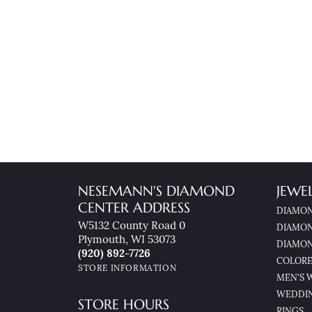
NESEMANN'S DIAMOND
JEWE
CENTER ADDRESS
DIAMON
W5132 County Road 0
DIAMON
Plymouth, WI 53073
DIAMON
(920) 892-7726
COLORE
STORE INFORMATION
MEN'S 
WEDDI
STORE HOURS
RINGS