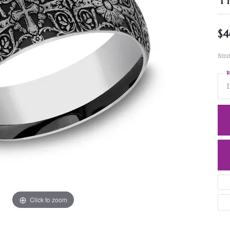
$4
8mm,
R
1
Click to zoom