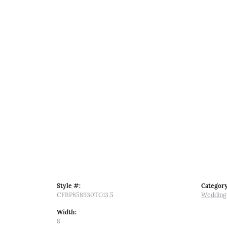
Style #:
Category
CFBP858930TG13.5
Wedding
Width:
8