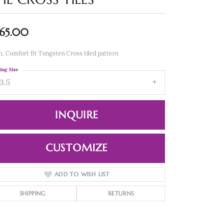
65.00
 Comfort fit Tungsten Cross tiled pattern
ing Size
3.5
INQUIRE
CUSTOMIZE
ADD TO WISH LIST
Click to zoom
SHIPPING
RETURNS