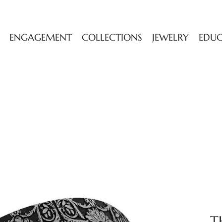
ENGAGEMENT
COLLECTIONS
JEWELRY
EDU
T