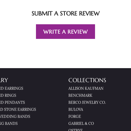
SUBMIT A STORE REVIEW
WRITE A REVIEW
LRY
COLLECTIONS
D EARRINGS
ALLISON KAUFMAN
D RINGS
BENCHMARK
D PENDANTS
BERCO JEWELRY CO.
D STONE EARRINGS
BULOVA
WEDDING BANDS
FORGE
NG BANDS
GABRIEL & CO
OSTBYE