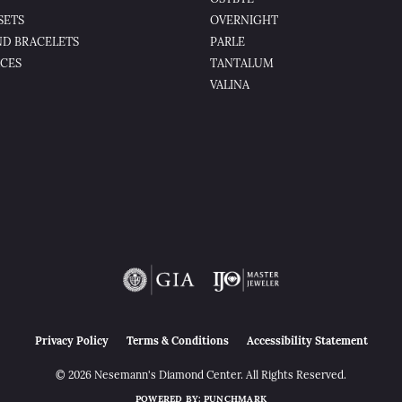
SETS
OVERNIGHT
D BRACELETS
PARLE
CES
TANTALUM
VALINA
nsent popup
Privacy Policy
Terms & Conditions
Accessibility Statement
© 2026 Nesemann's Diamond Center. All Rights Reserved.
POWERED BY:
PUNCHMARK