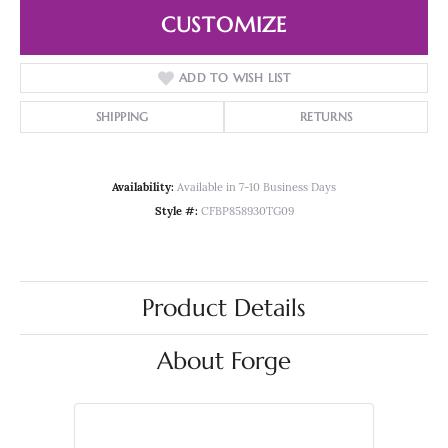
CUSTOMIZE
ADD TO WISH LIST
SHIPPING
RETURNS
Availability:
Available in 7-10 Business Days
Style #:
CFBP858930TG09
Product Details
About Forge