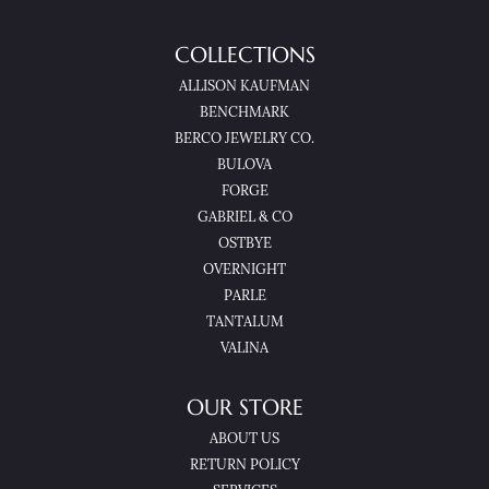
COLLECTIONS
ALLISON KAUFMAN
BENCHMARK
BERCO JEWELRY CO.
BULOVA
FORGE
GABRIEL & CO
OSTBYE
OVERNIGHT
PARLE
TANTALUM
VALINA
OUR STORE
ABOUT US
RETURN POLICY