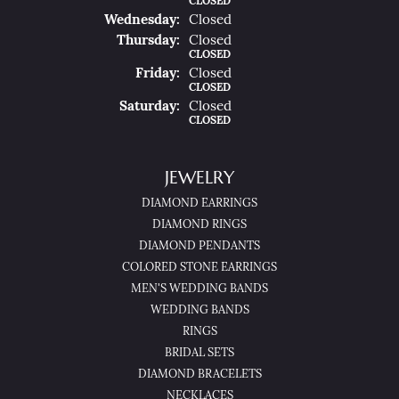
CLOSED
Wed
Nesday
:
Closed
Thu
Rsday
:
Closed
CLOSED
Fri
Day
:
Closed
CLOSED
Sat
Urday
:
Closed
CLOSED
JEWELRY
DIAMOND EARRINGS
DIAMOND RINGS
DIAMOND PENDANTS
COLORED STONE EARRINGS
MEN'S WEDDING BANDS
WEDDING BANDS
RINGS
BRIDAL SETS
DIAMOND BRACELETS
NECKLACES