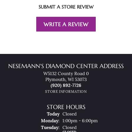
SUBMIT A STORE REVIEW
WRITE A REVIEW
NESEMANN'S DIAMOND CENTER ADDRESS
W5132 County Road 0
Plymouth, WI 53073
(920) 892-7726
STORE INFORMATION
STORE HOURS
(Sun
Day
)
Today
Closed
Mon
Day
:
1:00pm - 6:00pm
Tue
Sday
:
Closed