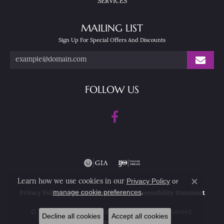
SERVICES
MAILING LIST
Sign Up For Special Offers And Discounts
FOLLOW US
Privacy Policy
or
Learn how we use cookies in our
Close co
manage cookie preferences
.
Privacy Policy
Terms & Conditions
Accessibility Statement
© 2026 Nesemann's Diamond Center. All Rights Reserved.
Decline all cookies
Accept all cookies
POWERED BY:
PUNCHMARK