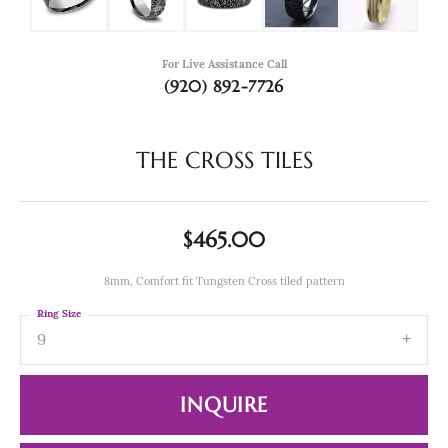
For Live Assistance Call
(920) 892-7726
THE CROSS TILES
$465.00
8mm, Comfort fit Tungsten Cross tiled pattern
Ring Size
9
INQUIRE