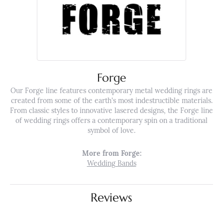
Forge
Our Forge line features contemporary metal wedding rings are
created from some of the earth's most indestructible materials.
From classic styles to innovative lasered designs, the Forge line
of wedding rings offers a contemporary spin on a traditional
symbol of love.
More from Forge:
Wedding Bands
Reviews