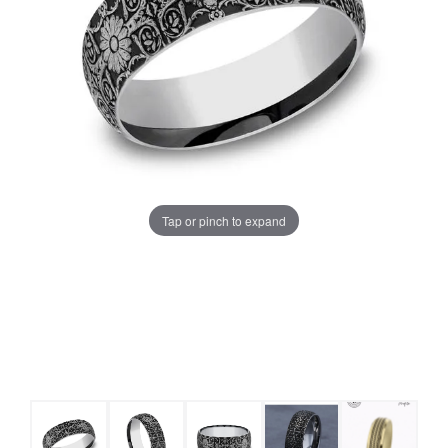
Tap or pinch to expand