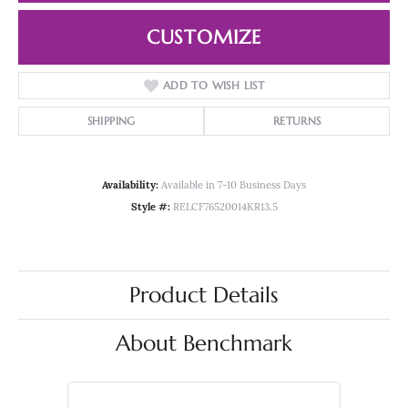
CUSTOMIZE
ADD TO WISH LIST
SHIPPING
RETURNS
Availability:
Available in 7-10 Business Days
Style #:
RELCF76520014KR13.5
Product Details
About Benchmark