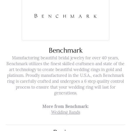
Benchmark
Manufacturing beautiful bridal jewelry for over 40 years,
Benchmark utilizes the finest skilled craftsmen and state of the
art technology to create beautiful wedding rings in gold and
platinum. Proudly manufactured in the U.S.A., each Benchmark
ring is carefully crafted and undergoes a 6 step quality control
process to ensure that your wedding ring will last for
generations.
More from Benchmark:
Wedding Bands