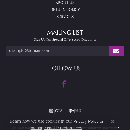
ABOUT US
RETURN POLICY
SERVICES
MAILING LIST
Sign Up For Special Offers And Discounts
FOLLOW US
Privacy Policy
or
Learn how we use cookies in our
Close co
manage cookie preferences
.
Privacy Policy
Terms & Conditions
Accessibility Statement