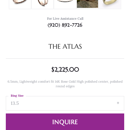
For Live Assistance Call
(920) 892-7726
THE ATLAS
$2,225.00
6.5mm, Lightweight comfort fit 14K Rose Gold High polished center, polished
round edges
Ring Size
13.5
INQUIRE