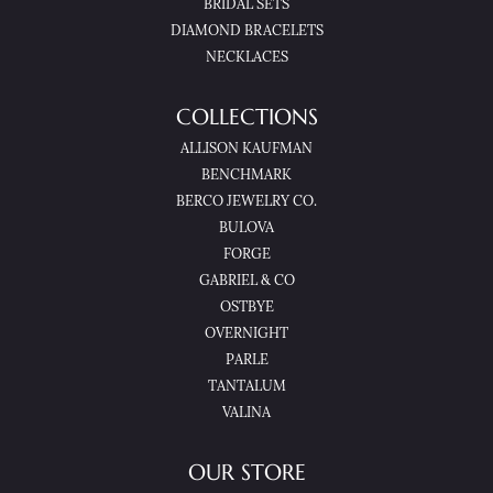
BRIDAL SETS
DIAMOND BRACELETS
NECKLACES
COLLECTIONS
ALLISON KAUFMAN
BENCHMARK
BERCO JEWELRY CO.
BULOVA
FORGE
GABRIEL & CO
OSTBYE
OVERNIGHT
PARLE
TANTALUM
VALINA
OUR STORE