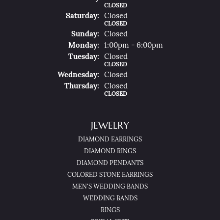
CLOSED
Sat
Urday
:
Closed
CLOSED
Sun
Day
:
Closed
Mon
Day
:
1:00pm - 6:00pm
Tue
Sday
:
Closed
CLOSED
Wed
Nesday
:
Closed
Thu
Rsday
:
Closed
CLOSED
JEWELRY
DIAMOND EARRINGS
DIAMOND RINGS
DIAMOND PENDANTS
COLORED STONE EARRINGS
MEN'S WEDDING BANDS
WEDDING BANDS
RINGS