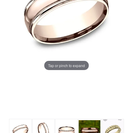
Tap or pinch to expand