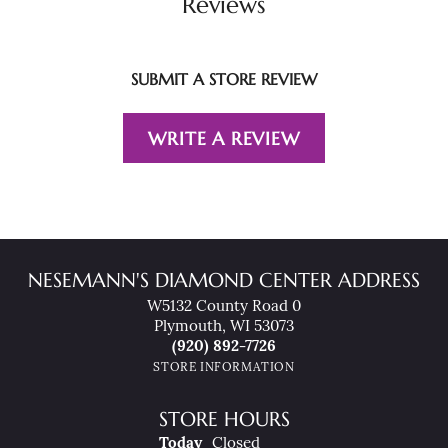
Reviews
SUBMIT A STORE REVIEW
WRITE A REVIEW
NESEMANN'S DIAMOND CENTER ADDRESS
W5132 County Road 0
Plymouth, WI 53073
(920) 892-7726
STORE INFORMATION
STORE HOURS
(Fri
Day
)
Today
Closed