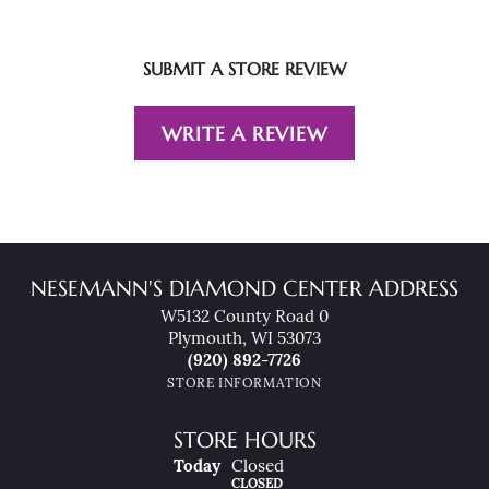
SUBMIT A STORE REVIEW
WRITE A REVIEW
NESEMANN'S DIAMOND CENTER ADDRESS
W5132 County Road 0
Plymouth, WI 53073
(920) 892-7726
STORE INFORMATION
STORE HOURS
(Fri
Day
)
Today
Closed
CLOSED