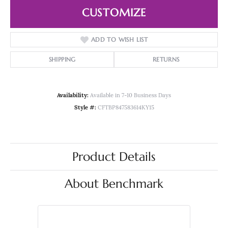
CUSTOMIZE
ADD TO WISH LIST
SHIPPING
RETURNS
Availability:
Available in 7-10 Business Days
Style #:
CFTBP847583614KY15
Product Details
About Benchmark