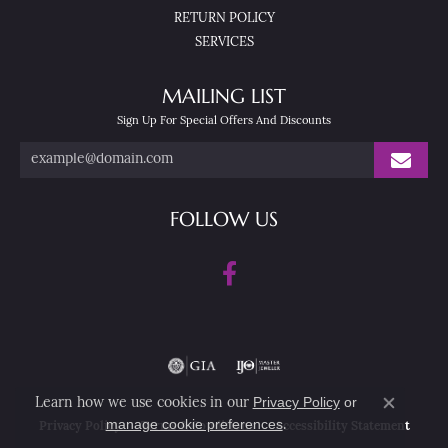
RETURN POLICY
SERVICES
MAILING LIST
Sign Up For Special Offers And Discounts
FOLLOW US
Privacy Policy
or
Learn how we use cookies in our
Close co
manage cookie preferences
.
Privacy Policy
Terms & Conditions
Accessibility Statement