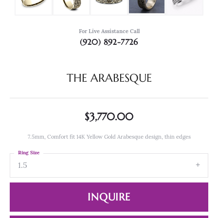
For Live Assistance Call
(920) 892-7726
THE ARABESQUE
$3,770.00
7.5mm, Comfort fit 14K Yellow Gold Arabesque design, thin edges
Ring Size
1.5
INQUIRE