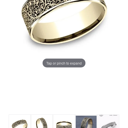
Tap or pinch to expand