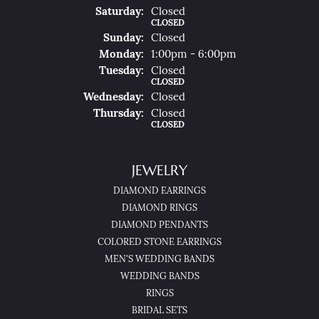
Sat
Urday
:
Closed
CLOSED
Sun
Day
:
Closed
Mon
Day
:
1:00pm - 6:00pm
Tue
Sday
:
Closed
CLOSED
Wed
Nesday
:
Closed
Thu
Rsday
:
Closed
CLOSED
JEWELRY
DIAMOND EARRINGS
DIAMOND RINGS
DIAMOND PENDANTS
COLORED STONE EARRINGS
MEN'S WEDDING BANDS
WEDDING BANDS
RINGS
BRIDAL SETS