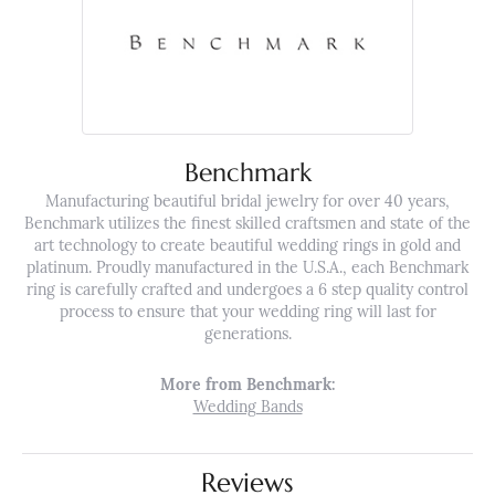
Benchmark
Manufacturing beautiful bridal jewelry for over 40 years,
Benchmark utilizes the finest skilled craftsmen and state of the
art technology to create beautiful wedding rings in gold and
platinum. Proudly manufactured in the U.S.A., each Benchmark
ring is carefully crafted and undergoes a 6 step quality control
process to ensure that your wedding ring will last for
generations.
More from Benchmark:
Wedding Bands
Reviews