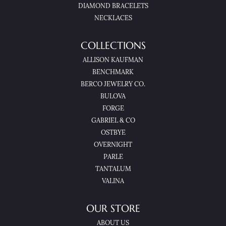
DIAMOND BRACELETS
NECKLACES
COLLECTIONS
ALLISON KAUFMAN
BENCHMARK
BERCO JEWELRY CO.
BULOVA
FORGE
GABRIEL & CO
OSTBYE
OVERNIGHT
PARLE
TANTALUM
VALINA
OUR STORE
ABOUT US