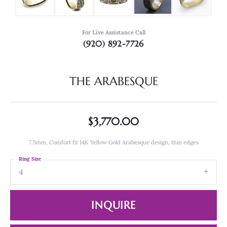
For Live Assistance Call
(920) 892-7726
THE ARABESQUE
$3,770.00
7.5mm, Comfort fit 14K Yellow Gold Arabesque design, thin edges
Ring Size
4
INQUIRE