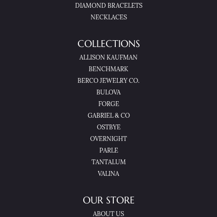
DIAMOND BRACELETS
NECKLACES
COLLECTIONS
ALLISON KAUFMAN
BENCHMARK
BERCO JEWELRY CO.
BULOVA
FORGE
GABRIEL & CO
OSTBYE
OVERNIGHT
PARLE
TANTALUM
VALINA
OUR STORE
ABOUT US