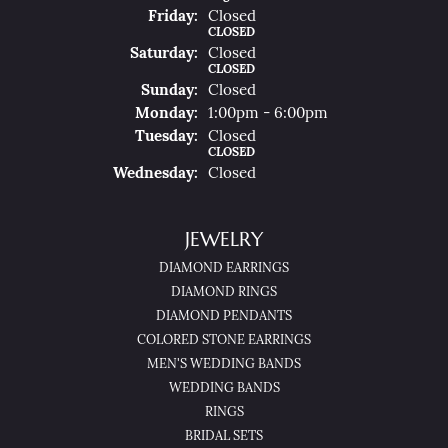
Fri
Day
:
Closed
CLOSED
Sat
Urday
:
Closed
CLOSED
Sun
Day
:
Closed
Mon
Day
:
1:00pm - 6:00pm
Tue
Sday
:
Closed
CLOSED
Wed
Nesday
:
Closed
JEWELRY
DIAMOND EARRINGS
DIAMOND RINGS
DIAMOND PENDANTS
COLORED STONE EARRINGS
MEN'S WEDDING BANDS
WEDDING BANDS
RINGS
BRIDAL SETS