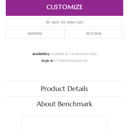
CUSTOMIZE
ADD TO WISH LIST
SHIPPING
RETURNS
Availability:
Available in 7-10 Business Days
Style #:
CFTBP847583614KY04
Product Details
About Benchmark