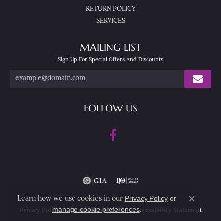
RETURN POLICY
SERVICES
MAILING LIST
Sign Up For Special Offers And Discounts
FOLLOW US
Privacy Policy
or
Learn how we use cookies in our
Close co
manage cookie preferences
.
Privacy Policy
Terms & Conditions
Accessibility Statement