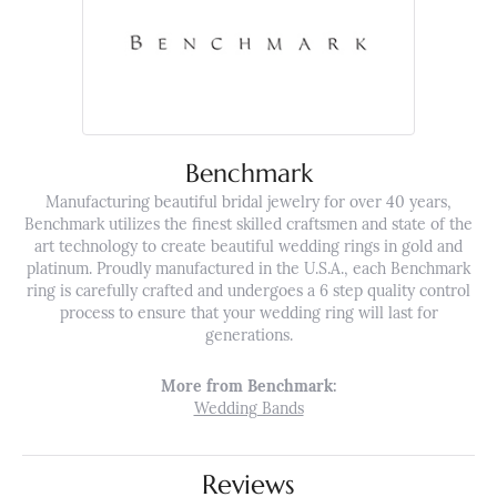
Benchmark
Manufacturing beautiful bridal jewelry for over 40 years,
Benchmark utilizes the finest skilled craftsmen and state of the
art technology to create beautiful wedding rings in gold and
platinum. Proudly manufactured in the U.S.A., each Benchmark
ring is carefully crafted and undergoes a 6 step quality control
process to ensure that your wedding ring will last for
generations.
More from Benchmark:
Wedding Bands
Reviews