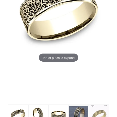
Tap or pinch to expand