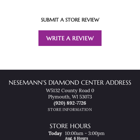
SUBMIT A STORE REVIEW
WRITE A REVIEW
NESEMANN'S DIAMOND CENTER ADDRESS
W5132 County Road 0
Plymouth, WI 53073
(920) 892-7726
STORE INFORMATION
STORE HOURS
(Thu
Rsday
)
Today
10:00am - 3:00pm
Aug. 6 Hours