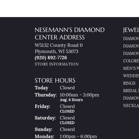
NESEMANN'S DIAMOND
JEWE
CENTER ADDRESS
DIAMON
W5132 County Road 0
DIAMON
Plymouth, WI 53073
DIAMON
(920) 892-7726
COLORE
STORE INFORMATION
MEN'S 
WEDDI
STORE HOURS
RINGS
(Wed
Nesday
)
Today
Closed
BRIDAL 
Thu
Rsday
:
10:00am - 3:00pm
DIAMON
Aug. 6 Hours
NECKLA
Fri
Day
:
Closed
CLOSED
Sat
Urday
:
Closed
CLOSED
Sun
Day
:
Closed
Mon
Day
:
1:00pm - 6:00pm