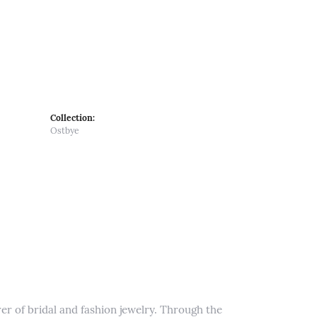
Collection:
Ostbye
er of bridal and fashion jewelry. Through the