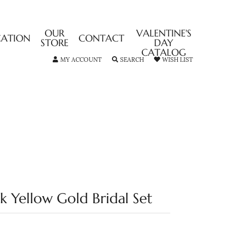
OUR
VALENTINE'S
CATION
CONTACT
STORE
DAY
CATALOG
TOGGLE MY ACCOUNT MENU
TOGGLE SEARCH MENU
TOGGLE MY
MY ACCOUNT
SEARCH
WISH LIST
4k Yellow Gold Bridal Set