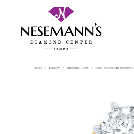
Home
Jewelry
Diamond Rings
Semi-Mount Engagement R