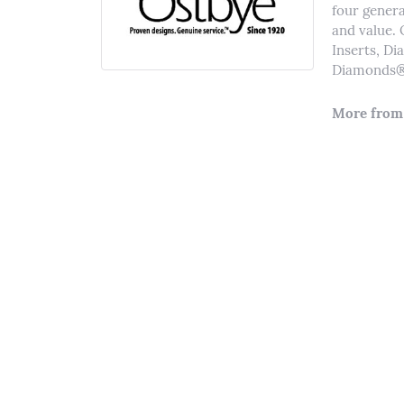
four genera
and value. 
Inserts, D
Diamonds® 
More from