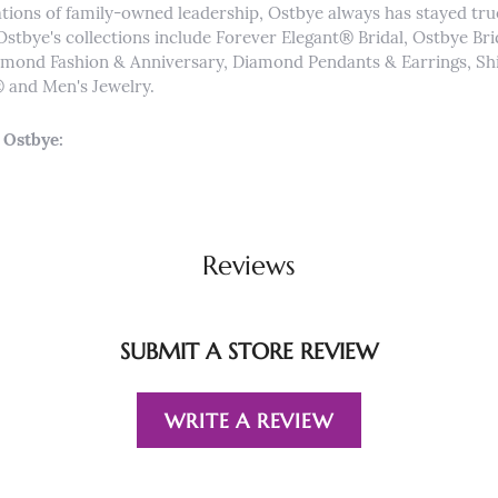
tions of family-owned leadership, Ostbye always has stayed true 
Ostbye's collections include Forever Elegant® Bridal, Ostbye Br
iamond Fashion & Anniversary, Diamond Pendants & Earrings, 
and Men's Jewelry.
 Ostbye:
Reviews
SUBMIT A STORE REVIEW
WRITE A REVIEW