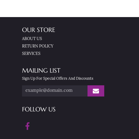
OUR STORE
ABOUT US
RETURN POLICY
SERVICES
MAILING LIST
Sign Up For Special Offers And Discounts
FOLLOW US