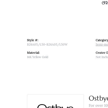
(92
Style #:
Category
B26A05/1.50-B26A05/1.50W
Semi-mo
Material:
Center 
14K Yellow Gold
Not Incl
Ostby
For over 10