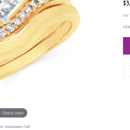
$3
14K
CEN
Click to zoom
ve Assistance Call