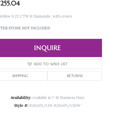
,255.04
 Yellow 0.22 CTW B Diamonds ; with crown
TER STONE NOT INCLUDED
INQUIRE
ADD TO WISH LIST
SHIPPING
RETURNS
Availability:
Available in 7-10 Business Days
Style #:
B26A05/1.50-B26A05/1.50W