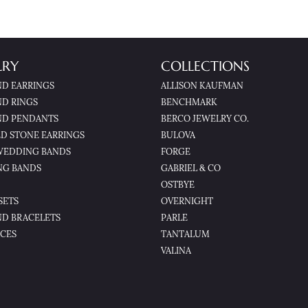
LRY
COLLECTIONS
D EARRINGS
ALLISON KAUFMAN
D RINGS
BENCHMARK
D PENDANTS
BERCO JEWELRY CO.
D STONE EARRINGS
BULOVA
WEDDING BANDS
FORGE
NG BANDS
GABRIEL & CO
OSTBYE
SETS
OVERNIGHT
D BRACELETS
PARLE
CES
TANTALUM
VALINA