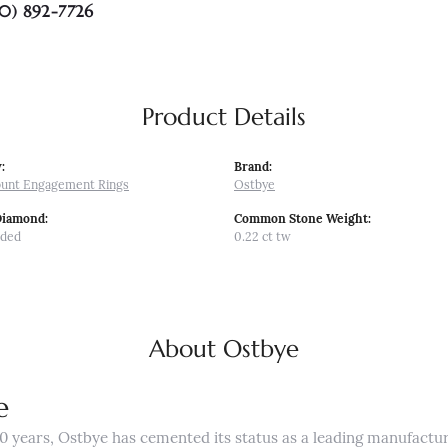
0) 892-7726
Product Details
:
Brand:
unt Engagement Rings
Ostbye
Diamond:
Common Stone Weight:
uded
0.22 ct tw
About Ostbye
e
0 years, Ostbye has cemented its status as a leading manufactur