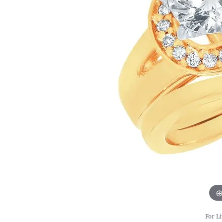
For Li