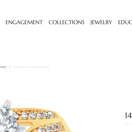
ENGAGEMENT
COLLECTIONS
JEWELRY
EDU
ings
14k Yellow Gold Bridal Set
1