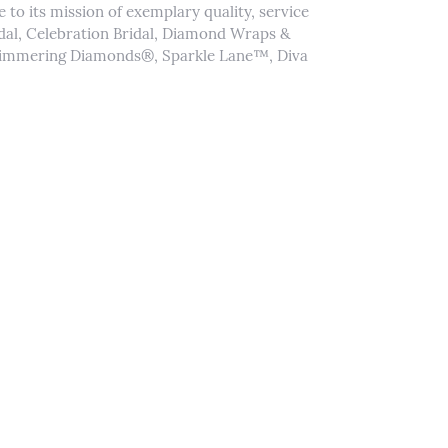
to its mission of exemplary quality, service
idal, Celebration Bridal, Diamond Wraps &
Shimmering Diamonds®, Sparkle Lane™, Diva