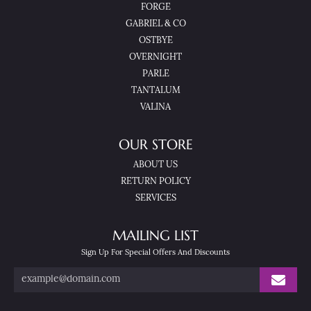
FORGE
GABRIEL & CO
OSTBYE
OVERNIGHT
PARLE
TANTALUM
VALINA
OUR STORE
ABOUT US
RETURN POLICY
SERVICES
MAILING LIST
Sign Up For Special Offers And Discounts