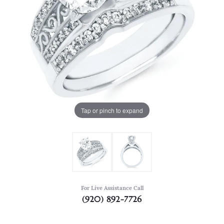
Tap or pinch to expand
For Live Assistance Call
(920) 892-7726