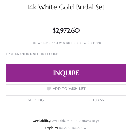
14k White Gold Bridal Set
$2,972.60
14K White 0.12 CTW B Diamonds ; with crown
CENTER STONE NOT INCLUDED
INQUIRE
ADD TO WISH LIST
SHIPPING
RETURNS
Availability:
Available in 7-10 Business Days
Style #:
B26A06-B26A06W