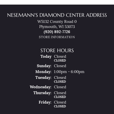
NESEMANN'S DIAMOND CENTER ADDRESS
W5132 County Road 0
Plymouth, WI 53073
(920) 892-7726
STORE INFORMATION
STORE HOURS
(Sat
Urday
)
Today
Closed
CLOSED
Sun
Day
:
Closed
Mon
Day
:
1:00pm - 6:00pm
Tue
Sday
:
Closed
CLOSED
Wed
Nesday
:
Closed
Thu
Rsday
:
Closed
CLOSED
Fri
Day
:
Closed
CLOSED