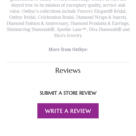
stayed true to its mission of exemplary quality, service and
value. Ostbye's collections include Forever Elegant® Bridal,
Ostbye Bridal, Celebration Bridal, Diamond Wraps & Inserts,
Diamond Fashion & Anniversary, Diamond Pendants & Earrings,
Shimmering Diamonds®, Sparkle Lane™, Diva Diamonds® and
Men's Jewelry.
More from Ostbye:
Reviews
SUBMIT A STORE REVIEW
WRITE A REVIEW