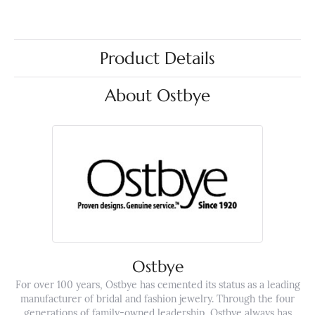
Product Details
About Ostbye
Ostbye
For over 100 years, Ostbye has cemented its status as a leading
manufacturer of bridal and fashion jewelry. Through the four
generations of family-owned leadership, Ostbye always has