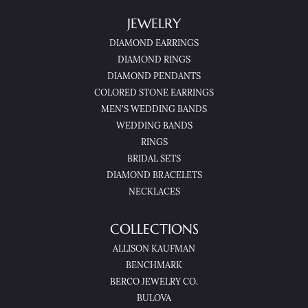
JEWELRY
DIAMOND EARRINGS
DIAMOND RINGS
DIAMOND PENDANTS
COLORED STONE EARRINGS
MEN'S WEDDING BANDS
WEDDING BANDS
RINGS
BRIDAL SETS
DIAMOND BRACELETS
NECKLACES
COLLECTIONS
ALLISON KAUFMAN
BENCHMARK
BERCO JEWELRY CO.
BULOVA