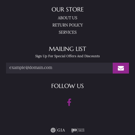
OUR STORE
ABOUT US
RETURN POLICY
SERVICES
MAILING LIST
Sign Up For Special Offers And Discounts
FOLLOW US