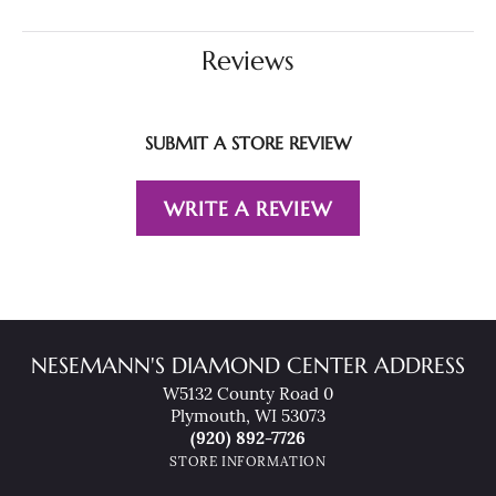
Reviews
SUBMIT A STORE REVIEW
WRITE A REVIEW
NESEMANN'S DIAMOND CENTER ADDRESS
W5132 County Road 0
Plymouth, WI 53073
(920) 892-7726
STORE INFORMATION