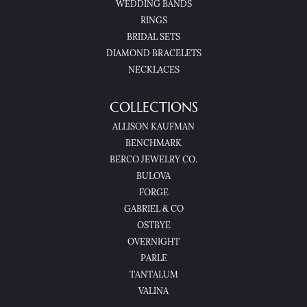
WEDDING BANDS
RINGS
BRIDAL SETS
DIAMOND BRACELETS
NECKLACES
COLLECTIONS
ALLISON KAUFMAN
BENCHMARK
BERCO JEWELRY CO.
BULOVA
FORGE
GABRIEL & CO
OSTBYE
OVERNIGHT
PARLE
TANTALUM
VALINA