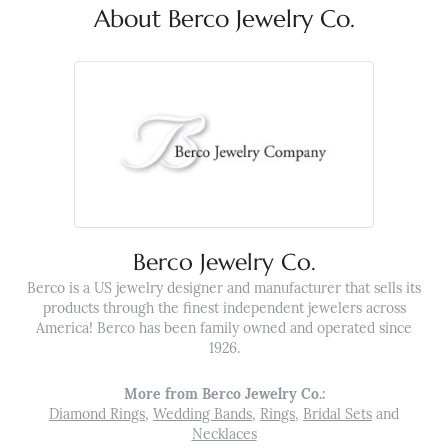
About Berco Jewelry Co.
Berco Jewelry Co.
Berco is a US jewelry designer and manufacturer that sells its
products through the finest independent jewelers across
America! Berco has been family owned and operated since
1926.
More from Berco Jewelry Co.:
Diamond Rings
,
Wedding Bands
,
Rings
,
Bridal Sets
and
Necklaces