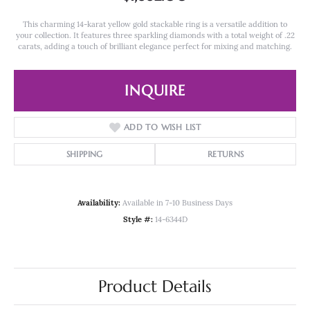
This charming 14-karat yellow gold stackable ring is a versatile addition to
your collection. It features three sparkling diamonds with a total weight of .22
carats, adding a touch of brilliant elegance perfect for mixing and matching.
INQUIRE
ADD TO WISH LIST
SHIPPING
RETURNS
Availability:
Available in 7-10 Business Days
Style #:
14-6344D
Product Details