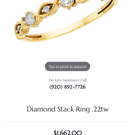
Tap or pinch to expand
For Live Assistance Call
(920) 892-7726
Diamond Stack Ring .22tw
$1,662.00