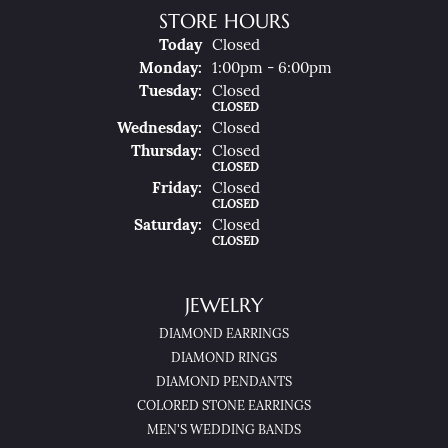
STORE HOURS
(Sun
Day
)
Today
Closed
Mon
Day
:
1:00pm - 6:00pm
Tue
Sday
:
Closed
CLOSED
Wed
Nesday
:
Closed
Thu
Rsday
:
Closed
CLOSED
Fri
Day
:
Closed
CLOSED
Sat
Urday
:
Closed
CLOSED
JEWELRY
DIAMOND EARRINGS
DIAMOND RINGS
DIAMOND PENDANTS
COLORED STONE EARRINGS
MEN'S WEDDING BANDS