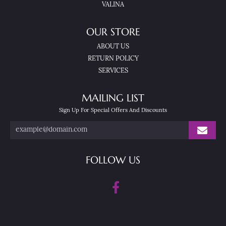
VALINA
OUR STORE
ABOUT US
RETURN POLICY
SERVICES
MAILING LIST
Sign Up For Special Offers And Discounts
FOLLOW US