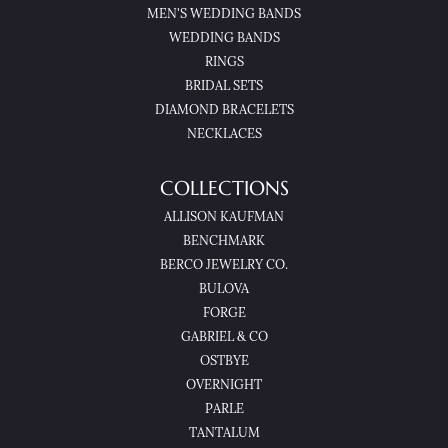
MEN'S WEDDING BANDS
WEDDING BANDS
RINGS
BRIDAL SETS
DIAMOND BRACELETS
NECKLACES
COLLECTIONS
ALLISON KAUFMAN
BENCHMARK
BERCO JEWELRY CO.
BULOVA
FORGE
GABRIEL & CO
OSTBYE
OVERNIGHT
PARLE
TANTALUM