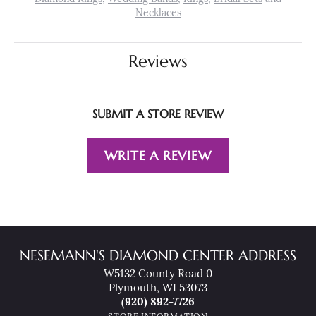
Necklaces
Reviews
SUBMIT A STORE REVIEW
WRITE A REVIEW
NESEMANN'S DIAMOND CENTER ADDRESS
W5132 County Road 0
Plymouth, WI 53073
(920) 892-7726