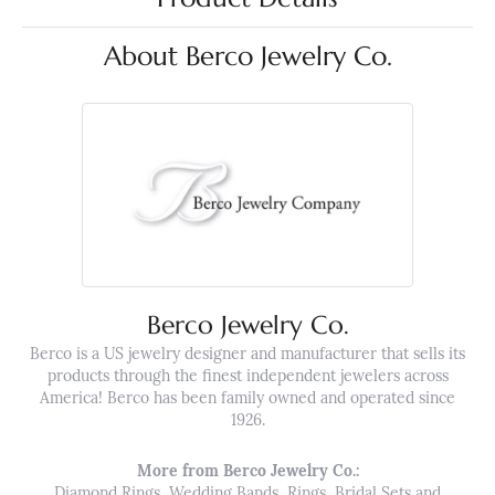
About Berco Jewelry Co.
Berco Jewelry Co.
Berco is a US jewelry designer and manufacturer that sells its
products through the finest independent jewelers across
America! Berco has been family owned and operated since
1926.
More from Berco Jewelry Co.:
Diamond Rings
,
Wedding Bands
,
Rings
,
Bridal Sets
and