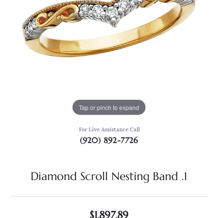
Tap or pinch to expand
For Live Assistance Call
(920) 892-7726
Diamond Scroll Nesting Band .1
$1,897.89