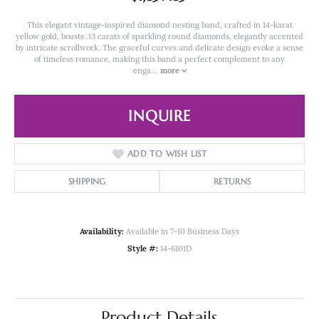
This elegant vintage-inspired diamond nesting band, crafted in 14-karat
yellow gold, boasts .13 carats of sparkling round diamonds, elegantly accented
by intricate scrollwork. The graceful curves and delicate design evoke a sense
of timeless romance, making this band a perfect complement to any
enga
...
more
INQUIRE
ADD TO WISH LIST
SHIPPING
RETURNS
Availability:
Available in 7-10 Business Days
Style #:
14-6101D
Product Details