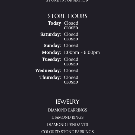
STORE INFORMATION
STORE HOURS
(Fri
Day
)
Today
Closed
CLOSED
Sat
Urday
:
Closed
CLOSED
Sun
Day
:
Closed
Mon
Day
:
1:00pm - 6:00pm
Tue
Sday
:
Closed
CLOSED
Wed
Nesday
:
Closed
Thu
Rsday
:
Closed
CLOSED
JEWELRY
DIAMOND EARRINGS
DIAMOND RINGS
DIAMOND PENDANTS
COLORED STONE EARRINGS