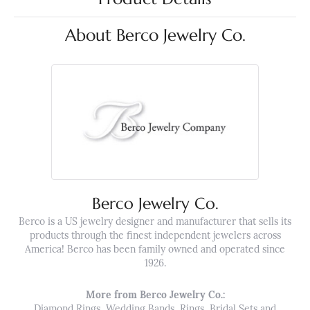
About Berco Jewelry Co.
Berco Jewelry Co.
Berco is a US jewelry designer and manufacturer that sells its
products through the finest independent jewelers across
America! Berco has been family owned and operated since
1926.
More from Berco Jewelry Co.:
Diamond Rings
,
Wedding Bands
,
Rings
,
Bridal Sets
and