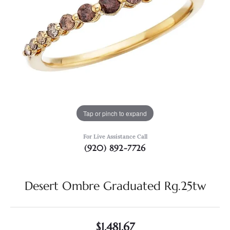
Tap or pinch to expand
For Live Assistance Call
(920) 892-7726
Desert Ombre Graduated Rg.25tw
$1,481.67