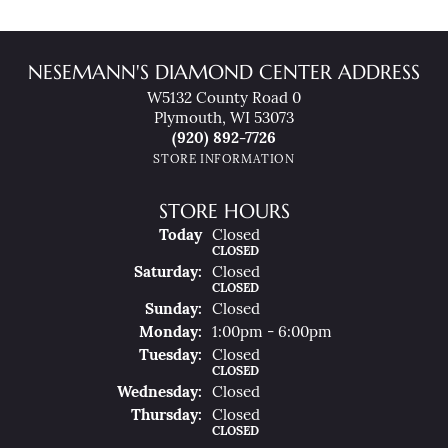
NESEMANN'S DIAMOND CENTER ADDRESS
W5132 County Road 0
Plymouth, WI 53073
(920) 892-7726
STORE INFORMATION
STORE HOURS
(Fri
Day
)
Today
Closed
CLOSED
Sat
Urday
:
Closed
CLOSED
Sun
Day
:
Closed
Mon
Day
:
1:00pm - 6:00pm
Tue
Sday
:
Closed
CLOSED
Wed
Nesday
:
Closed
Thu
Rsday
:
Closed
CLOSED