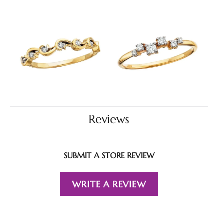
Reviews
SUBMIT A STORE REVIEW
WRITE A REVIEW