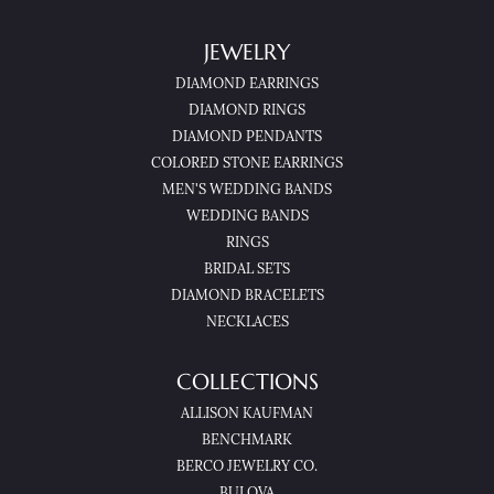
JEWELRY
DIAMOND EARRINGS
DIAMOND RINGS
DIAMOND PENDANTS
COLORED STONE EARRINGS
MEN'S WEDDING BANDS
WEDDING BANDS
RINGS
BRIDAL SETS
DIAMOND BRACELETS
NECKLACES
COLLECTIONS
ALLISON KAUFMAN
BENCHMARK
BERCO JEWELRY CO.
BULOVA