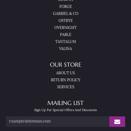
FORGE
GABRIEL & CO
OSTBYE
OVERNIGHT
PARLE
TANTALUM
VALINA
OUR STORE
ABOUT US
RETURN POLICY
SERVICES
MAILING LIST
Sign Up For Special Offers And Discounts