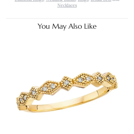
Necklaces
You May Also Like