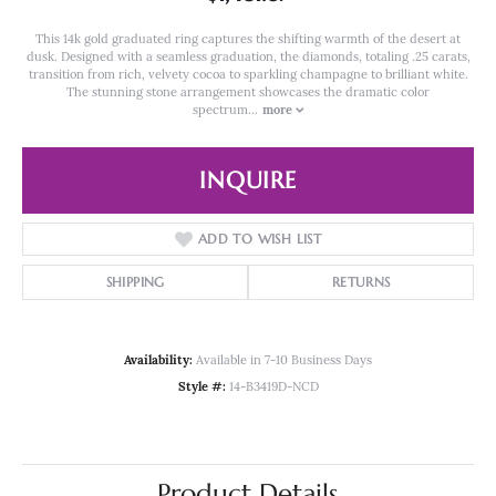
This 14k gold graduated ring captures the shifting warmth of the desert at
dusk. Designed with a seamless graduation, the diamonds, totaling .25 carats,
transition from rich, velvety cocoa to sparkling champagne to brilliant white.
The stunning stone arrangement showcases the dramatic color
spectrum
...
more
INQUIRE
ADD TO WISH LIST
SHIPPING
RETURNS
Availability:
Available in 7-10 Business Days
Style #:
14-B3419D-NCD
Product Details