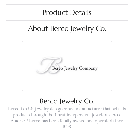
Product Details
About Berco Jewelry Co.
Berco Jewelry Co.
Berco is a US jewelry designer and manufacturer that sells its
products through the finest independent jewelers across
America! Berco has been family owned and operated since
1926.