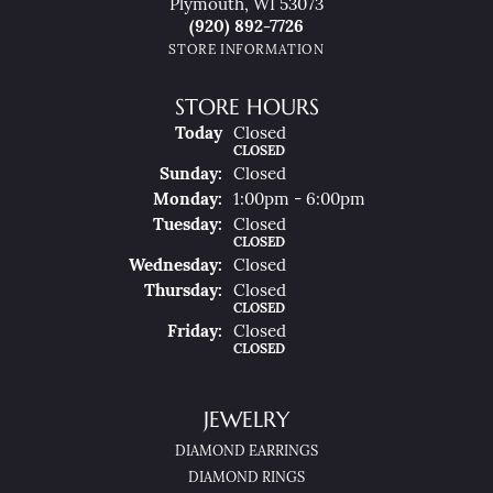
Plymouth, WI 53073
(920) 892-7726
STORE INFORMATION
STORE HOURS
(Sat
Urday
)
Today
Closed
CLOSED
Sun
Day
:
Closed
Mon
Day
:
1:00pm - 6:00pm
Tue
Sday
:
Closed
CLOSED
Wed
Nesday
:
Closed
Thu
Rsday
:
Closed
CLOSED
Fri
Day
:
Closed
CLOSED
JEWELRY
DIAMOND EARRINGS
DIAMOND RINGS