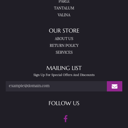
PARLE
TANTALUM
VALINA
OUR STORE
ABOUT US
RETURN POLICY
SERVICES
MAILING LIST
Sign Up For Special Offers And Discounts
FOLLOW US