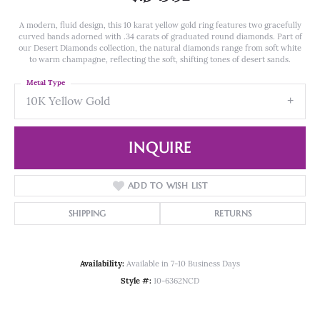
A modern, fluid design, this 10 karat yellow gold ring features two gracefully
curved bands adorned with .34 carats of graduated round diamonds. Part of
our Desert Diamonds collection, the natural diamonds range from soft white
to warm champagne, reflecting the soft, shifting tones of desert sands.
Metal Type
10K Yellow Gold
INQUIRE
ADD TO WISH LIST
SHIPPING
RETURNS
Availability:
Available in 7-10 Business Days
Style #:
10-6362NCD