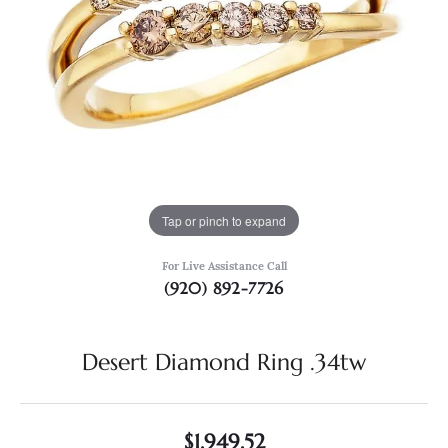
Tap or pinch to expand
For Live Assistance Call
(920) 892-7726
Desert Diamond Ring .34tw
$1,949.52