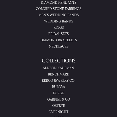
DIAMOND PENDANTS
COLORED STONE EARRINGS
MEN'S WEDDING BANDS
WEDDING BANDS
RINGS
BRIDAL SETS
DIAMOND BRACELETS
NECKLACES
COLLECTIONS
ALLISON KAUFMAN
BENCHMARK
BERCO JEWELRY CO.
BULOVA
FORGE
GABRIEL & CO
OSTBYE
OVERNIGHT