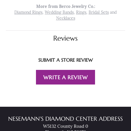
More from Berco Jewelry Co.:
Diamond Rings
,
Wedding Bands
,
Rings
,
Bridal Sets
and
Necklaces
Reviews
SUBMIT A STORE REVIEW
WRITE A REVIEW
NESEMANN'S DIAMOND CENTER ADDRESS
W5132 County Road 0