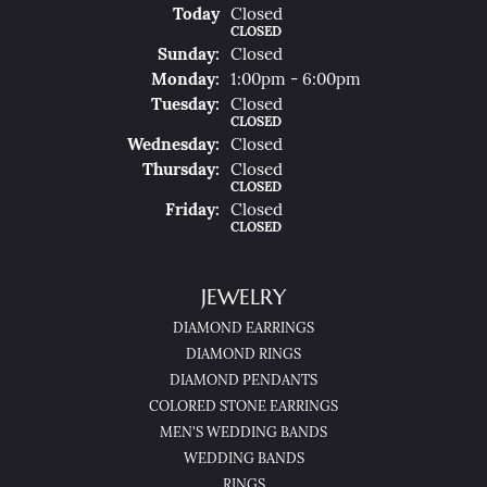
(Sat
Urday
)
Today
Closed
CLOSED
Sun
Day
:
Closed
Mon
Day
:
1:00pm - 6:00pm
Tue
Sday
:
Closed
CLOSED
Wed
Nesday
:
Closed
Thu
Rsday
:
Closed
CLOSED
Fri
Day
:
Closed
CLOSED
JEWELRY
DIAMOND EARRINGS
DIAMOND RINGS
DIAMOND PENDANTS
COLORED STONE EARRINGS
MEN'S WEDDING BANDS
WEDDING BANDS
RINGS