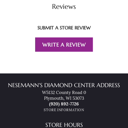
Reviews
SUBMIT A STORE REVIEW
WRITE A REVIEW
NESEMANN'S DIAMOND CENTER ADDRESS
W5132 County Road 0
Plymouth, WI 53073
(920) 892-7726
STORE INFORMATION
STORE HOURS