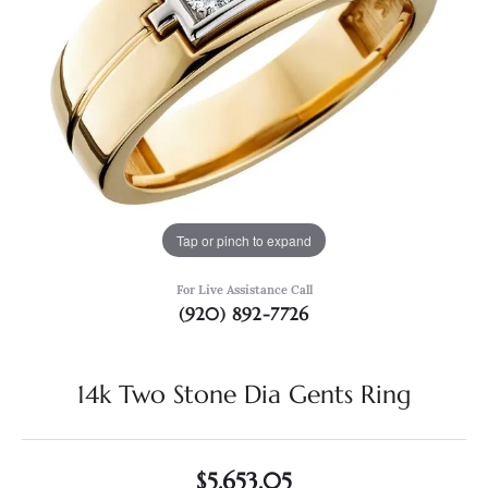
Tap or pinch to expand
For Live Assistance Call
(920) 892-7726
14k Two Stone Dia Gents Ring
$5,653.05