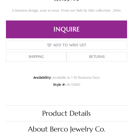
A timeless design, easy to wear. From our Side by Side collection. .20tw.
INQUIRE
ADD TO WISH LIST
SHIPPING
RETURNS
Availability:
Available in 7-10 Business Days
Style #:
16-5391D
Product Details
About Berco Jewelry Co.