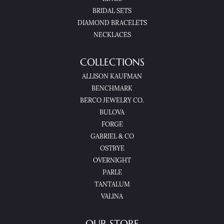
BRIDAL SETS
DIAMOND BRACELETS
NECKLACES
COLLECTIONS
ALLISON KAUFMAN
BENCHMARK
BERCO JEWELRY CO.
BULOVA
FORGE
GABRIEL & CO
OSTBYE
OVERNIGHT
PARLE
TANTALUM
VALINA
OUR STORE