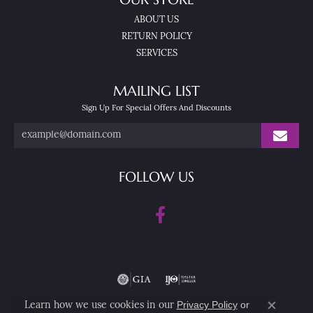
ABOUT US
RETURN POLICY
SERVICES
MAILING LIST
Sign Up For Special Offers And Discounts
FOLLOW US
Privacy Policy
or
Learn how we use cookies in our
Close co