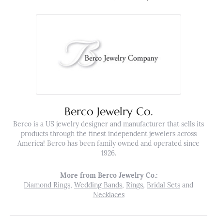
Berco Jewelry Co.
Berco is a US jewelry designer and manufacturer that sells its
products through the finest independent jewelers across
America! Berco has been family owned and operated since
1926.
More from Berco Jewelry Co.:
Diamond Rings
,
Wedding Bands
,
Rings
,
Bridal Sets
and
Necklaces