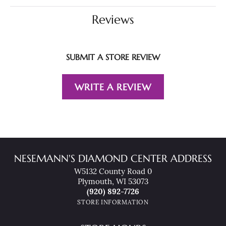
Reviews
SUBMIT A STORE REVIEW
WRITE A REVIEW
NESEMANN'S DIAMOND CENTER ADDRESS
W5132 County Road 0
Plymouth, WI 53073
(920) 892-7726
STORE INFORMATION