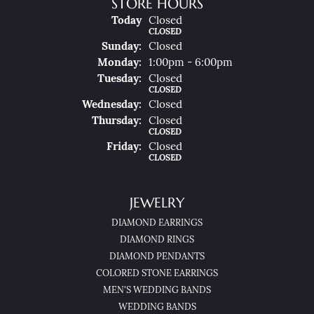
STORE HOURS
(Sat
Urday
)
Today
Closed
CLOSED
Sun
Day
:
Closed
Mon
Day
:
1:00pm - 6:00pm
Tue
Sday
:
Closed
CLOSED
Wed
Nesday
:
Closed
Thu
Rsday
:
Closed
CLOSED
Fri
Day
:
Closed
CLOSED
JEWELRY
DIAMOND EARRINGS
DIAMOND RINGS
DIAMOND PENDANTS
COLORED STONE EARRINGS
MEN'S WEDDING BANDS
WEDDING BANDS