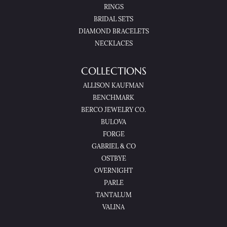
RINGS
BRIDAL SETS
DIAMOND BRACELETS
NECKLACES
COLLECTIONS
ALLISON KAUFMAN
BENCHMARK
BERCO JEWELRY CO.
BULOVA
FORGE
GABRIEL & CO
OSTBYE
OVERNIGHT
PARLE
TANTALUM
VALINA