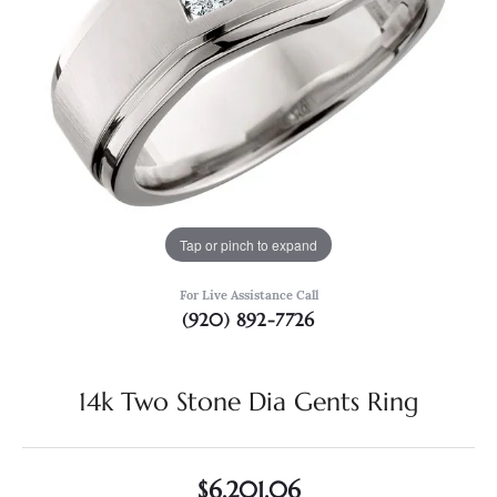
Tap or pinch to expand
For Live Assistance Call
(920) 892-7726
14k Two Stone Dia Gents Ring
$6,201.06