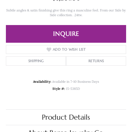
Subtle angles & satin finishing give this ring a masculine feel. From our Side by
Side collection. .24tw.
INQUIRE
ADD TO WISH LIST
SHIPPING
RETURNS
Availability:
Available in 7-10 Business Days
Style #:
15-5385D
Product Details