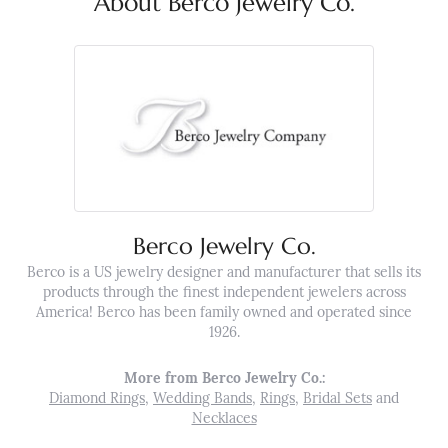
About Berco Jewelry Co.
Berco Jewelry Co.
Berco is a US jewelry designer and manufacturer that sells its
products through the finest independent jewelers across
America! Berco has been family owned and operated since
1926.
More from Berco Jewelry Co.:
Diamond Rings
,
Wedding Bands
,
Rings
,
Bridal Sets
and
Necklaces