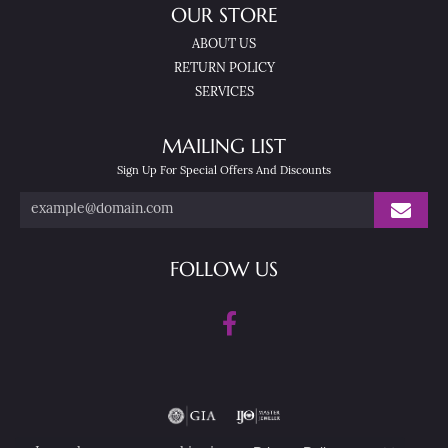
OUR STORE
ABOUT US
RETURN POLICY
SERVICES
MAILING LIST
Sign Up For Special Offers And Discounts
FOLLOW US