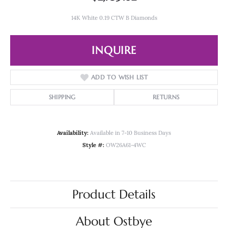
14K White 0.19 CTW B Diamonds
INQUIRE
ADD TO WISH LIST
SHIPPING
RETURNS
Availability:
Available in 7-10 Business Days
Style #:
OW26A61-4WC
Product Details
About Ostbye