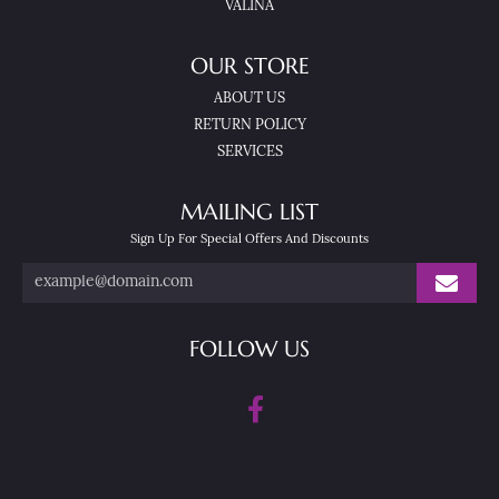
VALINA
OUR STORE
ABOUT US
RETURN POLICY
SERVICES
MAILING LIST
Sign Up For Special Offers And Discounts
FOLLOW US