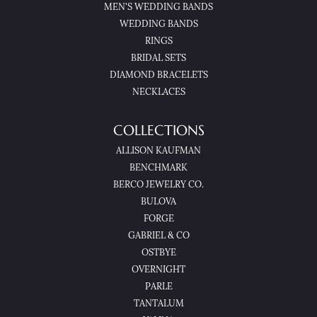
MEN'S WEDDING BANDS
WEDDING BANDS
RINGS
BRIDAL SETS
DIAMOND BRACELETS
NECKLACES
COLLECTIONS
ALLISON KAUFMAN
BENCHMARK
BERCO JEWELRY CO.
BULOVA
FORGE
GABRIEL & CO
OSTBYE
OVERNIGHT
PARLE
TANTALUM