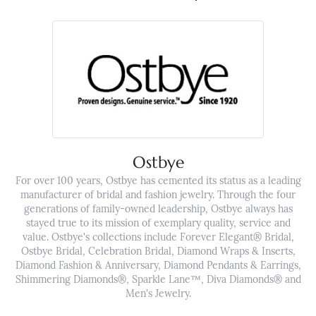
Ostbye
For over 100 years, Ostbye has cemented its status as a leading
manufacturer of bridal and fashion jewelry. Through the four
generations of family-owned leadership, Ostbye always has
stayed true to its mission of exemplary quality, service and
value. Ostbye's collections include Forever Elegant® Bridal,
Ostbye Bridal, Celebration Bridal, Diamond Wraps & Inserts,
Diamond Fashion & Anniversary, Diamond Pendants & Earrings,
Shimmering Diamonds®, Sparkle Lane™, Diva Diamonds® and
Men's Jewelry.