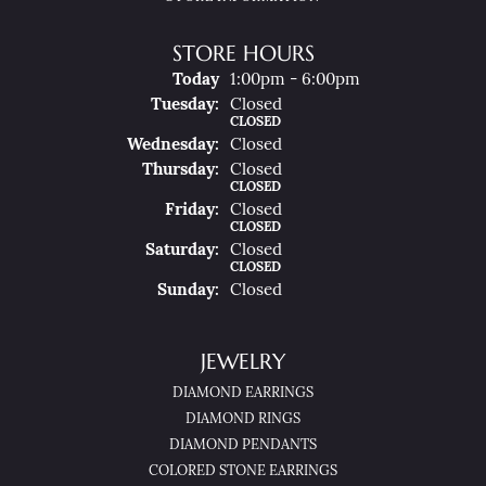
STORE HOURS
(Mon
Day
)
Today
1:00pm - 6:00pm
Tue
Sday
:
Closed
CLOSED
Wed
Nesday
:
Closed
Thu
Rsday
:
Closed
CLOSED
Fri
Day
:
Closed
CLOSED
Sat
Urday
:
Closed
CLOSED
Sun
Day
:
Closed
JEWELRY
DIAMOND EARRINGS
DIAMOND RINGS
DIAMOND PENDANTS
COLORED STONE EARRINGS