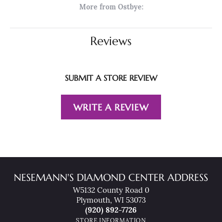
More from Ostbye:
Reviews
SUBMIT A STORE REVIEW
WRITE A REVIEW
NESEMANN'S DIAMOND CENTER ADDRESS
W5132 County Road 0
Plymouth, WI 53073
(920) 892-7726
STORE INFORMATION