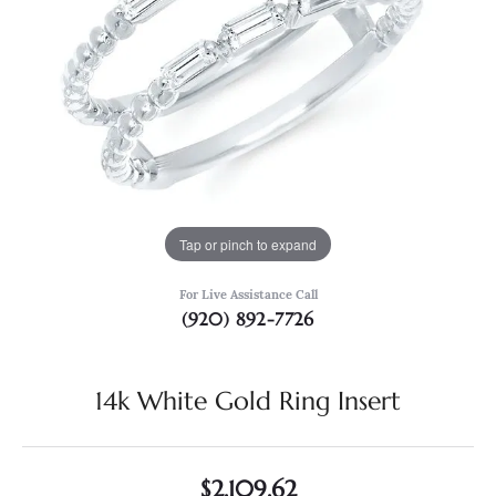
Tap or pinch to expand
For Live Assistance Call
(920) 892-7726
14k White Gold Ring Insert
$2,109.62