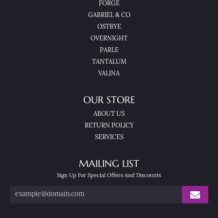
FORGE
GABRIEL & CO
OSTBYE
OVERNIGHT
PARLE
TANTALUM
VALINA
OUR STORE
ABOUT US
RETURN POLICY
SERVICES
MAILING LIST
Sign Up For Special Offers And Discounts