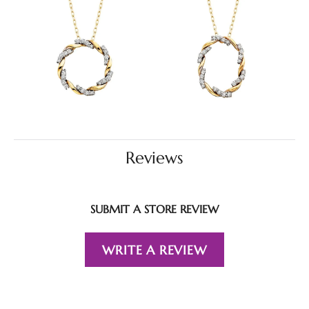
Reviews
SUBMIT A STORE REVIEW
WRITE A REVIEW