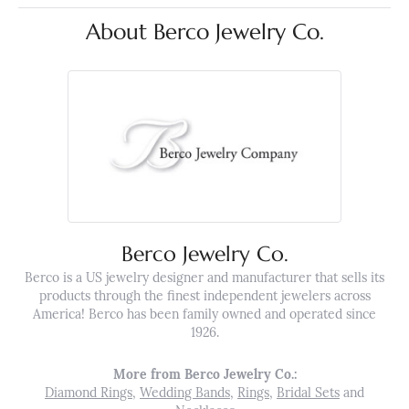
About Berco Jewelry Co.
Berco Jewelry Co.
Berco is a US jewelry designer and manufacturer that sells its
products through the finest independent jewelers across
America! Berco has been family owned and operated since
1926.
More from Berco Jewelry Co.:
Diamond Rings
,
Wedding Bands
,
Rings
,
Bridal Sets
and