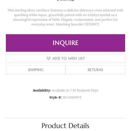
This sterling silver necklace features a delicate sideways cross adorned with
sparkling white topaz, gracefully paired with an ichthys symbol as a
meaningful expression of faith. Elegant, understated, and perfect for
everyday wear. Matching bracelet CB726WT.
INQUIRE
ADD TO WISH LIST
SHIPPING
RETURNS
Availability:
Available in 7-10 Business Days
Style #:
SS-G1106WT
Product Details