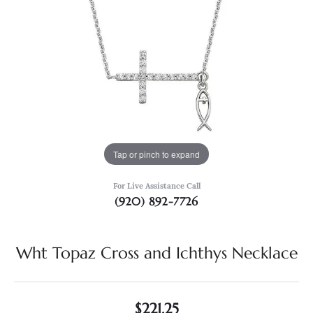
Tap or pinch to expand
For Live Assistance Call
(920) 892-7726
Wht Topaz Cross and Ichthys Necklace
$221.25