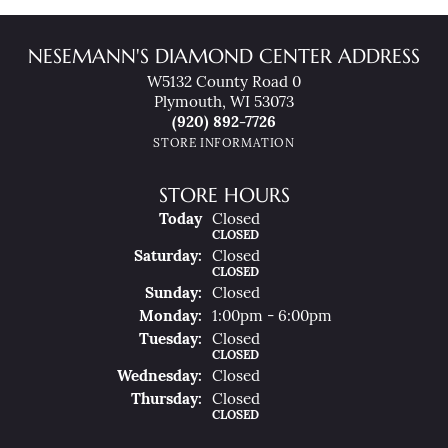
NESEMANN'S DIAMOND CENTER ADDRESS
W5132 County Road 0
Plymouth, WI 53073
(920) 892-7726
STORE INFORMATION
STORE HOURS
(Fri
Day
)
Today
Closed
CLOSED
Sat
Urday
:
Closed
CLOSED
Sun
Day
:
Closed
Mon
Day
:
1:00pm - 6:00pm
Tue
Sday
:
Closed
CLOSED
Wed
Nesday
:
Closed
Thu
Rsday
:
Closed
CLOSED