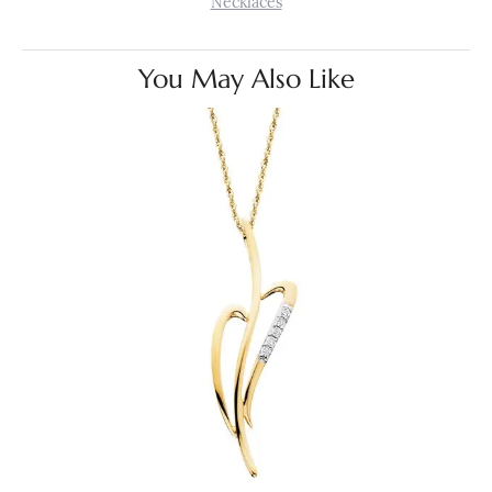
Necklaces
You May Also Like