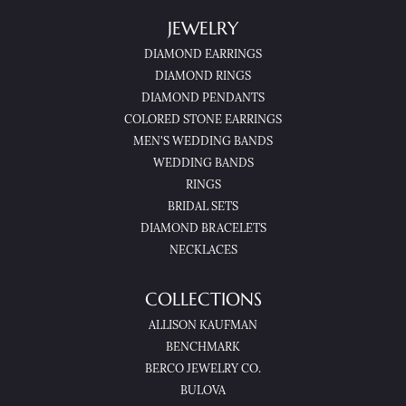
JEWELRY
DIAMOND EARRINGS
DIAMOND RINGS
DIAMOND PENDANTS
COLORED STONE EARRINGS
MEN'S WEDDING BANDS
WEDDING BANDS
RINGS
BRIDAL SETS
DIAMOND BRACELETS
NECKLACES
COLLECTIONS
ALLISON KAUFMAN
BENCHMARK
BERCO JEWELRY CO.
BULOVA