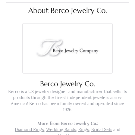
About Berco Jewelry Co.
Berco Jewelry Co.
Berco is a US jewelry designer and manufacturer that sells its
products through the finest independent jewelers across
America! Berco has been family owned and operated since
1926.
More from Berco Jewelry Co.:
Diamond Rings
,
Wedding Bands
,
Rings
,
Bridal Sets
and