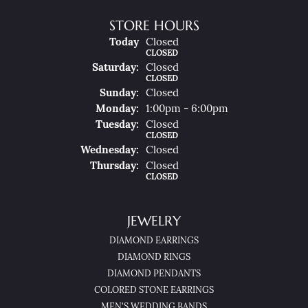
STORE HOURS
(Fri
Day
)
Today
Closed
CLOSED
Sat
Urday
:
Closed
CLOSED
Sun
Day
:
Closed
Mon
Day
:
1:00pm - 6:00pm
Tue
Sday
:
Closed
CLOSED
Wed
Nesday
:
Closed
Thu
Rsday
:
Closed
CLOSED
JEWELRY
DIAMOND EARRINGS
DIAMOND RINGS
DIAMOND PENDANTS
COLORED STONE EARRINGS
MEN'S WEDDING BANDS