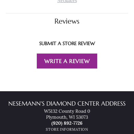
Necklaces
Reviews
SUBMIT A STORE REVIEW
WRITE A REVIEW
NESEMANN'S DIAMOND CENTER ADDRESS
W5132 County Road 0
Plymouth, WI 53073
(920) 892-7726
STORE INFORMATION