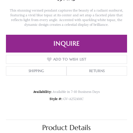
This stunning vermeil pendant captures the beauty of a radiant sunburst,
featuring a vivid blue topaz at its center and set atop a faceted plate that
reflects light from every angle. Accented with sparkling white topaz, the
dynamic design creates a celestial display of brilliance.
INQUIRE
ADD TO WISH LIST
SHIPPING
RETURNS
Availability:
Available in 7-10 Business Days
Style #:
GV-A2524MC
Product Details