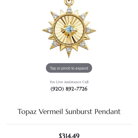
Tap or pinch to expand
For Live Assistance Call
(920) 892-7726
Topaz Vermeil Sunburst Pendant
$314.49