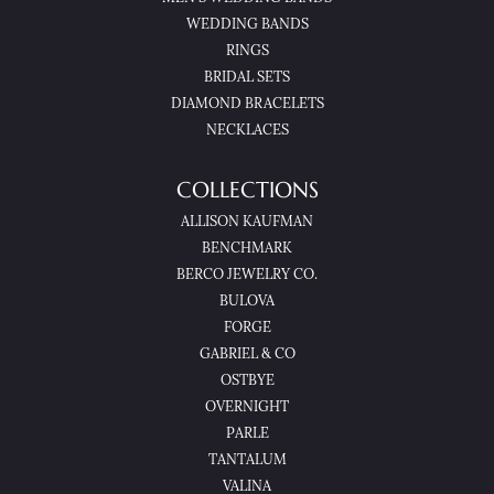
WEDDING BANDS
RINGS
BRIDAL SETS
DIAMOND BRACELETS
NECKLACES
COLLECTIONS
ALLISON KAUFMAN
BENCHMARK
BERCO JEWELRY CO.
BULOVA
FORGE
GABRIEL & CO
OSTBYE
OVERNIGHT
PARLE
TANTALUM
VALINA