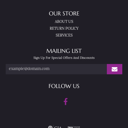
OUR STORE
ABOUT US
RETURN POLICY
SERVICES
MAILING LIST
Sign Up For Special Offers And Discounts
FOLLOW US