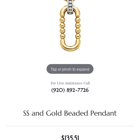
Tap or pinch to expand
For Live Assistance Call
(920) 892-7726
SS and Gold Beaded Pendant
$135.51