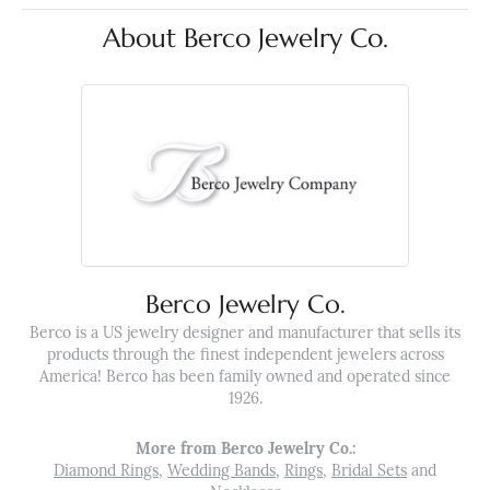
About Berco Jewelry Co.
Berco Jewelry Co.
Berco is a US jewelry designer and manufacturer that sells its
products through the finest independent jewelers across
America! Berco has been family owned and operated since
1926.
More from Berco Jewelry Co.:
Diamond Rings
,
Wedding Bands
,
Rings
,
Bridal Sets
and