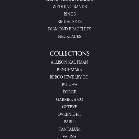
WEDDING BANDS
RINGS
BRIDAL SETS
DIAMOND BRACELETS
NECKLACES
COLLECTIONS
ALLISON KAUFMAN
BENCHMARK
BERCO JEWELRY CO.
BULOVA
FORGE
GABRIEL & CO
OSTBYE
OVERNIGHT
PARLE
TANTALUM
VALINA