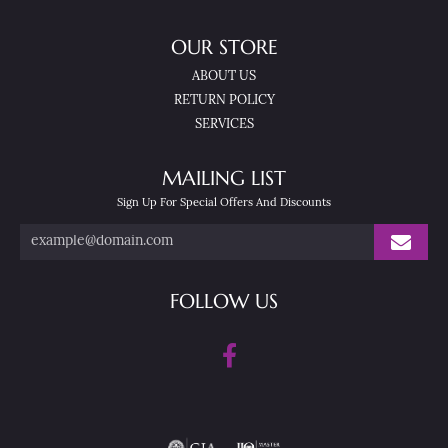
OUR STORE
ABOUT US
RETURN POLICY
SERVICES
MAILING LIST
Sign Up For Special Offers And Discounts
FOLLOW US