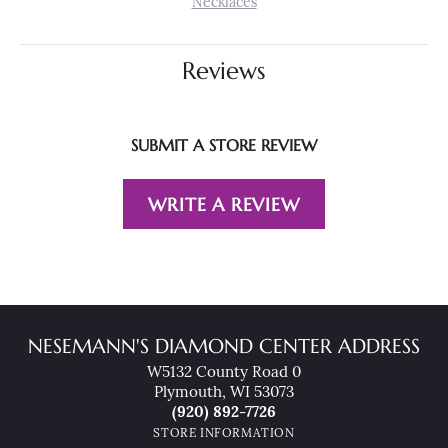
Necklaces
Reviews
SUBMIT A STORE REVIEW
WRITE A REVIEW
NESEMANN'S DIAMOND CENTER ADDRESS
W5132 County Road 0
Plymouth, WI 53073
(920) 892-7726
STORE INFORMATION