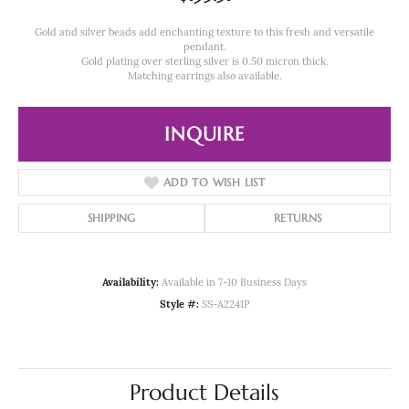
Gold and silver beads add enchanting texture to this fresh and versatile
pendant.
Gold plating over sterling silver is 0.50 micron thick.
Matching earrings also available.
INQUIRE
ADD TO WISH LIST
SHIPPING
RETURNS
Availability:
Available in 7-10 Business Days
Style #:
SS-A2241P
Product Details