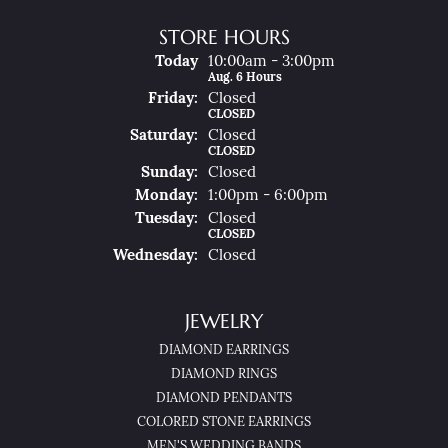
STORE HOURS
(Thu
Rsday
)
Today
10:00am - 3:00pm
Aug. 6 Hours
Fri
Day
:
Closed
CLOSED
Sat
Urday
:
Closed
CLOSED
Sun
Day
:
Closed
Mon
Day
:
1:00pm - 6:00pm
Tue
Sday
:
Closed
CLOSED
Wed
Nesday
:
Closed
JEWELRY
DIAMOND EARRINGS
DIAMOND RINGS
DIAMOND PENDANTS
COLORED STONE EARRINGS
MEN'S WEDDING BANDS