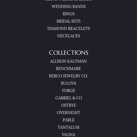
WEDDING BANDS
RINGS
BRIDAL SETS
DIAMOND BRACELETS
NECKLACES
COLLECTIONS
ALLISON KAUFMAN
BENCHMARK
BERCO JEWELRY CO.
BULOVA
FORGE
GABRIEL & CO
OSTBYE
OVERNIGHT
PARLE
TANTALUM
VALINA