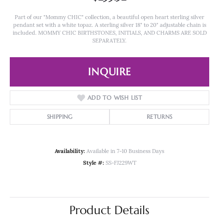
Part of our "Mommy CHIC" collection, a beautiful open heart sterling silver
pendant set with a white topaz. A sterling silver 18" to 20" adjustable chain is
included. MOMMY CHIC BIRTHSTONES, INITIALS, AND CHARMS ARE SOLD
SEPARATELY.
INQUIRE
ADD TO WISH LIST
SHIPPING
RETURNS
Availability:
Available in 7-10 Business Days
Style #:
SS-FJ229WT
Product Details