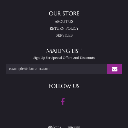
OUR STORE
ABOUT US
RETURN POLICY
SERVICES
MAILING LIST
Sign Up For Special Offers And Discounts
FOLLOW US