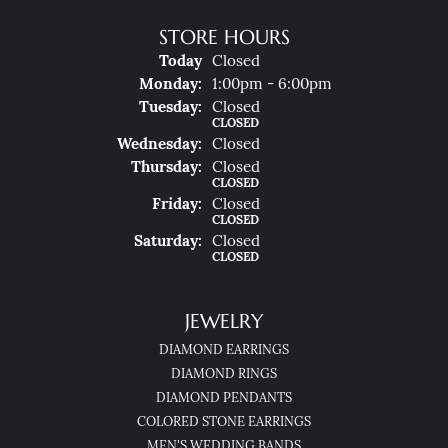
STORE HOURS
(Sun
Day
)
Today
Closed
Mon
Day
:
1:00pm - 6:00pm
Tue
Sday
:
Closed
CLOSED
Wed
Nesday
:
Closed
Thu
Rsday
:
Closed
CLOSED
Fri
Day
:
Closed
CLOSED
Sat
Urday
:
Closed
CLOSED
JEWELRY
DIAMOND EARRINGS
DIAMOND RINGS
DIAMOND PENDANTS
COLORED STONE EARRINGS
MEN'S WEDDING BANDS