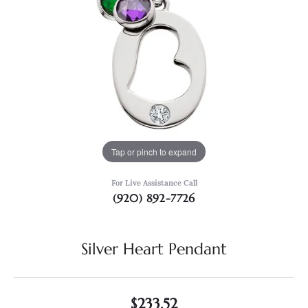
Tap or pinch to expand
For Live Assistance Call
(920) 892-7726
Silver Heart Pendant
$233.52