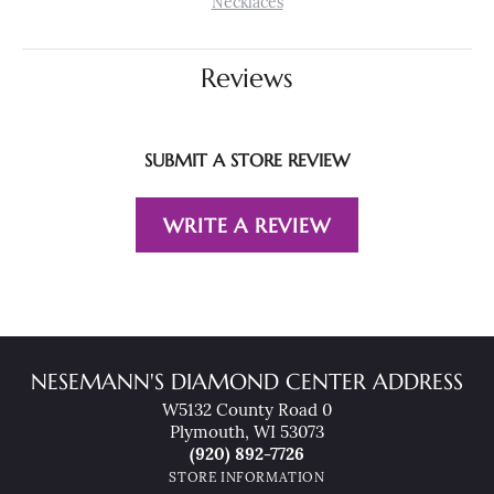
Necklaces
Reviews
SUBMIT A STORE REVIEW
WRITE A REVIEW
NESEMANN'S DIAMOND CENTER ADDRESS
W5132 County Road 0
Plymouth, WI 53073
(920) 892-7726
STORE INFORMATION