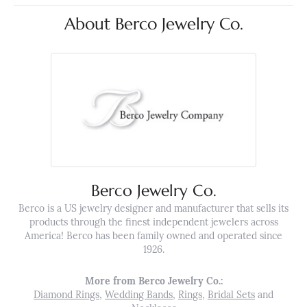
About Berco Jewelry Co.
Berco Jewelry Co.
Berco is a US jewelry designer and manufacturer that sells its
products through the finest independent jewelers across
America! Berco has been family owned and operated since
1926.
More from Berco Jewelry Co.:
Diamond Rings
,
Wedding Bands
,
Rings
,
Bridal Sets
and