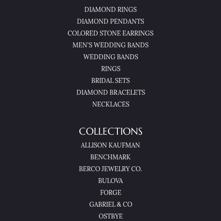
DIAMOND RINGS
DIAMOND PENDANTS
COLORED STONE EARRINGS
MEN'S WEDDING BANDS
WEDDING BANDS
RINGS
BRIDAL SETS
DIAMOND BRACELETS
NECKLACES
COLLECTIONS
ALLISON KAUFMAN
BENCHMARK
BERCO JEWELRY CO.
BULOVA
FORGE
GABRIEL & CO
OSTBYE