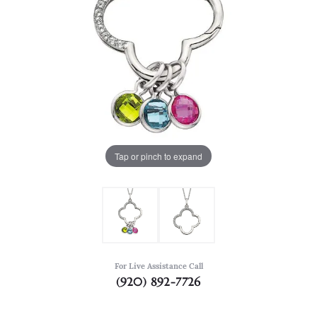
Tap or pinch to expand
For Live Assistance Call
(920) 892-7726