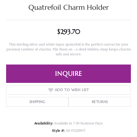
Quatrefoil Charm Holder
$293.70
This sterling silver and white topaz quatrefoil is the perfect canvas for your
personal rainbow of charms. Pile them on - a sleek hidden clasp keeps charms
safe and secure.
INQUIRE
ADD TO WISH LIST
SHIPPING
RETURNS
Availability:
Available in 7-10 Business Days
Style #:
SS-FJ328WT