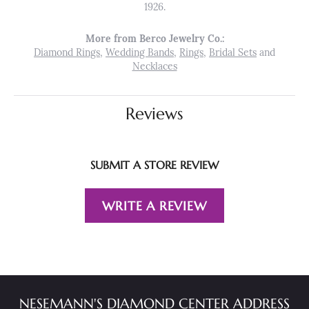
1926.
More from Berco Jewelry Co.:
Diamond Rings
,
Wedding Bands
,
Rings
,
Bridal Sets
and
Necklaces
Reviews
SUBMIT A STORE REVIEW
WRITE A REVIEW
NESEMANN'S DIAMOND CENTER ADDRESS