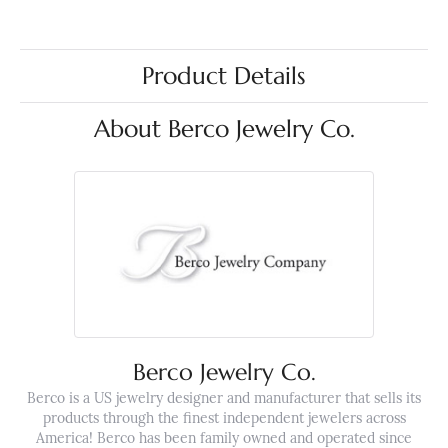
Product Details
About Berco Jewelry Co.
Berco Jewelry Co.
Berco is a US jewelry designer and manufacturer that sells its
products through the finest independent jewelers across
America! Berco has been family owned and operated since