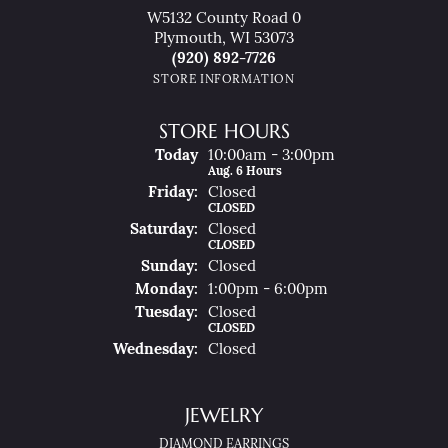
W5132 County Road 0
Plymouth, WI 53073
(920) 892-7726
STORE INFORMATION
STORE HOURS
(Thu
Rsday
)
Today
10:00am - 3:00pm
Aug. 6 Hours
Fri
Day
:
Closed
CLOSED
Sat
Urday
:
Closed
CLOSED
Sun
Day
:
Closed
Mon
Day
:
1:00pm - 6:00pm
Tue
Sday
:
Closed
CLOSED
Wed
Nesday
:
Closed
JEWELRY
DIAMOND EARRINGS