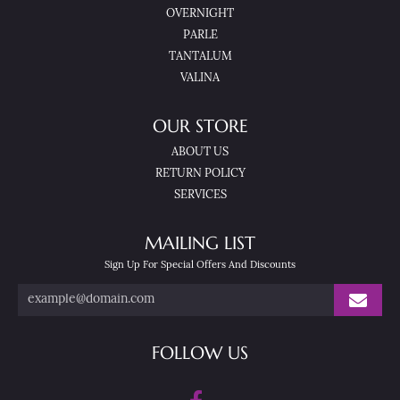
OVERNIGHT
PARLE
TANTALUM
VALINA
OUR STORE
ABOUT US
RETURN POLICY
SERVICES
MAILING LIST
Sign Up For Special Offers And Discounts
FOLLOW US