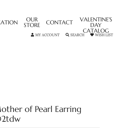
OUR
VALENTINE'S
CATION
CONTACT
STORE
DAY
CATALOG
TOGGLE MY ACCOUNT MENU
TOGGLE SEARCH MENU
TOGGLE MY
MY ACCOUNT
SEARCH
WISH LIST
other of Pearl Earring
02tdw