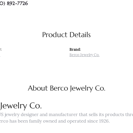
0) 892-7726
Product Details
:
Brand:
s
Berco Jewelry Co.
About Berco Jewelry Co.
Jewelry Co.
US jewelry designer and manufacturer that sells its products th
erco has been family owned and operated since 1926.