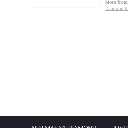
More from 
Diamond R