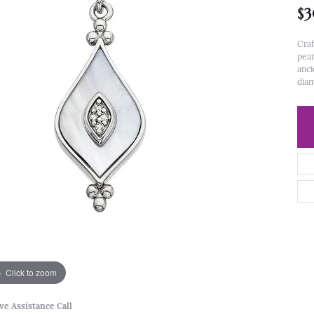
$
Craf
pear
anci
diam
Click to zoom
ve Assistance Call