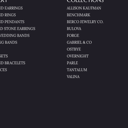
LRY
COLLECTIONS
D EARRINGS
ALLISON KAUFMAN
D RINGS
BENCHMARK
D PENDANTS
BERCO JEWELRY CO.
D STONE EARRINGS
BULOVA
WEDDING BANDS
FORGE
NG BANDS
GABRIEL & CO
OSTBYE
SETS
OVERNIGHT
D BRACELETS
PARLE
CES
TANTALUM
VALINA