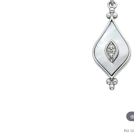
For Li