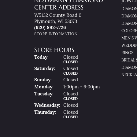
NESEMANN'S DIAMOND
JEWE
CENTER ADDRESS
DIAMON
W5132 County Road 0
DIAMON
Plymouth, WI 53073
DIAMON
(920) 892-7726
COLORE
STORE INFORMATION
MEN'S 
WEDDI
STORE HOURS
RINGS
(Fri
Day
)
Today
Closed
BRIDAL 
CLOSED
DIAMON
Sat
Urday
:
Closed
CLOSED
NECKLA
Sun
Day
:
Closed
Mon
Day
:
1:00pm - 6:00pm
Tue
Sday
:
Closed
CLOSED
Wed
Nesday
:
Closed
Thu
Rsday
:
Closed
CLOSED