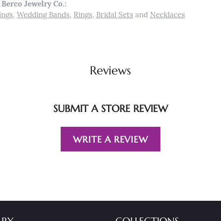
Berco Jewelry Co.:
ings
,
Wedding Bands
,
Rings
,
Bridal Sets
and
Necklaces
Reviews
SUBMIT A STORE REVIEW
WRITE A REVIEW