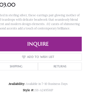
303.00
ted in sterling silver, these earrings pair glowing mother of
l teardrops with delicate beadwork that seamlessly blend
ent and modern design elements. .02 carats of shimmering
ond accents add a touch of contemporary brilliance.
INQUIRE
ADD TO WISH LIST
SHIPPING
RETURNS
Availability:
Available in 7-10 Business Days
Style #:
SS-A2495MP