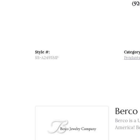
(92
Style #:
Category
SS-A2495MP
Pendant
Berco 
Berco is a 
America! B