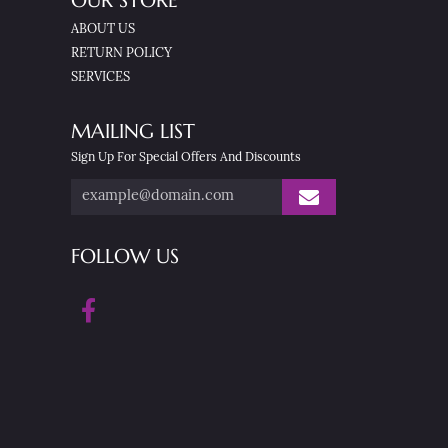
OUR STORE
ABOUT US
RETURN POLICY
SERVICES
MAILING LIST
Sign Up For Special Offers And Discounts
FOLLOW US