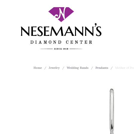
Home
Jewelry
Wedding Bands
Pendants
Mother of Pea