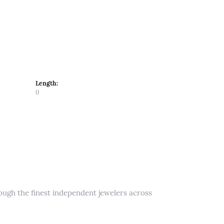
Length:
0
rough the finest independent jewelers across