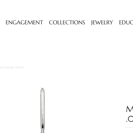
ENGAGEMENT
COLLECTIONS
JEWELRY
EDU
rl Earring .02tdw
M
.