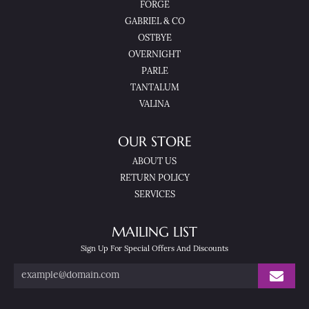
FORGE
GABRIEL & CO
OSTBYE
OVERNIGHT
PARLE
TANTALUM
VALINA
OUR STORE
ABOUT US
RETURN POLICY
SERVICES
MAILING LIST
Sign Up For Special Offers And Discounts