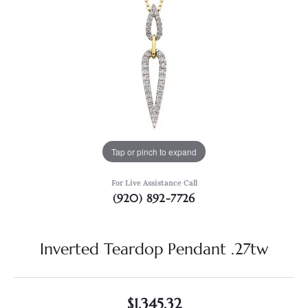
Tap or pinch to expand
For Live Assistance Call
(920) 892-7726
Inverted Teardop Pendant .27tw
$1,345.32