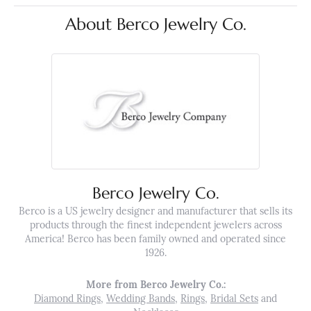
About Berco Jewelry Co.
Berco Jewelry Co.
Berco is a US jewelry designer and manufacturer that sells its
products through the finest independent jewelers across
America! Berco has been family owned and operated since
1926.
More from Berco Jewelry Co.:
Diamond Rings
,
Wedding Bands
,
Rings
,
Bridal Sets
and