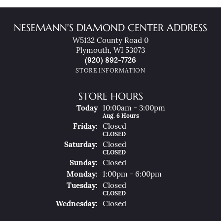
NESEMANN'S DIAMOND CENTER ADDRESS
W5132 County Road 0
Plymouth, WI 53073
(920) 892-7726
STORE INFORMATION
STORE HOURS
(Thu
Rsday
)
Today
10:00am - 3:00pm
Aug. 6 Hours
Fri
Day
:
Closed
CLOSED
Sat
Urday
:
Closed
CLOSED
Sun
Day
:
Closed
Mon
Day
:
1:00pm - 6:00pm
Tue
Sday
:
Closed
CLOSED
Wed
Nesday
:
Closed