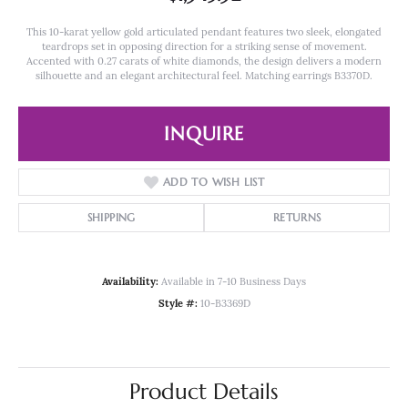
This 10-karat yellow gold articulated pendant features two sleek, elongated
teardrops set in opposing direction for a striking sense of movement.
Accented with 0.27 carats of white diamonds, the design delivers a modern
silhouette and an elegant architectural feel. Matching earrings B3370D.
INQUIRE
ADD TO WISH LIST
SHIPPING
RETURNS
Availability:
Available in 7-10 Business Days
Style #:
10-B3369D
Product Details