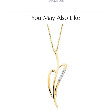
Necklaces
You May Also Like