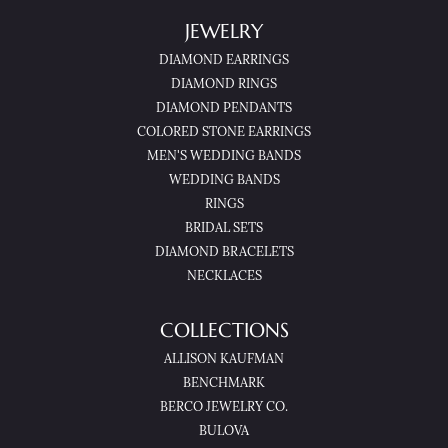
JEWELRY
DIAMOND EARRINGS
DIAMOND RINGS
DIAMOND PENDANTS
COLORED STONE EARRINGS
MEN'S WEDDING BANDS
WEDDING BANDS
RINGS
BRIDAL SETS
DIAMOND BRACELETS
NECKLACES
COLLECTIONS
ALLISON KAUFMAN
BENCHMARK
BERCO JEWELRY CO.
BULOVA