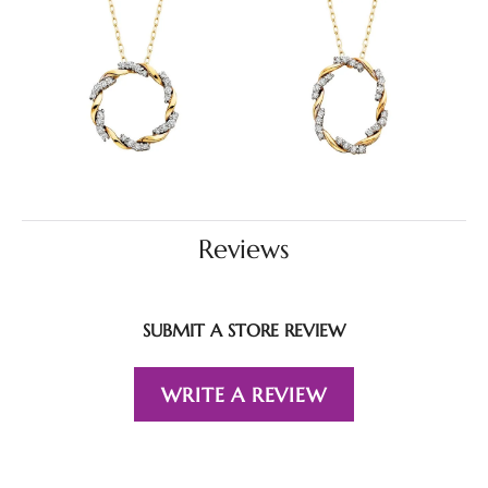
Reviews
SUBMIT A STORE REVIEW
WRITE A REVIEW