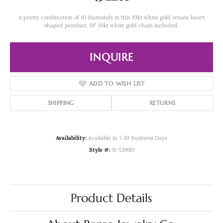
A pretty combination of 10 diamonds in this 10kt white gold ornate heart
shaped pendant. 18" 10kt white gold chain included.
INQUIRE
ADD TO WISH LIST
SHIPPING
RETURNS
Availability:
Available in 7-10 Business Days
Style #:
11-5399D
Product Details