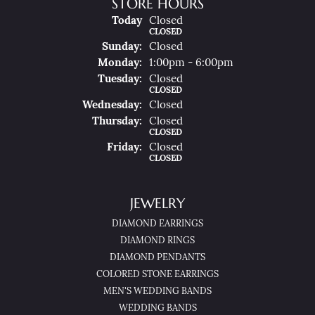
STORE HOURS
(Sat
Urday
)
Today
Closed
CLOSED
Sun
Day
:
Closed
Mon
Day
:
1:00pm - 6:00pm
Tue
Sday
:
Closed
CLOSED
Wed
Nesday
:
Closed
Thu
Rsday
:
Closed
CLOSED
Fri
Day
:
Closed
CLOSED
JEWELRY
DIAMOND EARRINGS
DIAMOND RINGS
DIAMOND PENDANTS
COLORED STONE EARRINGS
MEN'S WEDDING BANDS
WEDDING BANDS