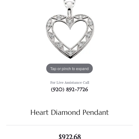
Tap or pinch to expand
For Live Assistance Call
(920) 892-7726
Heart Diamond Pendant
$922.68