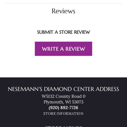
Reviews
SUBMIT A STORE REVIEW
WRITE A REVIEW
NESEMANN'S DIAMOND CENTER ADDRESS
W5132 County Road 0
Plymouth, WI 53073
(920) 892-7726
STORE INFORMATION