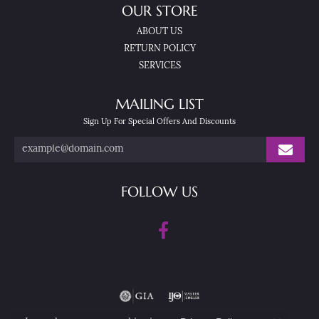
OUR STORE
ABOUT US
RETURN POLICY
SERVICES
MAILING LIST
Sign Up For Special Offers And Discounts
FOLLOW US