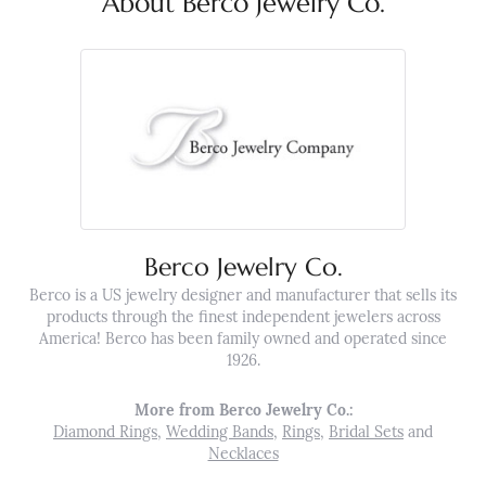
About Berco Jewelry Co.
Berco Jewelry Co.
Berco is a US jewelry designer and manufacturer that sells its
products through the finest independent jewelers across
America! Berco has been family owned and operated since
1926.
More from Berco Jewelry Co.:
Diamond Rings
,
Wedding Bands
,
Rings
,
Bridal Sets
and
Necklaces