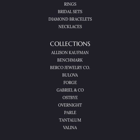
RINGS
BRIDAL SETS
DIAMOND BRACELETS
NECKLACES
COLLECTIONS
ALLISON KAUFMAN
BENCHMARK
BERCO JEWELRY CO.
BULOVA
FORGE
GABRIEL & CO
OSTBYE
OVERNIGHT
PARLE
TANTALUM
VALINA