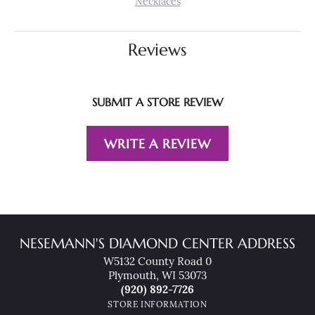
Necklaces
Reviews
SUBMIT A STORE REVIEW
WRITE A REVIEW
NESEMANN'S DIAMOND CENTER ADDRESS
W5132 County Road 0
Plymouth, WI 53073
(920) 892-7726
STORE INFORMATION