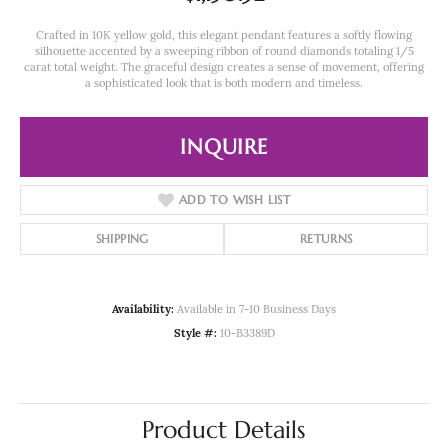
Crafted in 10K yellow gold, this elegant pendant features a softly flowing
silhouette accented by a sweeping ribbon of round diamonds totaling 1/5
carat total weight. The graceful design creates a sense of movement, offering
a sophisticated look that is both modern and timeless.
INQUIRE
ADD TO WISH LIST
SHIPPING
RETURNS
Availability:
Available in 7-10 Business Days
Style #:
10-B3389D
Product Details