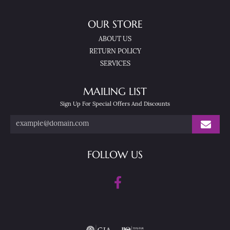
OUR STORE
ABOUT US
RETURN POLICY
SERVICES
MAILING LIST
Sign Up For Special Offers And Discounts
FOLLOW US