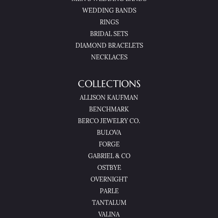
WEDDING BANDS
RINGS
BRIDAL SETS
DIAMOND BRACELETS
NECKLACES
COLLECTIONS
ALLISON KAUFMAN
BENCHMARK
BERCO JEWELRY CO.
BULOVA
FORGE
GABRIEL & CO
OSTBYE
OVERNIGHT
PARLE
TANTALUM
VALINA