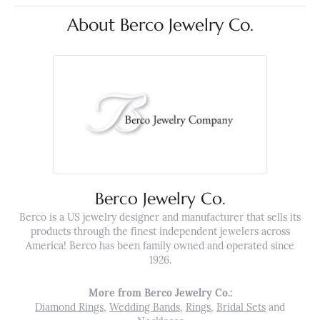
About Berco Jewelry Co.
Berco Jewelry Co.
Berco is a US jewelry designer and manufacturer that sells its
products through the finest independent jewelers across
America! Berco has been family owned and operated since
1926.
More from Berco Jewelry Co.:
Diamond Rings
,
Wedding Bands
,
Rings
,
Bridal Sets
and