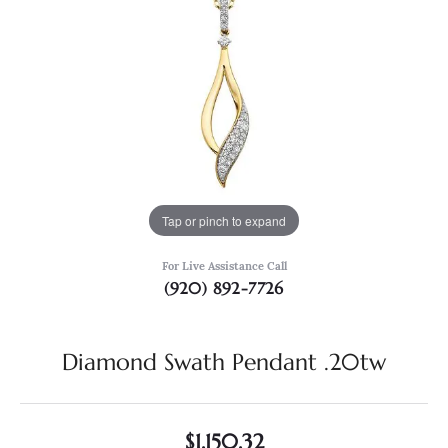
Tap or pinch to expand
For Live Assistance Call
(920) 892-7726
Diamond Swath Pendant .20tw
$1,150.32