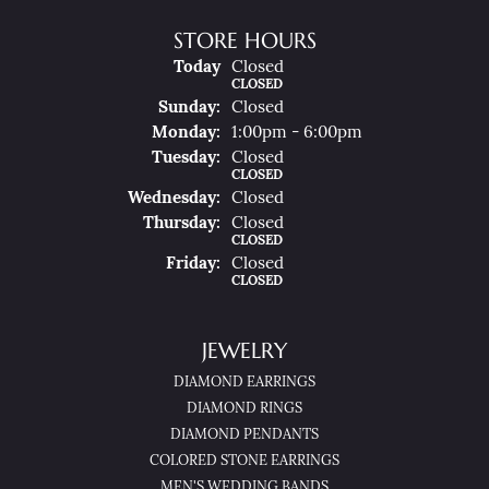
STORE HOURS
(Sat
Urday
)
Today
Closed
CLOSED
Sun
Day
:
Closed
Mon
Day
:
1:00pm - 6:00pm
Tue
Sday
:
Closed
CLOSED
Wed
Nesday
:
Closed
Thu
Rsday
:
Closed
CLOSED
Fri
Day
:
Closed
CLOSED
JEWELRY
DIAMOND EARRINGS
DIAMOND RINGS
DIAMOND PENDANTS
COLORED STONE EARRINGS
MEN'S WEDDING BANDS