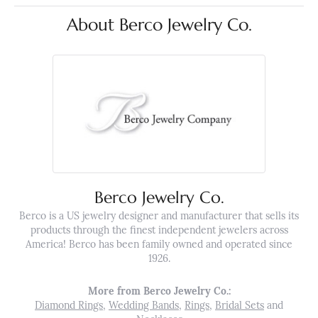
About Berco Jewelry Co.
Berco Jewelry Co.
Berco is a US jewelry designer and manufacturer that sells its
products through the finest independent jewelers across
America! Berco has been family owned and operated since
1926.
More from Berco Jewelry Co.:
Diamond Rings
,
Wedding Bands
,
Rings
,
Bridal Sets
and