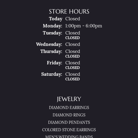
STORE HOURS
(Sun
Day
)
Today
Closed
Mon
Day
:
1:00pm - 6:00pm
Tue
Sday
:
Closed
CLOSED
Wed
Nesday
:
Closed
Thu
Rsday
:
Closed
CLOSED
Fri
Day
:
Closed
CLOSED
Sat
Urday
:
Closed
CLOSED
JEWELRY
DIAMOND EARRINGS
DIAMOND RINGS
DIAMOND PENDANTS
COLORED STONE EARRINGS
MEN'S WEDDING BANDS