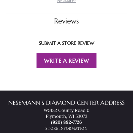
Necklaces
Reviews
SUBMIT A STORE REVIEW
WRITE A REVIEW
NESEMANN'S DIAMOND CENTER ADDRESS
W5132 County Road 0
Plymouth, WI 53073
(920) 892-7726
STORE INFORMATION