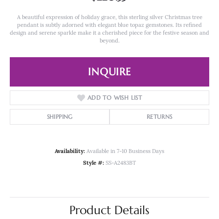
A beautiful expression of holiday grace, this sterling silver Christmas tree
pendant is subtly adorned with elegant blue topaz gemstones. Its refined
design and serene sparkle make it a cherished piece for the festive season and
beyond.
INQUIRE
ADD TO WISH LIST
SHIPPING
RETURNS
Availability:
Available in 7-10 Business Days
Style #:
SS-A2483BT
Product Details