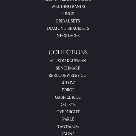
WEDDING BANDS
RINGS
BRIDAL SETS
DIAMOND BRACELETS
NECKLACES
COLLECTIONS
ALLISON KAUFMAN
BENCHMARK
BERCO JEWELRY CO.
BULOVA
FORGE
GABRIEL & CO
OSTBYE
OVERNIGHT
PARLE
TANTALUM
VALINA