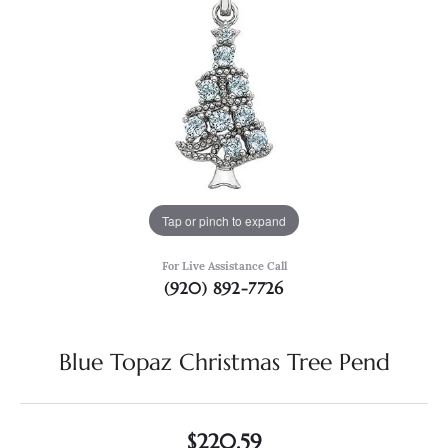
Tap or pinch to expand
For Live Assistance Call
(920) 892-7726
Blue Topaz Christmas Tree Pend
$220.59