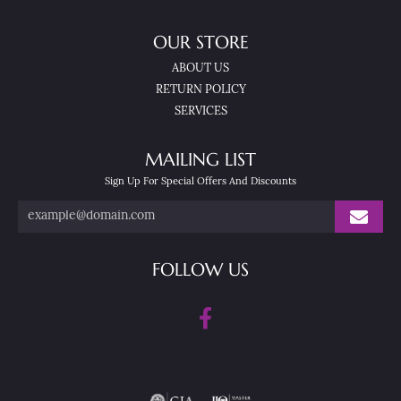
OUR STORE
ABOUT US
RETURN POLICY
SERVICES
MAILING LIST
Sign Up For Special Offers And Discounts
FOLLOW US