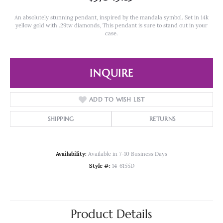
An absolutely stunning pendant, inspired by the mandala symbol. Set in 14k
yellow gold with .29tw diamonds, This pendant is sure to stand out in your
case.
INQUIRE
ADD TO WISH LIST
SHIPPING
RETURNS
Availability:
Available in 7-10 Business Days
Style #:
14-6155D
Product Details