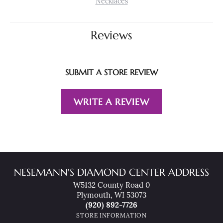
Necklaces
Reviews
SUBMIT A STORE REVIEW
WRITE A REVIEW
NESEMANN'S DIAMOND CENTER ADDRESS
W5132 County Road 0
Plymouth, WI 53073
(920) 892-7726
STORE INFORMATION