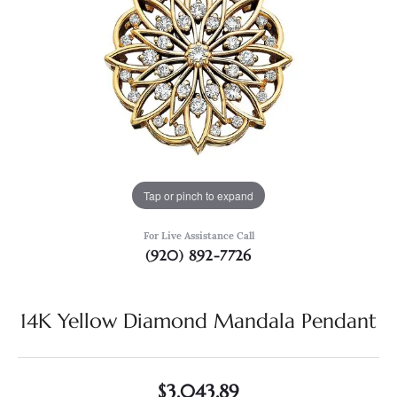
Tap or pinch to expand
For Live Assistance Call
(920) 892-7726
14K Yellow Diamond Mandala Pendant
$3,043.89