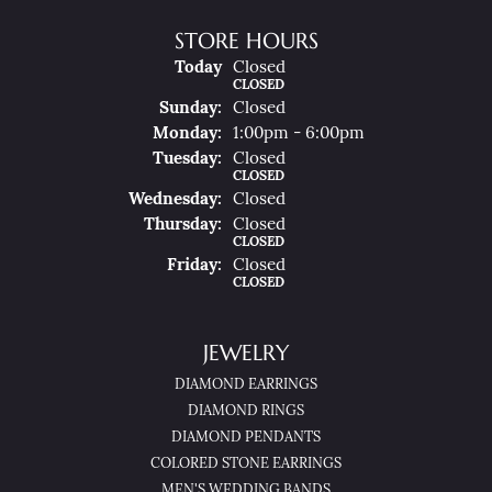
STORE HOURS
(Sat
Urday
)
Today
Closed
CLOSED
Sun
Day
:
Closed
Mon
Day
:
1:00pm - 6:00pm
Tue
Sday
:
Closed
CLOSED
Wed
Nesday
:
Closed
Thu
Rsday
:
Closed
CLOSED
Fri
Day
:
Closed
CLOSED
JEWELRY
DIAMOND EARRINGS
DIAMOND RINGS
DIAMOND PENDANTS
COLORED STONE EARRINGS
MEN'S WEDDING BANDS