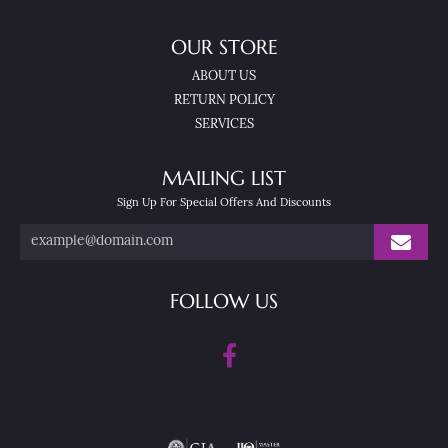
OUR STORE
ABOUT US
RETURN POLICY
SERVICES
MAILING LIST
Sign Up For Special Offers And Discounts
FOLLOW US