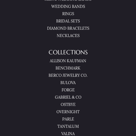
WEDDING BANDS
RINGS
BRIDAL SETS
DIAMOND BRACELETS
NECKLACES
COLLECTIONS
ALLISON KAUFMAN
BENCHMARK
BERCO JEWELRY CO.
BULOVA
FORGE
GABRIEL & CO
OSTBYE
OVERNIGHT
PARLE
TANTALUM
VALINA