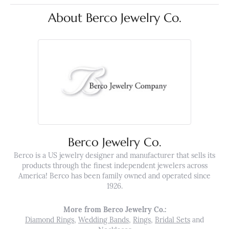
About Berco Jewelry Co.
Berco Jewelry Co.
Berco is a US jewelry designer and manufacturer that sells its
products through the finest independent jewelers across
America! Berco has been family owned and operated since
1926.
More from Berco Jewelry Co.:
Diamond Rings
,
Wedding Bands
,
Rings
,
Bridal Sets
and