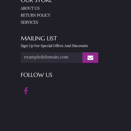
OUR STORE
ABOUT US
RETURN POLICY
SERVICES
MAILING LIST
Sign Up For Special Offers And Discounts
FOLLOW US