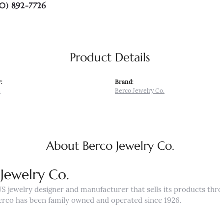
0) 892-7726
Product Details
:
Brand:
s
Berco Jewelry Co.
About Berco Jewelry Co.
Jewelry Co.
US jewelry designer and manufacturer that sells its products th
erco has been family owned and operated since 1926.