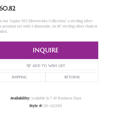
60.82
 our "Aspire 925 Silverworks Collection," a sterling silver
s pendant set with 3 diamonds. An 18" sterling silver chain is
uded.
INQUIRE
ADD TO WISH LIST
SHIPPING
RETURNS
Availability:
Available in 7-10 Business Days
Style #:
SS-A1228D