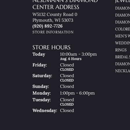
NESEMANN'S DIAMOND
JEWE
CENTER ADDRESS
DIAMON
W5132 County Road 0
DIAMON
Plymouth, WI 53073
DIAMON
(920) 892-7726
COLORE
STORE INFORMATION
MEN'S 
WEDDI
STORE HOURS
RINGS
(Thu
Rsday
)
Today
10:00am - 3:00pm
BRIDAL 
Aug. 6 Hours
DIAMON
Fri
Day
:
Closed
CLOSED
NECKLA
Sat
Urday
:
Closed
CLOSED
Sun
Day
:
Closed
Mon
Day
:
1:00pm - 6:00pm
Tue
Sday
:
Closed
CLOSED
Wed
Nesday
:
Closed