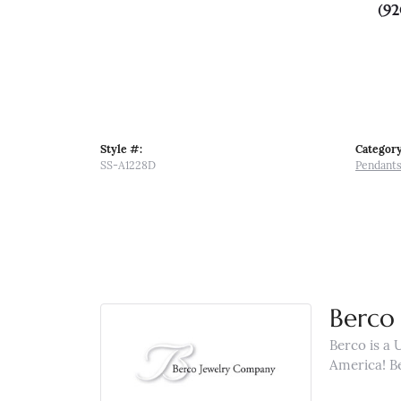
(92
Style #:
Category
SS-A1228D
Pendant
Berco 
Berco is a 
America! B