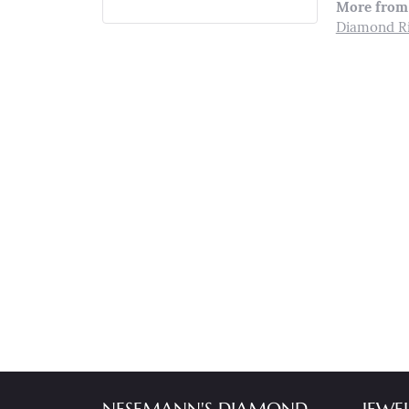
More from 
Diamond R