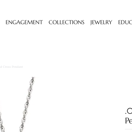
ENGAGEMENT
COLLECTIONS
JEWELRY
EDU
d Cross Pendant
.
P