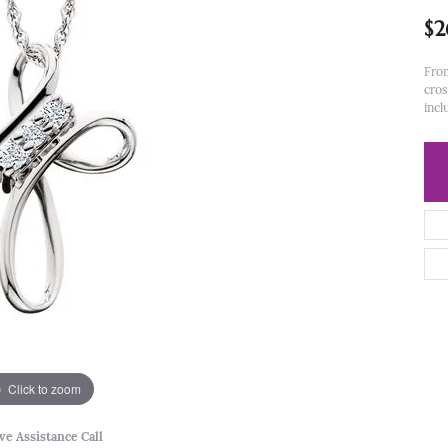
$2
From
cros
incl
Click to zoom
ve Assistance Call