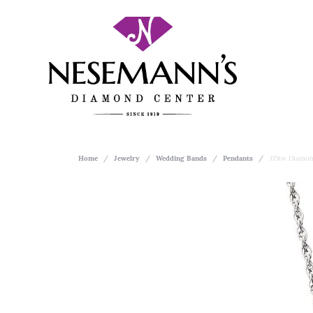
Home
Jewelry
Wedding Bands
Pendants
.05tw Diamon