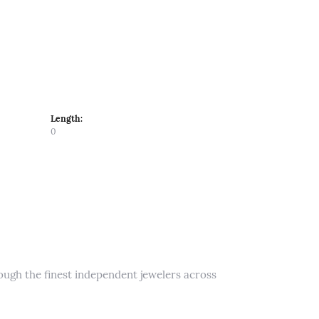
Length:
0
rough the finest independent jewelers across