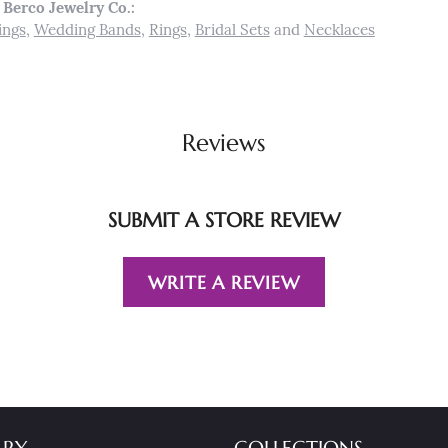
Berco Jewelry Co.:
ings
,
Wedding Bands
,
Rings
,
Bridal Sets
and
Necklaces
Reviews
SUBMIT A STORE REVIEW
WRITE A REVIEW