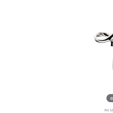
For Li