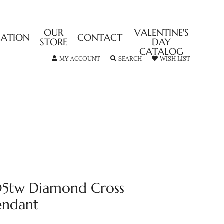
OUR
VALENTINE'S
CATION
CONTACT
STORE
DAY
CATALOG
TOGGLE MY ACCOUNT MENU
TOGGLE SEARCH MENU
TOGGLE MY
MY ACCOUNT
SEARCH
WISH LIST
05tw Diamond Cross
endant