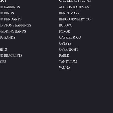
LRY
COLLECTIONS
D EARRINGS
ALLISON KAUFMAN
D RINGS
BENCHMARK
D PENDANTS
BERCO JEWELRY CO.
D STONE EARRINGS
BULOVA
WEDDING BANDS
FORGE
NG BANDS
GABRIEL & CO
OSTBYE
SETS
OVERNIGHT
D BRACELETS
PARLE
CES
TANTALUM
VALINA