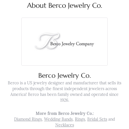
About Berco Jewelry Co.
Berco Jewelry Co.
Berco is a US jewelry designer and manufacturer that sells its
products through the finest independent jewelers across
America! Berco has been family owned and operated since
1926.
More from Berco Jewelry Co.:
Diamond Rings
,
Wedding Bands
,
Rings
,
Bridal Sets
and
Necklaces