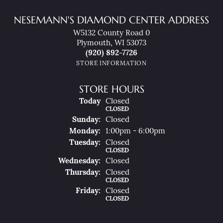
NESEMANN'S DIAMOND CENTER ADDRESS
W5132 County Road 0
Plymouth, WI 53073
(920) 892-7726
STORE INFORMATION
STORE HOURS
(Sat
Urday
)
Today
Closed
CLOSED
Sun
Day
:
Closed
Mon
Day
:
1:00pm - 6:00pm
Tue
Sday
:
Closed
CLOSED
Wed
Nesday
:
Closed
Thu
Rsday
:
Closed
CLOSED
Fri
Day
:
Closed
CLOSED