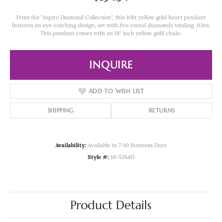
From the "Aspire Diamond Collection", this 10kt yellow gold heart pendant
features an eye-catching design, set with five round diamonds totaling .03tw.
This pendant comes with an 18" inch yellow gold chain.
INQUIRE
ADD TO WISH LIST
SHIPPING
RETURNS
Availability:
Available in 7-10 Business Days
Style #:
10-5264D
Product Details