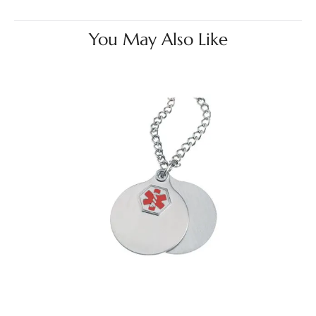
You May Also Like