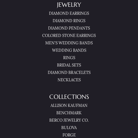
JEWELRY
DIAMOND EARRINGS
DIAMOND RINGS
DIAMOND PENDANTS
COLORED STONE EARRINGS
MEN'S WEDDING BANDS
WEDDING BANDS
RINGS
BRIDAL SETS
DIAMOND BRACELETS
NECKLACES
COLLECTIONS
ALLISON KAUFMAN
BENCHMARK
BERCO JEWELRY CO.
BULOVA
FORGE