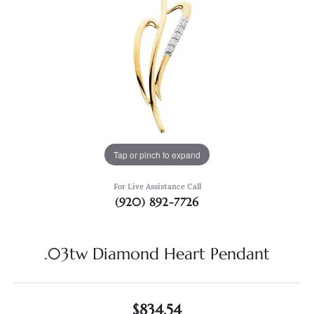
Tap or pinch to expand
For Live Assistance Call
(920) 892-7726
.03tw Diamond Heart Pendant
$834.54