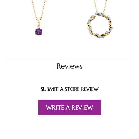
Reviews
SUBMIT A STORE REVIEW
WRITE A REVIEW