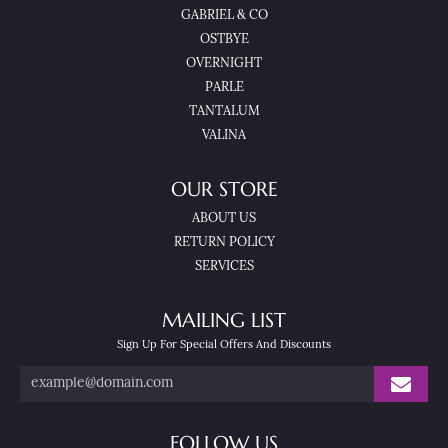
GABRIEL & CO
OSTBYE
OVERNIGHT
PARLE
TANTALUM
VALINA
OUR STORE
ABOUT US
RETURN POLICY
SERVICES
MAILING LIST
Sign Up For Special Offers And Discounts
FOLLOW US